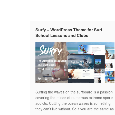
Surfy – WordPress Theme for Surf
School Lessons and Clubs
Surfing the waves on the surfboard is a passion
covering the minds of numerous extreme sports
addicts. Cutting the ocean waves is something
they can’t live without. So if you are the same as
the surf lovers and won’t ever imagine your life