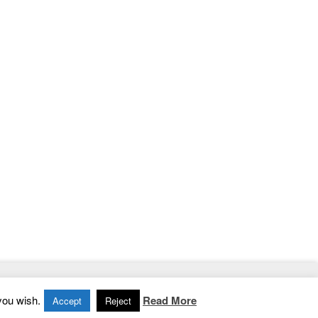
Home
|
Contact
|
Privacy Policy
you wish.
Read More
Accept
Reject