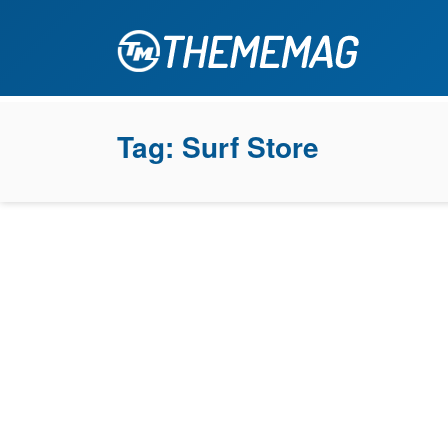
Tag:
Surf Store