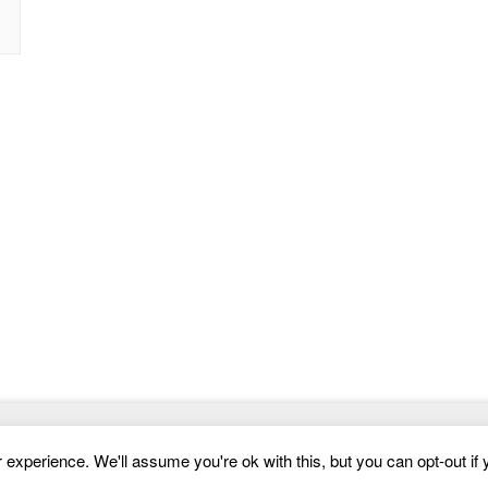
Website Templates
experience. We'll assume you're ok with this, but you can opt-out if 