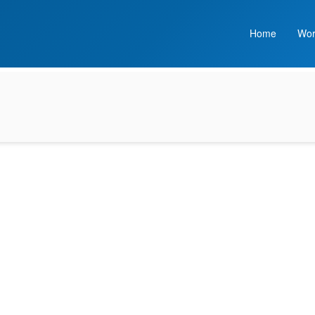
Home
Wor