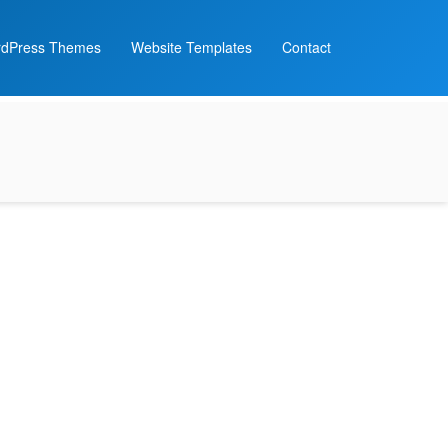
dPress Themes
Website Templates
Contact