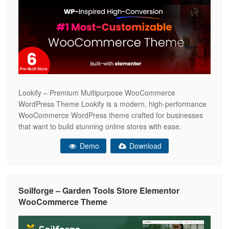
Lookify – Premium Multipurpose WooCommerce
WordPress Theme Lookify is a modern, high-performance
WooCommerce WordPress theme crafted for businesses
that want to build stunning online stores with ease.
Whether you’re launching a fashion boutique, electronics
Demo
Download
shop, furniture store, cosmetics brand, jewelry business, or
any other eCommerce website, Lookify delivers the perfect
balance of speed, flexibility, and
Soilforge – Garden Tools Store Elementor
WooCommerce Theme