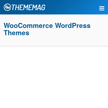
WooCommerce WordPress
Themes