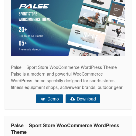
Palse – Sport Store WooCommerce WordPress Theme
Palse is a modern and powerful WooCommerce
WordPress theme specially designed for sports stores,
fitness equipment shops, activewear brands, outdoor gear
retailers, and athletic accessories. Built with Elementor, it
Demo
Download
offers flexible layouts, lightning-fast performance, and a
fully responsive design to create an engaging online
shopping experience that increases
Palse – Sport Store WooCommerce WordPress
Theme