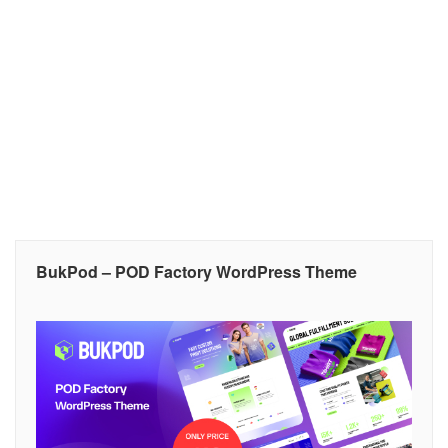
BukPod – POD Factory WordPress Theme