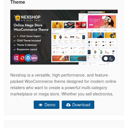
Theme
Nexshop is a versatile, high-performance, and feature-
packed WooCommerce theme designed for modern online
retailers who want to create a powerful multi-category
marketplace or mega store. Whether you sell electronics,
fashion, furniture, beauty products, home essentials, sports
Demo
Download
equipment, or a combination of multiple product categories,
Nexshop provides the perfect platform to build a
professional and scalable