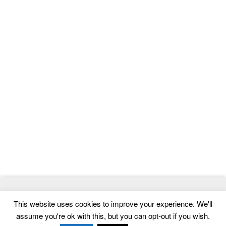
© 2026
ThemeMag
- Best WordPress Themes and Website
This website uses cookies to improve your experience. We'll
Templates
assume you're ok with this, but you can opt-out if you wish.
Home
|
Contact
|
Privacy Policy