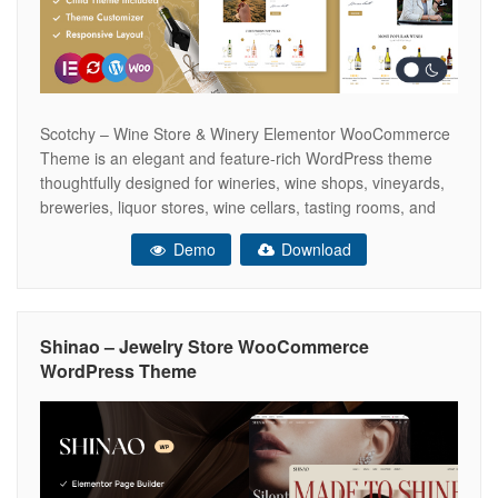
Scotchy – Wine Store & Winery Elementor WooCommerce
Theme is an elegant and feature-rich WordPress theme
thoughtfully designed for wineries, wine shops, vineyards,
breweries, liquor stores, wine cellars, tasting rooms, and
beverage retailers. Built with the powerful Elementor Page
Demo
Download
Builder, Scotchy makes it easy to create a sophisticated
and fully customized online store using a
Shinao – Jewelry Store WooCommerce
WordPress Theme