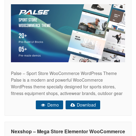
Palse – Sport Store WooCommerce WordPress Theme
Palse is a modern and powerful WooCommerce
WordPress theme specially designed for sports stores,
fitness equipment shops, activewear brands, outdoor gear
retailers, and athletic accessories. Built with Elementor, it
Demo
Download
offers flexible layouts, lightning-fast performance, and a
fully responsive design to create an engaging online
shopping experience that increases
Nexshop – Mega Store Elementor WooCommerce