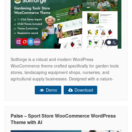
Soilforge is a robust and modern WordPress
WooCommerce theme crafted specifically for garden tools
stores, landscaping equipment shops, nurseries, and
agricultural supply businesses. Designed with a nature-
inspired aesthetic and clean layout, Soilforge helps you
Demo
Download
create a professional and trustworthy online presence while
showcasing your products in an organized and visually
appealing way. Whether you’re selling
Palse – Sport Store WooCommerce WordPress
Theme with AI