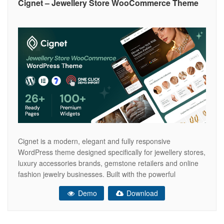
Cignet – Jewellery Store WooCommerce Theme
Cignet is a modern, elegant and fully responsive
WordPress theme designed specifically for jewellery stores,
luxury accessories brands, gemstone retailers and online
fashion jewelry businesses. Built with the powerful
Elementor drag & drop page builder, it allows you to create
Demo
Download
and customize your website effortlessly without any coding.
With its sophisticated design and premium visual