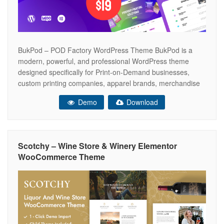
BukPod – POD Factory WordPress Theme BukPod is a
modern, powerful, and professional WordPress theme
designed specifically for Print-on-Demand businesses,
custom printing companies, apparel brands, merchandise
stores, and fulfillment services. Built with Elementor Page
Demo
Download
Builder, BukPod makes it easy to create a professional
POD website without writing a single line of code.
Showcase your products,
Scotchy – Wine Store & Winery Elementor
WooCommerce Theme