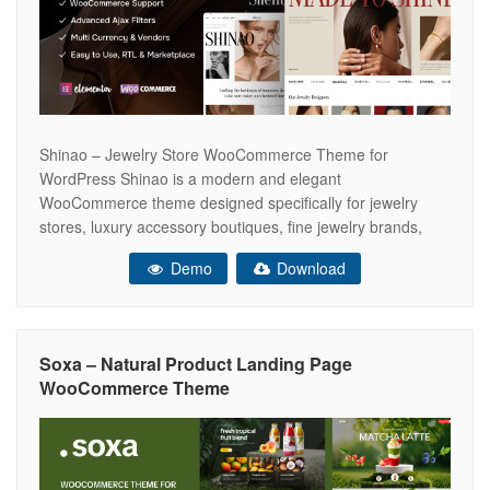
Shinao – Jewelry Store WooCommerce Theme for
WordPress Shinao is a modern and elegant
WooCommerce theme designed specifically for jewelry
stores, luxury accessory boutiques, fine jewelry brands,
handmade jewelry shops, and online stores selling
Demo
Download
necklaces, bracelets, earrings, rings, gold sets, silver sets,
and timeless gift pieces. With its refined visual style,
graceful layouts, and conversion-focused
Soxa – Natural Product Landing Page
WooCommerce Theme