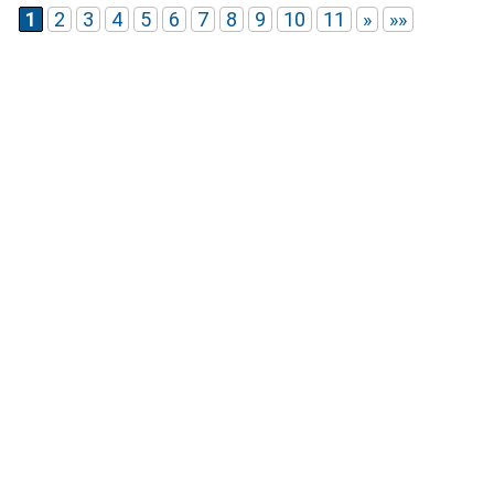
1
2
3
4
5
6
7
8
9
10
11
»
»»