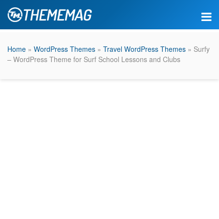
Home
»
WordPress Themes
»
Travel WordPress Themes
» Surfy
– WordPress Theme for Surf School Lessons and Clubs