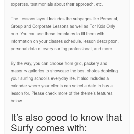
expertise, testimonials about their approach, etc.
The Lessons layout includes the subpages like Personal,
Group and Corporate Lessons as well as For Kids Only
one. You can use these templates to fill them with
information on your classes schedule, lesson description,
personal data of every surfing professional, and more.
By the way, you can choose from grid, packery and
masonry galleries to showcase the best photos depicting
your surfing school’s everyday life. It also includes a
calendar where your clients can select a date to buy a
lesson for. Please check more of the theme’s features
below.
It’s also good to know that
Surfy comes with: