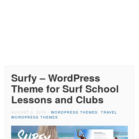
Surfy – WordPress
Theme for Surf School
Lessons and Clubs
AUGUST 2, 2018
/
WORDPRESS THEMES
,
TRAVEL
WORDPRESS THEMES