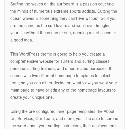
Surfing the waves on the surfboard is a passion covering
the minds of numerous extreme sports addicts. Cutting the
ocean waves is something they can’t live without. So if you
are the same as the surf lovers and won’t ever imagine
your life without the ocean or sea, opening a surf school is
a good idea.
This WordPress theme is going to help you create a
comprehensive website for surfers and surfing classes,
personal surfing trainers, and other related purposes. It
comes with two different homepage templates to select
from, so you can either decide on what view you want your
main page to have or edit any of the homepage layouts to
create your unique one.
Using the pre-configured inner page templates like About
Us, Services, Our Team, and more, you’ll be able to spread
the word about your surfing instructors, their achievements,