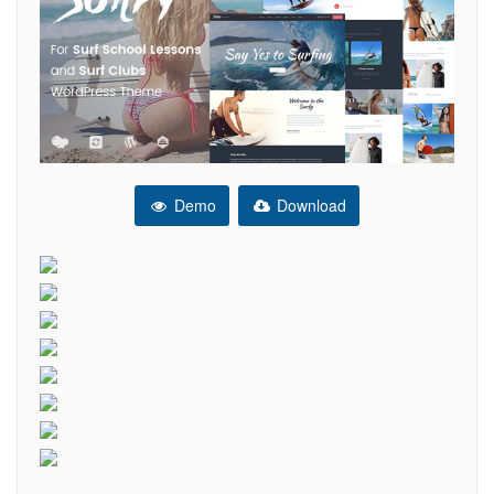
Demo
Download