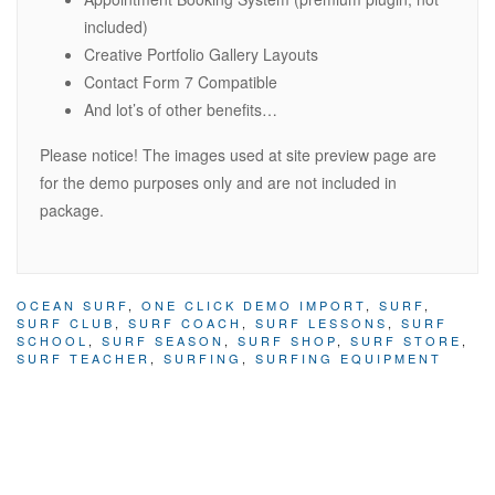
included)
Creative Portfolio Gallery Layouts
Contact Form 7 Compatible
And lot’s of other benefits…
Please notice! The images used at site preview page are
for the demo purposes only and are not included in
package.
OCEAN SURF
,
ONE CLICK DEMO IMPORT
,
SURF
,
SURF CLUB
,
SURF COACH
,
SURF LESSONS
,
SURF
SCHOOL
,
SURF SEASON
,
SURF SHOP
,
SURF STORE
,
SURF TEACHER
,
SURFING
,
SURFING EQUIPMENT