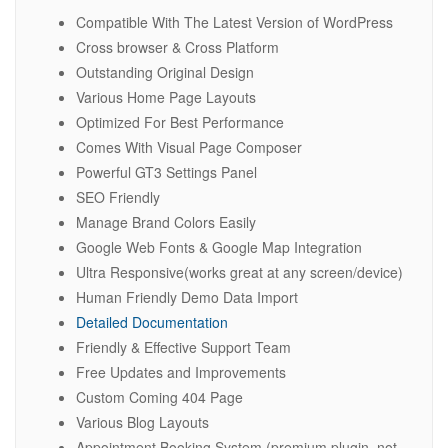
Compatible With The Latest Version of WordPress
Cross browser & Cross Platform
Outstanding Original Design
Various Home Page Layouts
Optimized For Best Performance
Comes With Visual Page Composer
Powerful GT3 Settings Panel
SEO Friendly
Manage Brand Colors Easily
Google Web Fonts & Google Map Integration
Ultra Responsive(works great at any screen/device)
Human Friendly Demo Data Import
Detailed Documentation
Friendly & Effective Support Team
Free Updates and Improvements
Custom Coming 404 Page
Various Blog Layouts
Appointment Booking System (premium plugin, not