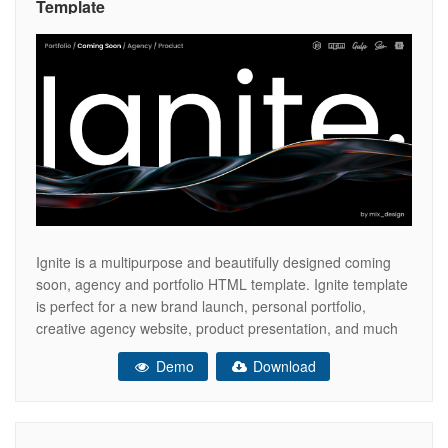
Template
Ignite is a multipurpose and beautifully designed coming
soon, agency and portfolio HTML template. Ignite template
is perfect for a new brand launch, personal portfolio,
creative agency website, product presentation, and much
more. Template comes with 6 ready-to-use demo
Demo
Download
variations, animated backgrounds and headlines. You can
choose split or fullscreen layout for the new project.