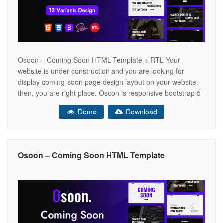
Osoon – Coming Soon HTML Template + RTL Your
website is under construction and you are looking for
display coming-soon page design layout on your website.
then, you are right place. Osoon is responsive bootstrap 5
html template for coming soon and pre-launch website. We
Demo
Download
have provided full integration with attractive subscription
form section to
Osoon – Coming Soon HTML Template