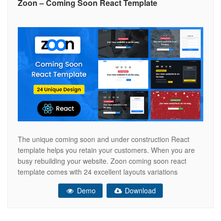
Zoon – Coming Soon React Template
The unique coming soon and under construction React
template helps you retain your customers. When you are
busy rebuilding your website. Zoon coming soon react
template comes with 24 excellent layouts variations
including nice countdown timer with RTL support. Zoon is a
Demo
Download
versatile coming soon, clean and elegant for every creative
people, agency, e-commerce, corporate,