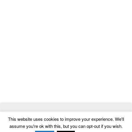
© 2026
ThemeMag
- Best WordPress Themes and Website
This website uses cookies to improve your experience. We'll
Templates
assume you're ok with this, but you can opt-out if you wish.
Home
|
Contact
|
Privacy Policy