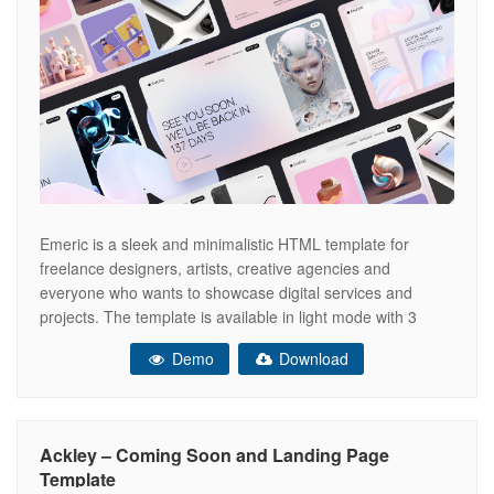
Emeric is a sleek and minimalistic HTML template for
freelance designers, artists, creative agencies and
everyone who wants to showcase digital services and
projects. The template is available in light mode with 3
homescreen styles, unique sections transitions and
Demo
Download
animated backgrounds. Emeric template is perfect for:
Digital Artist UI/UX Designer Graphic Designer 3D Artist
Illustrator
Ackley – Coming Soon and Landing Page
Template