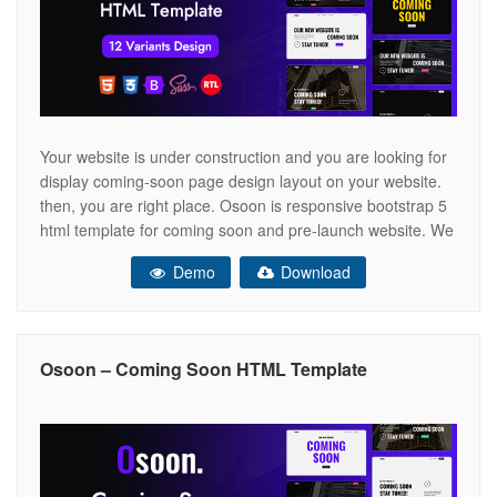
Your website is under construction and you are looking for
display coming-soon page design layout on your website.
then, you are right place. Osoon is responsive bootstrap 5
html template for coming soon and pre-launch website. We
have provided full integration with attractive subscription
Demo
Download
form section to collect emails for pre-launch landing page.
It is
Osoon – Coming Soon HTML Template