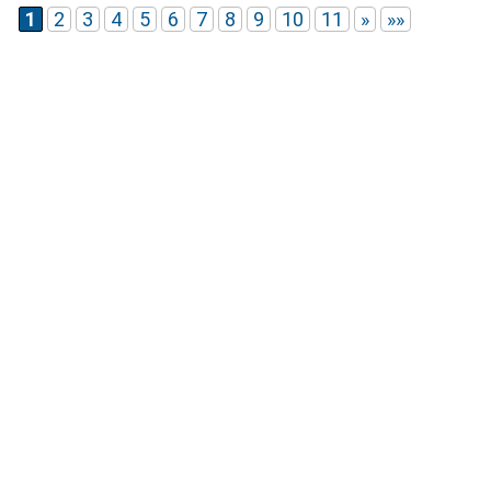
1
2
3
4
5
6
7
8
9
10
11
»
»»