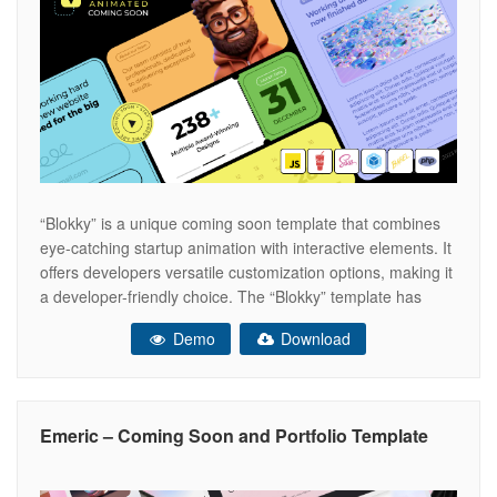
“Blokky” is a unique coming soon template that combines
eye-catching startup animation with interactive elements. It
offers developers versatile customization options, making it
a developer-friendly choice. The “Blokky” template has
several key features. It includes a countdown timer and a
Demo
Download
journal section where you can post updates. You can also
showcase your team with a
Emeric – Coming Soon and Portfolio Template