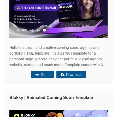
Helio is a clean and creative coming soon, agency and
portfolio HTML template. It’s a perfect template for a
personal page, graphic designer portfolio, digital agency
website, startup and much more. Template comes with 6
ready-to-use demo pages, animated backgrounds and
Demo
Download
headlines. With Helio template you can show off your
brand, tell about the new
Blokky | Animated Coming Soon Template