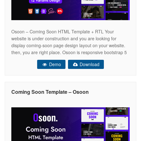
Osoon – Coming Soon HTML Template + RTL Your
website is under construction and you are looking for
display coming-soon page design layout on your website.
then, you are right place. Osoon is responsive bootstrap 5
html template for coming soon and pre-launch website. We
Demo
Download
have provided full integration with attractive subscription
form section to
Coming Soon Template – Osoon