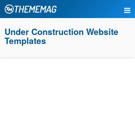
Under Construction Website
Templates