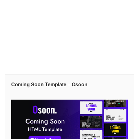
Coming Soon Template – Osoon