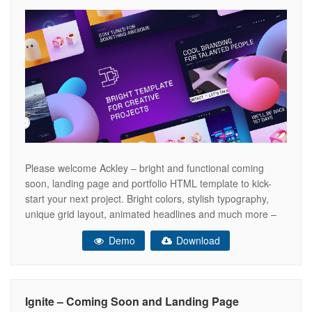
Please welcome Ackley – bright and functional coming
soon, landing page and portfolio HTML template to kick-
start your next project. Bright colors, stylish typography,
unique grid layout, animated headlines and much more –
Ackley template has all you need to impress your clients at
Demo
Download
first sight! You can use it for personal portfolio, product
presentation,
Ignite – Coming Soon and Landing Page