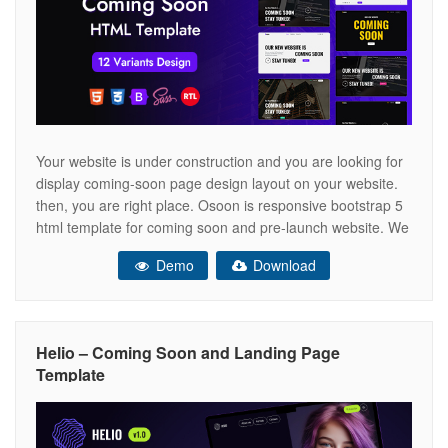
Your website is under construction and you are looking for
display coming-soon page design layout on your website.
then, you are right place. Osoon is responsive bootstrap 5
html template for coming soon and pre-launch website. We
have provided full integration with attractive subscription
Demo
Download
form section to collect emails for pre-launch landing page.
It is
Helio – Coming Soon and Landing Page
Template