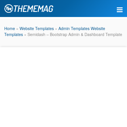
Home
»
Website Templates
»
Admin Templates Website
Templates
» Semidash – Bootstrap Admin & Dashboard Template