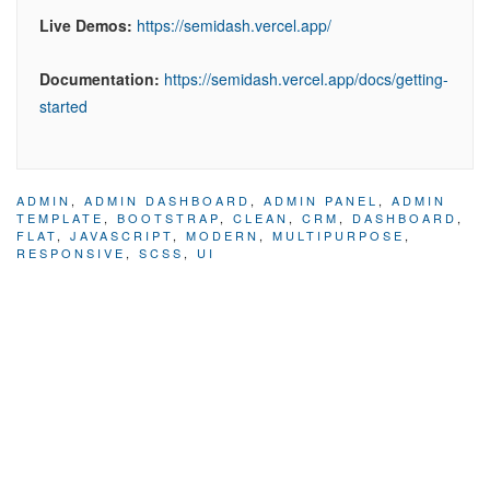
Live Demos:
https://semidash.vercel.app/
Documentation:
https://semidash.vercel.app/docs/getting-
started
ADMIN
,
ADMIN DASHBOARD
,
ADMIN PANEL
,
ADMIN
TEMPLATE
,
BOOTSTRAP
,
CLEAN
,
CRM
,
DASHBOARD
,
FLAT
,
JAVASCRIPT
,
MODERN
,
MULTIPURPOSE
,
RESPONSIVE
,
SCSS
,
UI