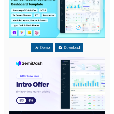
Demo
Download