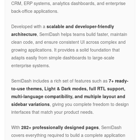
CRM, ERP systems, analytics dashboards, and enterprise
back-office applications.
Developed with a
scalable and developer-friendly
architecture
, SemiDash helps teams build faster, maintain
clean code, and ensure consistent UI across complex and
growing applications. It provides a solid foundation that
adapts easily from simple dashboards to large-scale
enterprise systems.
SemiDash includes a rich set of features such as
7+ ready-
to-use themes, Light & Dark modes, full RTL support,
multi-language compatibility, and multiple layout and
sidebar variations
, giving you complete freedom to design
interfaces that match your product needs.
With
282+ professionally designed pages
, SemiDash
covers everything required to build a complete application