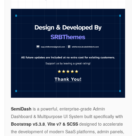
SemiDash
is a powerful, enterprise-grade Admin
Dashboard & Multipurpose UI System built specifically with
Bootstrap v5.3.8
,
Vite v7 & SCSS
designed to accelerate
the development of modern SaaS platforms, admin panels,