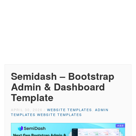
Semidash – Bootstrap
Admin & Dashboard
Template
APRIL 30, 2026
/
WEBSITE TEMPLATES
,
ADMIN
TEMPLATES WEBSITE TEMPLATES