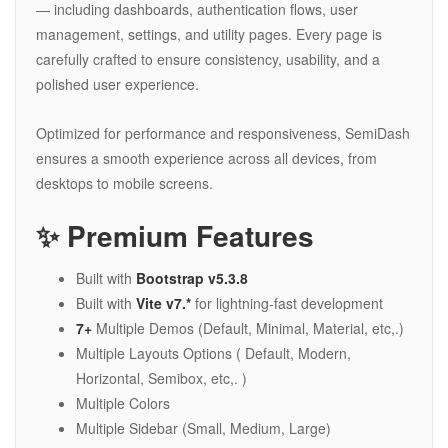
— including dashboards, authentication flows, user
management, settings, and utility pages. Every page is
carefully crafted to ensure consistency, usability, and a
polished user experience.
Optimized for performance and responsiveness, SemiDash
ensures a smooth experience across all devices, from
desktops to mobile screens.
✨ Premium Features
Built with
Bootstrap v5.3.8
Built with
Vite v7.*
for lightning-fast development
7+
Multiple Demos (Default, Minimal, Material, etc,.)
Multiple Layouts Options ( Default, Modern,
Horizontal, Semibox, etc,. )
Multiple Colors
Multiple Sidebar (Small, Medium, Large)