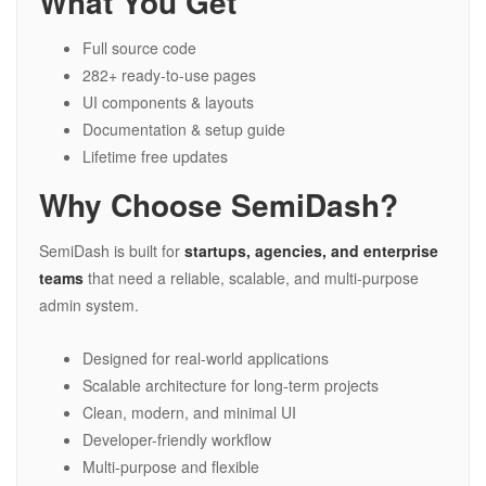
What You Get
Full source code
282+ ready-to-use pages
UI components & layouts
Documentation & setup guide
Lifetime free updates
Why Choose SemiDash?
SemiDash is built for
startups, agencies, and enterprise
teams
that need a reliable, scalable, and multi-purpose
admin system.
Designed for real-world applications
Scalable architecture for long-term projects
Clean, modern, and minimal UI
Developer-friendly workflow
Multi-purpose and flexible