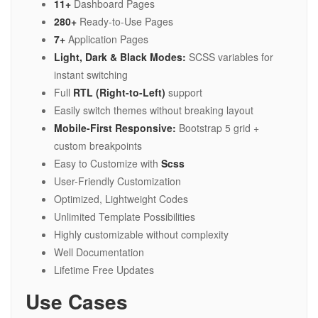
11+
Dashboard Pages
280+
Ready-to-Use Pages
7+
Application Pages
Light, Dark & Black Modes:
SCSS variables for
instant switching
Full
RTL (Right-to-Left)
support
Easily switch themes without breaking layout
Mobile-First Responsive:
Bootstrap 5 grid +
custom breakpoints
Easy to Customize with
Scss
User-Friendly Customization
Optimized, Lightweight Codes
Unlimited Template Possibilities
Highly customizable without complexity
Well Documentation
Lifetime Free Updates
Use Cases