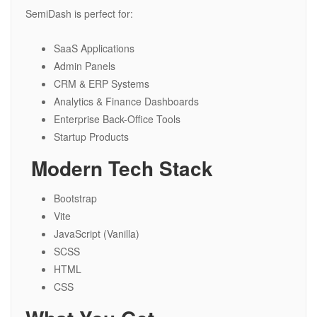
SemiDash is perfect for:
SaaS Applications
Admin Panels
CRM & ERP Systems
Analytics & Finance Dashboards
Enterprise Back-Office Tools
Startup Products
️ Modern Tech Stack
Bootstrap
Vite
JavaScript (Vanilla)
SCSS
HTML
CSS