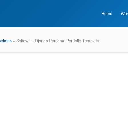
Home
Wor
plates
» Selfown – Django Personal Portfolio Template