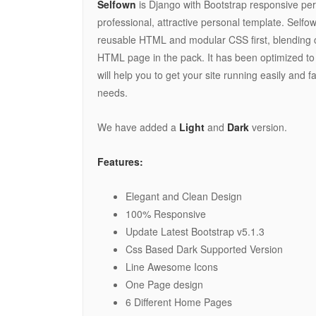
Selfown
is Django with Bootstrap responsive pers
professional, attractive personal template. Selfow
reusable HTML and modular CSS first, blending 
HTML page in the pack. It has been optimized to 
will help you to get your site running easily and fa
needs.
We have added a
Light
and
Dark
version.
Features:
Elegant and Clean Design
100% Responsive
Update Latest Bootstrap v5.1.3
Css Based Dark Supported Version
Line Awesome Icons
One Page design
6 Different Home Pages