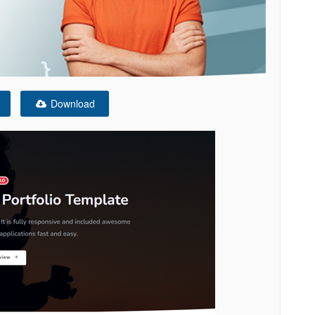
Download