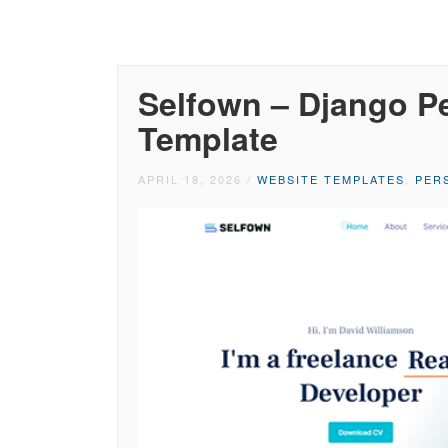
Selfown – Django Pe
Template
APRIL 18, 2026
/
WEBSITE TEMPLATES
,
PER