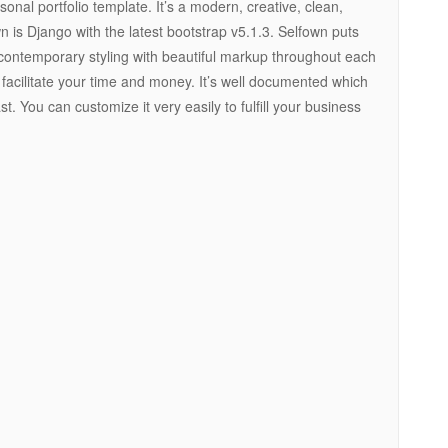
onal portfolio template. It’s a modern, creative, clean,
n is Django with the latest bootstrap v5.1.3. Selfown puts
contemporary styling with beautiful markup throughout each
facilitate your time and money. It’s well documented which
st. You can customize it very easily to fulfill your business