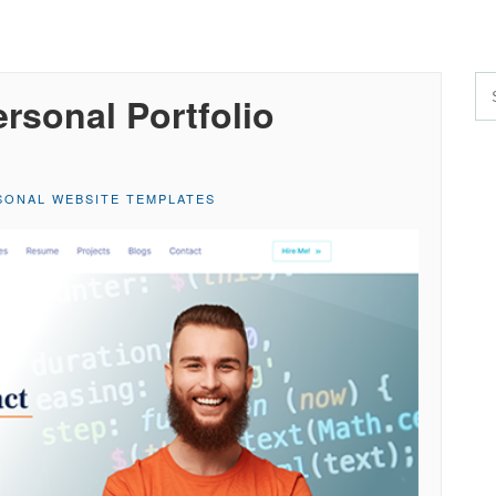
rsonal Portfolio
SONAL WEBSITE TEMPLATES