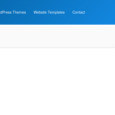
dPress Themes
Website Templates
Contact