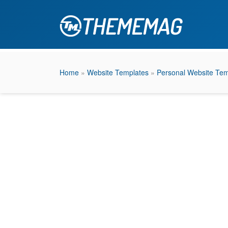
Home
»
Website Templates
»
Personal Website Tem