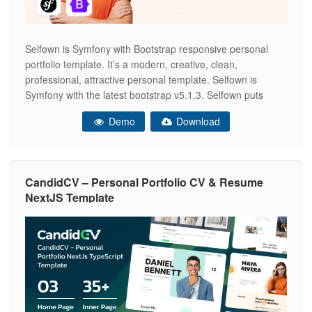
Selfown is Symfony with Bootstrap responsive personal
portfolio template. It’s a modern, creative, clean,
professional, attractive personal template. Selfown is
Symfony with the latest bootstrap v5.1.3. Selfown puts
reusable HTML and modular CSS first, blending
Demo
Download
contemporary styling with beautiful markup throughout
each HTML page in the pack. It has been optimized to
facilitate your time
CandidCV – Personal Portfolio CV & Resume
NextJS Template