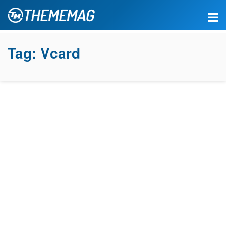
Tag:
Vcard