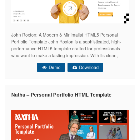
John Roxton: A Modern & Minimalist HTML5 Personal
Portfolio Template John Roxton is a sophisticated, high-
performance HTML5 template crafted for professionals
who want to make a lasting impression. With its clean,
minimalist aesthetic and seamless user interface, this
Demo
Download
template provides a perfect canvas to showcase your
expertise, career milestones, and project portfolio.
Designed for clarity
Natha – Personal Portfolio HTML Template