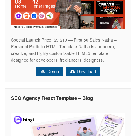
Special Launch Price: $9 $19 — First 50 Sales Natha –
Personal Portfolio HTML Template Natha is a modern,
creative, and highly customizable HTML5 template
designed for developers, freelancers, designers,
photographers, artists, podcasters, doctors, spa
Demo
Download
businesses, fashion designers, and creative professionals.
With 8 unique homepage demos, multiple portfolio layouts,
shop pages, blog pages, and beautifully
SEO Agency React Template – Biogi