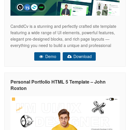
CandidCv is a stunning and perfectly crafted site template
featuring a wide range of UI elements, powerful features,
elegant pre-designed blocks, and rich page layouts —
everything you need to build a unique and professional
website. Designed with Tailwind CSS v4 and NextJS,
Demo
Download
candidcv landing pages are ideal for your website,
business, startup, marketing campaigns,
Personal Portfolio HTML 5 Template – John
Roxton