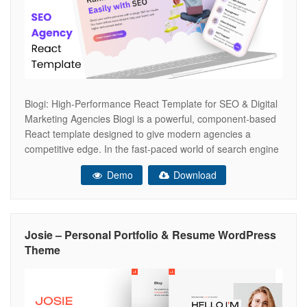
Biogi: High-Performance React Template for SEO & Digital
Marketing Agencies Biogi is a powerful, component-based
React template designed to give modern agencies a
competitive edge. In the fast-paced world of search engine
optimization, your website needs to be as fast and
Demo
Download
optimized as the results you deliver for clients. Biogi
combines a sleek, data-driven aesthetic
Josie – Personal Portfolio & Resume WordPress
Theme