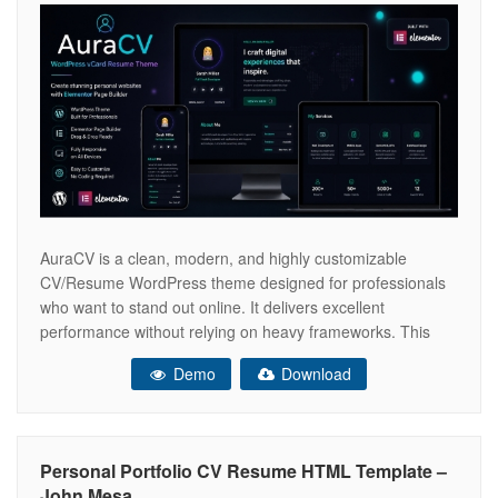
AuraCV is a clean, modern, and highly customizable
CV/Resume WordPress theme designed for professionals
who want to stand out online. It delivers excellent
performance without relying on heavy frameworks. This
template is perfect for developers, designers, freelancers,
Demo
Download
and job seekers who want a sleek personal portfolio. ✔
Vanilla JavaScript ✔ Fully Responsive ✔ Clean &
Personal Portfolio CV Resume HTML Template –
John Mesa