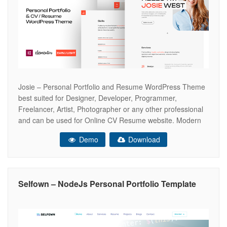
Josie – Personal Portfolio and Resume WordPress Theme
best suited for Designer, Developer, Programmer,
Freelancer, Artist, Photographer or any other professional
and can be used for Online CV Resume website. Modern
and creative theme that will help you create a web
Demo
Download
presence. JOSIE is comes with: Dark & Light versions,
Header & Footer Elementor Builder,
Selfown – NodeJs Personal Portfolio Template