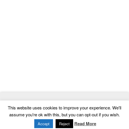
© 2026
ThemeMag
- Best WordPress Themes and Website
This website uses cookies to improve your experience. We'll
Templates
assume you're ok with this, but you can opt-out if you wish.
Home
|
Contact
|
Privacy Policy
Read More
Accept
Reject