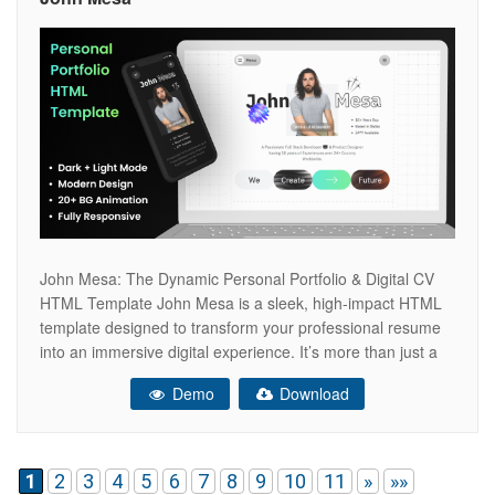
John Mesa: The Dynamic Personal Portfolio & Digital CV
HTML Template John Mesa is a sleek, high-impact HTML
template designed to transform your professional resume
into an immersive digital experience. It’s more than just a
list of jobs—it’s a “digital handshake” that combines
Demo
Download
modern aesthetics with interactive elements. Whether
you’re a developer, designer, or executive,
1
2
3
4
5
6
7
8
9
10
11
»
»»