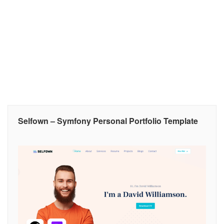
Selfown – Symfony Personal Portfolio Template