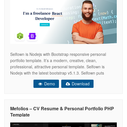
Selfown is Nodejs with Bootstrap responsive personal
portfolio template. It’s a modern, creative, clean,
professional, attractive personal template. Selfown is
Nodejs with the latest bootstrap v5.1.3. Selfown puts
reusable HTML and modular CSS first, blending
Demo
Download
contemporary styling with beautiful markup throughout
each HTML page in the pack. It has been optimized to
facilitate your time
Mefolios – CV Resume & Personal Portfolio PHP
Template