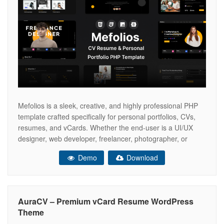
Mefolios is a sleek, creative, and highly professional PHP
template crafted specifically for personal portfolios, CVs,
resumes, and vCards. Whether the end-user is a UI/UX
designer, web developer, freelancer, photographer, or
digital agency professional, Mefolios offers the perfect
Demo
Download
canvas to showcase skills, experience, and creative
projects with style. Built with the latest Bootstrap 5
framework,
AuraCV – Premium vCard Resume WordPress
Theme