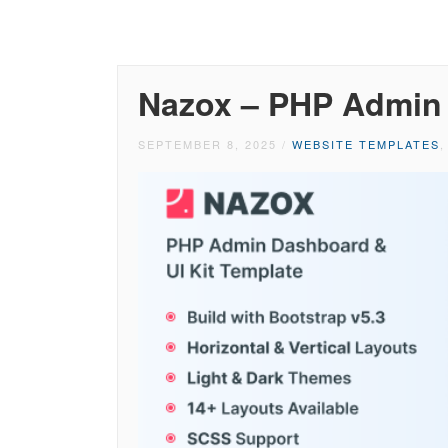
Nazox – PHP Admin
SEPTEMBER 8, 2025
/
WEBSITE TEMPLATES