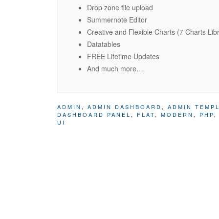
Drop zone file upload
Summernote Editor
Creative and Flexible Charts (7 Charts Lib
Datatables
FREE Lifetime Updates
And much more…
ADMIN
,
ADMIN DASHBOARD
,
ADMIN TEMP
DASHBOARD PANEL
,
FLAT
,
MODERN
,
PHP
UI