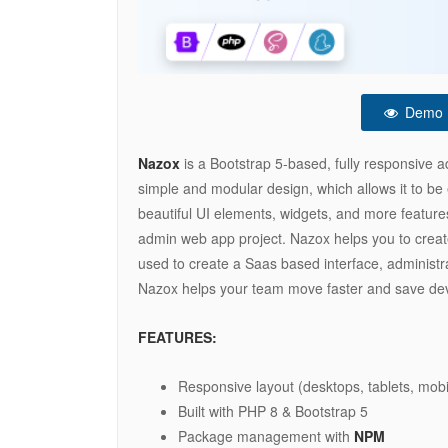
Demo
Nazox
is a Bootstrap 5-based, fully responsive
simple and modular design, which allows it to be 
beautiful UI elements, widgets, and more features
admin web app project. Nazox helps you to create
used to create a Saas based interface, administr
Nazox helps your team move faster and save de
FEATURES:
Responsive layout (desktops, tablets, mobi
Built with PHP 8 & Bootstrap 5
Package management with
NPM