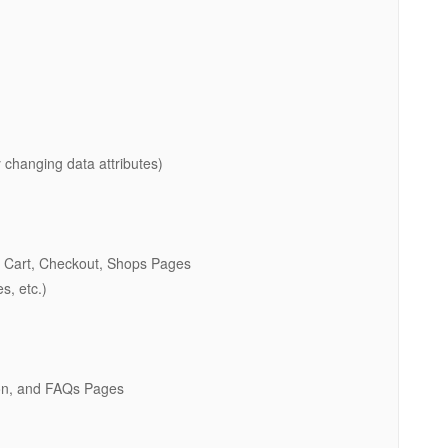
 changing data attributes)
 Cart, Checkout, Shops Pages
s, etc.)
oon, and FAQs Pages