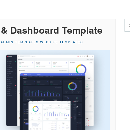
 & Dashboard Template
,
ADMIN TEMPLATES WEBSITE TEMPLATES