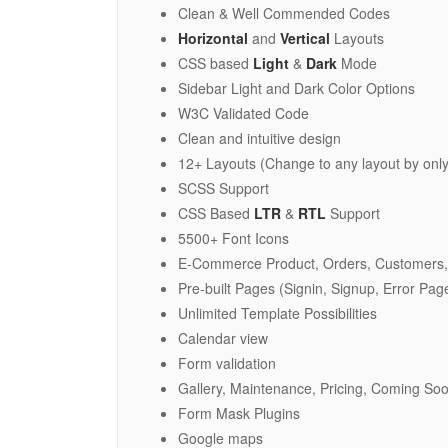
Clean & Well Commended Codes
Horizontal
and
Vertical
Layouts
CSS based
Light
&
Dark
Mode
Sidebar Light and Dark Color Options
W3C Validated Code
Clean and intuitive design
12+ Layouts (Change to any layout by only
SCSS Support
CSS Based
LTR
&
RTL
Support
5500+ Font Icons
E-Commerce Product, Orders, Customers,
Pre-built Pages (Signin, Signup, Error Page
Unlimited Template Possibilities
Calendar view
Form validation
Gallery, Maintenance, Pricing, Coming S
Form Mask Plugins
Google maps