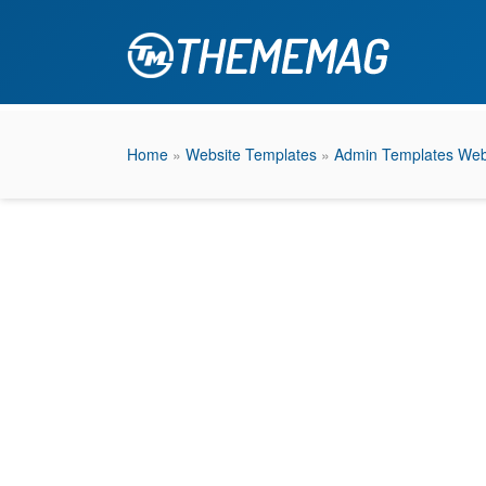
Home
»
Website Templates
»
Admin Templates Web