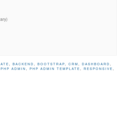
rary)
LATE
,
BACKEND
,
BOOTSTRAP
,
CRM
,
DASHBOARD
,
,
PHP ADMIN
,
PHP ADMIN TEMPLATE
,
RESPONSIVE
,