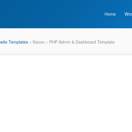
Home
Wor
site Templates
» Nazox – PHP Admin & Dashboard Template