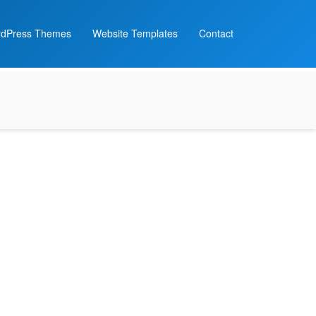
dPress Themes
Website Templates
Contact