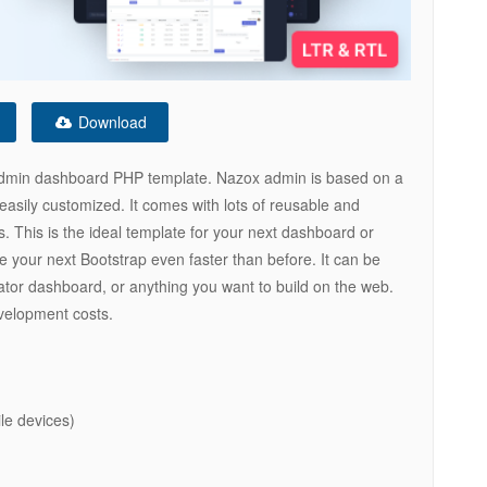
Download
 admin dashboard PHP template. Nazox admin is based on a
easily customized. It comes with lots of reusable and
. This is the ideal template for your next dashboard or
 your next Bootstrap even faster than before. It can be
ator dashboard, or anything you want to build on the web.
velopment costs.
le devices)