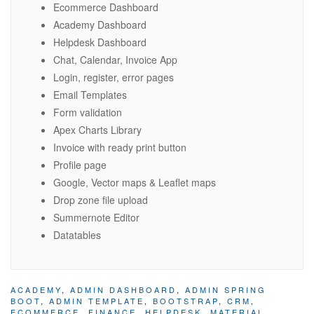
Ecommerce Dashboard
Academy Dashboard
Helpdesk Dashboard
Chat, Calendar, Invoice App
Login, register, error pages
Email Templates
Form validation
Apex Charts Library
Invoice with ready print button
Profile page
Google, Vector maps & Leaflet maps
Drop zone file upload
Summernote Editor
Datatables
ACADEMY
,
ADMIN DASHBOARD
,
ADMIN SPRING
BOOT
,
ADMIN TEMPLATE
,
BOOTSTRAP
,
CRM
,
ECOMMERCE
,
FINANCE
,
HELPDESK
,
MATERIAL