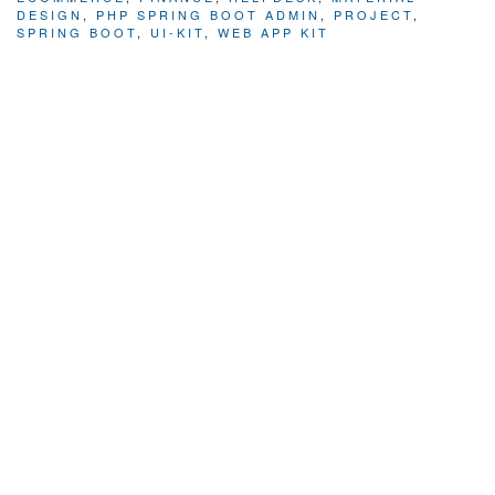
DESIGN
,
PHP SPRING BOOT ADMIN
,
PROJECT
,
SPRING BOOT
,
UI-KIT
,
WEB APP KIT