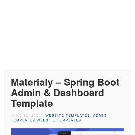
Materialy – Spring Boot
Admin & Dashboard
Template
JUNE 12, 2026
/
WEBSITE TEMPLATES
,
ADMIN
TEMPLATES WEBSITE TEMPLATES