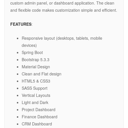
custom admin panel, or dashboard application. The clean
and flexible code makes customization simple and efficient.
FEATURES
:
Responsive layout (desktops, tablets, mobile
devices)
Spring Boot
Bootstrap 5.3.3
Material Design
Clean and Flat design
HTML5 & CSS3
SASS Support
Vertical Layouts
Light and Dark
Project Dashboard
Finance Dashboard
CRM Dashboard