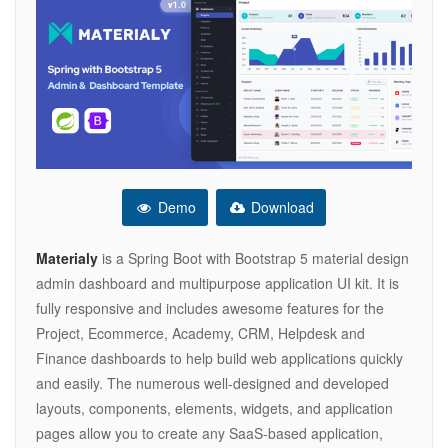
Demo
Download
Materialy
is a Spring Boot with Bootstrap 5 material design
admin dashboard and multipurpose application UI kit. It is
fully responsive and includes awesome features for the
Project, Ecommerce, Academy, CRM, Helpdesk and
Finance dashboards to help build web applications quickly
and easily. The numerous well-designed and developed
layouts, components, elements, widgets, and application
pages allow you to create any SaaS-based application,