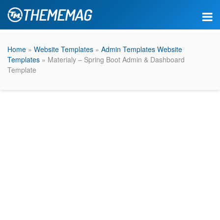
Home
»
Website Templates
»
Admin Templates Website
Templates
» Materialy – Spring Boot Admin & Dashboard
Template