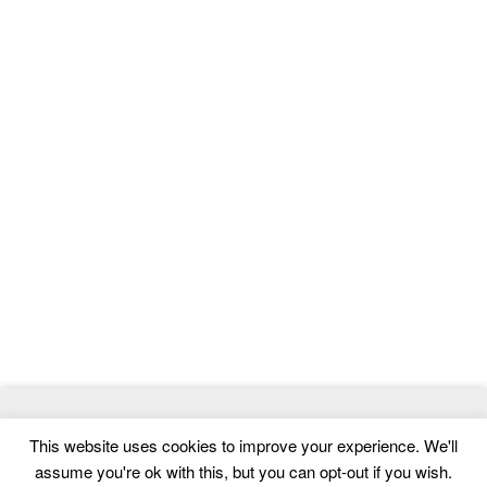
© 2026
ThemeMag
- Best WordPress Themes and Website
This website uses cookies to improve your experience. We'll
Templates
assume you're ok with this, but you can opt-out if you wish.