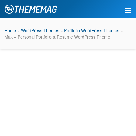
Home
»
WordPress Themes
»
Portfolio WordPress Themes
»
Mak – Personal Portfolio & Resume WordPress Theme