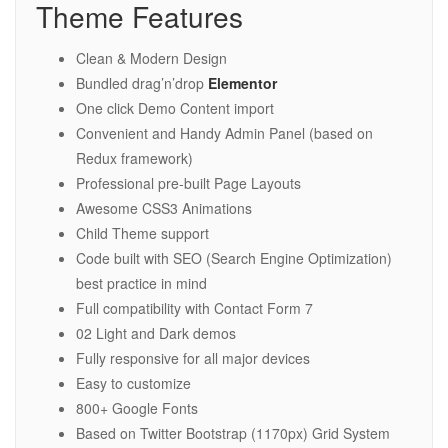
Theme Features
Clean & Modern Design
Bundled drag’n’drop
Elementor
One click Demo Content import
Convenient and Handy Admin Panel (based on
Redux framework)
Professional pre-built Page Layouts
Awesome CSS3 Animations
Child Theme support
Code built with SEO (Search Engine Optimization)
best practice in mind
Full compatibility with Contact Form 7
02 Light and Dark demos
Fully responsive for all major devices
Easy to customize
800+ Google Fonts
Based on Twitter Bootstrap (1170px) Grid System