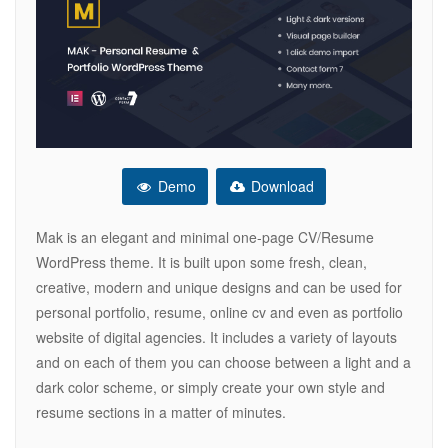
Demo
Download
Mak is an elegant and minimal one-page CV/Resume
WordPress theme. It is built upon some fresh, clean,
creative, modern and unique designs and can be used for
personal portfolio, resume, online cv and even as portfolio
website of digital agencies. It includes a variety of layouts
and on each of them you can choose between a light and a
dark color scheme, or simply create your own style and
resume sections in a matter of minutes.