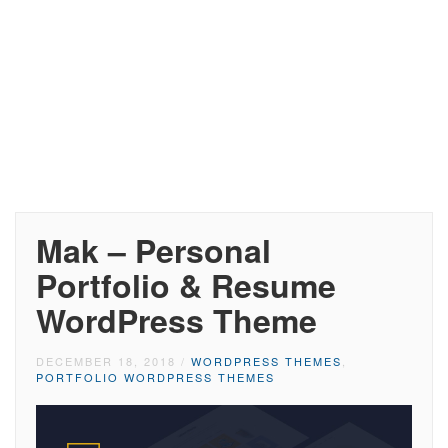
Mak – Personal
Portfolio & Resume
WordPress Theme
DECEMBER 18, 2018
/
WORDPRESS THEMES
,
PORTFOLIO WORDPRESS THEMES