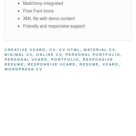
Mailchimp integrated
Free Font Icons
XML file with demo content
Friendly and responsive support
CREATIVE VCARD
,
CV
,
CV HTML
,
MATERIAL CV
,
MINIMAL CV
,
ONLINE CV
,
PERSONAL PORTFOLIO
,
PERSONAL VCARD
,
PORTFOLIO
,
RESPONSIVE
RESUME
,
RESPONSIVE VCARD
,
RESUME
,
VCARD
,
WORDPRESS CV