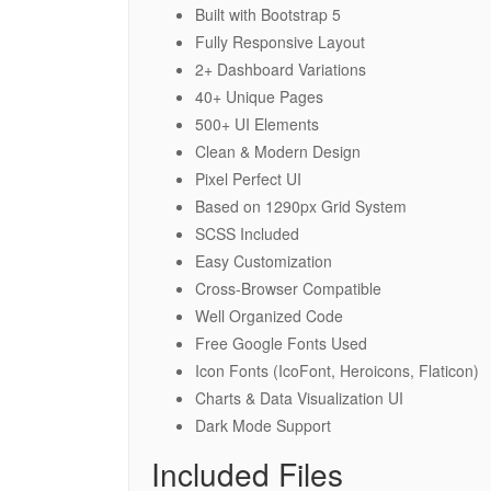
Built with Bootstrap 5
Fully Responsive Layout
2+ Dashboard Variations
40+ Unique Pages
500+ UI Elements
Clean & Modern Design
Pixel Perfect UI
Based on 1290px Grid System
SCSS Included
Easy Customization
Cross-Browser Compatible
Well Organized Code
Free Google Fonts Used
Icon Fonts (IcoFont, Heroicons, Flaticon)
Charts & Data Visualization UI
Dark Mode Support
Included Files