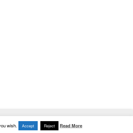
Home
|
Contact
|
Privacy Policy
you wish.
Read More
Accept
Reject