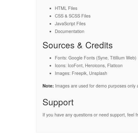
HTML Files
CSS & SCSS Files
JavaScript Files
Documentation
Sources & Credits
Fonts: Google Fonts (Syne, Titillium Web)
Icons: IcoFont, Heroicons, Flaticon
Images: Freepik, Unsplash
Note:
Images are used for demo purposes only a
Support
If you have any questions or need support, feel f