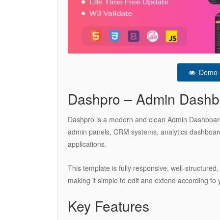
Demo
Dashpro – Admin Dashb
Dashpro is a modern and clean Admin Dashboard H
admin panels, CRM systems, analytics dashboar
applications.
This template is fully responsive, well-structured,
making it simple to edit and extend according to 
Key Features