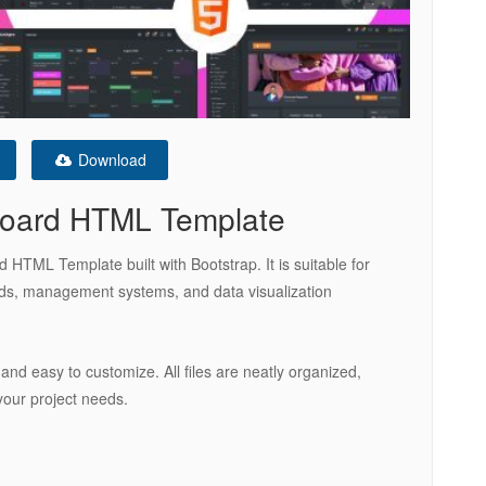
Download
oard HTML Template
TML Template built with Bootstrap. It is suitable for
ds, management systems, and data visualization
 and easy to customize. All files are neatly organized,
your project needs.