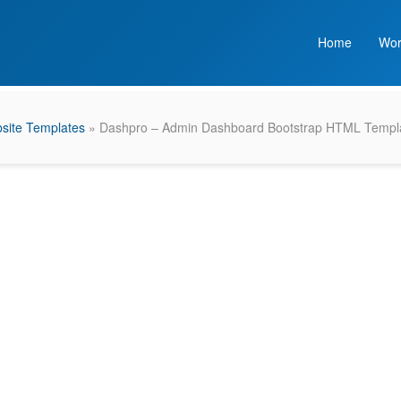
Home
Wor
site Templates
» Dashpro – Admin Dashboard Bootstrap HTML Templ