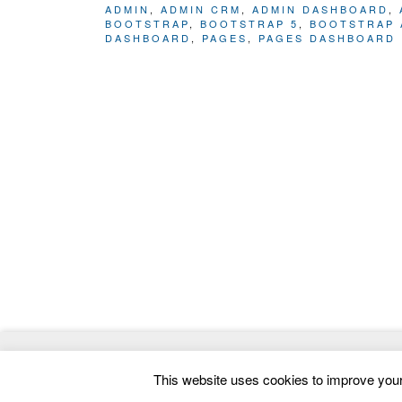
ADMIN
,
ADMIN CRM
,
ADMIN DASHBOARD
,
BOOTSTRAP
,
BOOTSTRAP 5
,
BOOTSTRAP 
DASHBOARD
,
PAGES
,
PAGES DASHBOARD
© 2026
ThemeMag
- Best WordPress Themes and 
This website uses cookies to improve your 