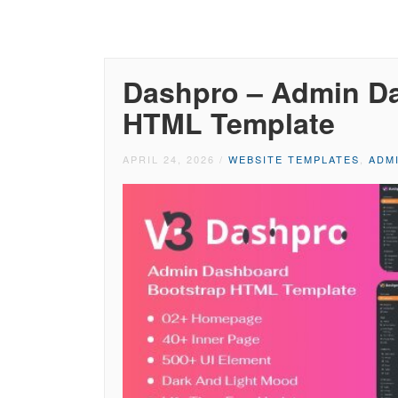
Dashpro – Admin D
HTML Template
APRIL 24, 2026
/
WEBSITE TEMPLATES
,
ADM