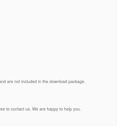
nd are not included in the download package.
ree to contact us. We are happy to help you.