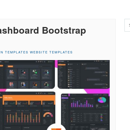
ashboard Bootstrap
IN TEMPLATES WEBSITE TEMPLATES