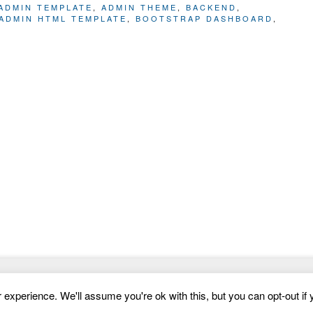
ADMIN TEMPLATE
,
ADMIN THEME
,
BACKEND
,
ADMIN HTML TEMPLATE
,
BOOTSTRAP DASHBOARD
,
Website Templates
experience. We'll assume you're ok with this, but you can opt-out if 