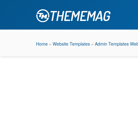
Home
»
Website Templates
»
Admin Templates Web