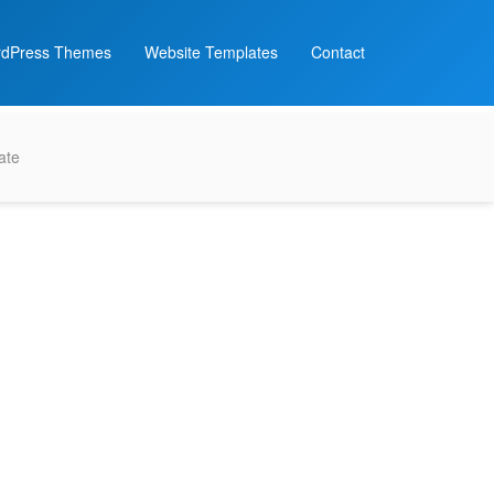
dPress Themes
Website Templates
Contact
ate