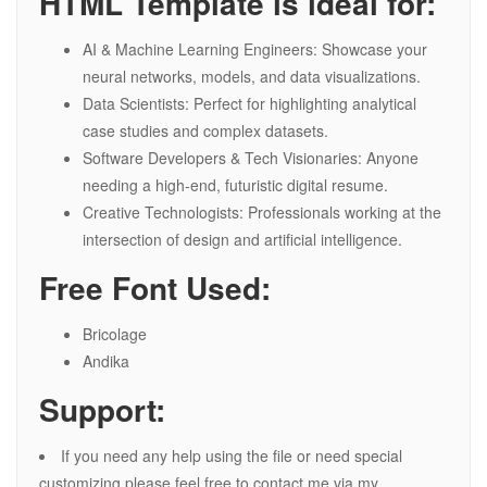
HTML Template is ideal for:
AI & Machine Learning Engineers: Showcase your
neural networks, models, and data visualizations.
Data Scientists: Perfect for highlighting analytical
case studies and complex datasets.
Software Developers & Tech Visionaries: Anyone
needing a high-end, futuristic digital resume.
Creative Technologists: Professionals working at the
intersection of design and artificial intelligence.
Free Font Used:
Bricolage
Andika
Support:
If you need any help using the file or need special
customizing please feel free to contact me via my