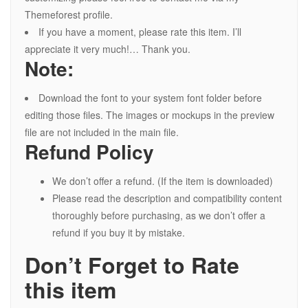
Themeforest profile.
If you have a moment, please rate this item. I’ll
appreciate it very much!… Thank you.
Note:
Download the font to your system font folder before
editing those files. The images or mockups in the preview
file are not included in the main file.
Refund Policy
We don’t offer a refund. (If the item is downloaded)
Please read the description and compatibility content
thoroughly before purchasing, as we don’t offer a
refund if you buy it by mistake.
Don’t Forget to Rate
this item