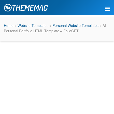
Home
»
Website Templates
»
Personal Website Templates
» AI
Personal Portfolio HTML Template – FolioGPT