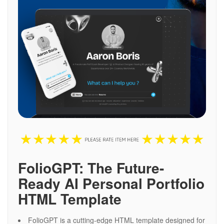
FolioGPT: The Future-
Ready AI Personal Portfolio
HTML Template
FolioGPT is a cutting-edge HTML template designed for