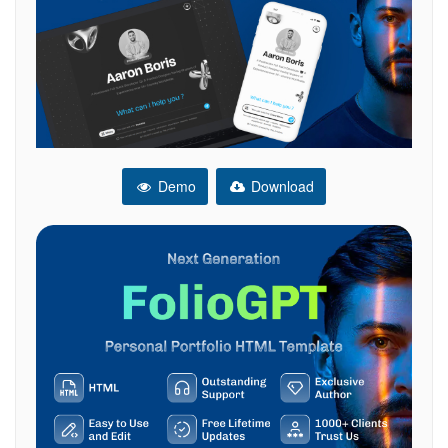
Demo
Download