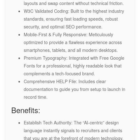
layouts and swap content without technical friction.
W3C Validated Coding: Built to the highest industry
standards, ensuring fast loading speeds, robust
security, and optimal SEO performance.
Mobile-First & Fully Responsive: Meticulously
optimized to provide a flawless experience across
smartphones, tablets, and all modern desktops.
Premium Typography: Integrated with Free Google
Fonts for a professional, highly readable look that
complements a tech-focused brand.
Comprehensive HELP File: Includes clear
documentation to guide you from setup to launch in
record time.
Benefits:
Establish Tech Authority: The “AI-centric” design
language instantly signals to recruiters and clients
that you are at the forefront of modern technology.