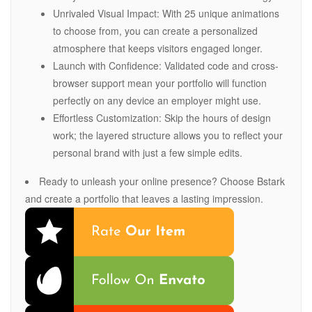
Unrivaled Visual Impact: With 25 unique animations
to choose from, you can create a personalized
atmosphere that keeps visitors engaged longer.
Launch with Confidence: Validated code and cross-
browser support mean your portfolio will function
perfectly on any device an employer might use.
Effortless Customization: Skip the hours of design
work; the layered structure allows you to reflect your
personal brand with just a few simple edits.
Ready to unleash your online presence? Choose Bstark
and create a portfolio that leaves a lasting impression.