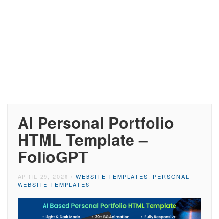
AI Personal Portfolio
HTML Template –
FolioGPT
APRIL 29, 2026
/
WEBSITE TEMPLATES
,
PERSONAL
WEBSITE TEMPLATES