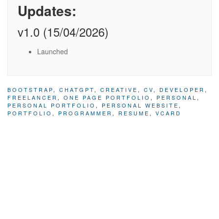
Updates:
v1.0 (15/04/2026)
Launched
BOOTSTRAP
,
CHATGPT
,
CREATIVE
,
CV
,
DEVELOPER
,
FREELANCER
,
ONE PAGE PORTFOLIO
,
PERSONAL
,
PERSONAL PORTFOLIO
,
PERSONAL WEBSITE
,
PORTFOLIO
,
PROGRAMMER
,
RESUME
,
VCARD