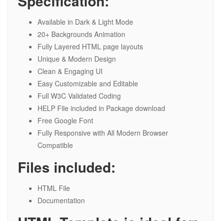
Specification:
Available in Dark & Light Mode
20+ Backgrounds Animation
Fully Layered HTML page layouts
Unique & Modern Design
Clean & Engaging UI
Easy Customizable and Editable
Full W3C Validated Coding
HELP File included in Package download
Free Google Font
Fully Responsive with All Modern Browser
Compatible
Files included:
HTML File
Documentation