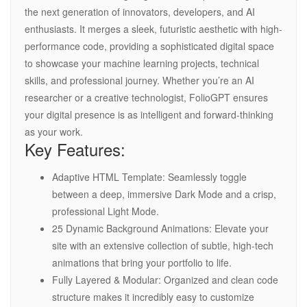
the next generation of innovators, developers, and AI
enthusiasts. It merges a sleek, futuristic aesthetic with high-
performance code, providing a sophisticated digital space
to showcase your machine learning projects, technical
skills, and professional journey. Whether you’re an AI
researcher or a creative technologist, FolioGPT ensures
your digital presence is as intelligent and forward-thinking
as your work.
Key Features:
Adaptive HTML Template: Seamlessly toggle
between a deep, immersive Dark Mode and a crisp,
professional Light Mode.
25 Dynamic Background Animations: Elevate your
site with an extensive collection of subtle, high-tech
animations that bring your portfolio to life.
Fully Layered & Modular: Organized and clean code
structure makes it incredibly easy to customize