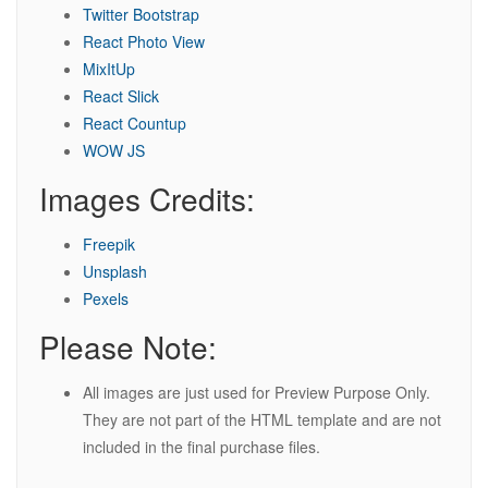
Twitter Bootstrap
React Photo View
MixItUp
React Slick
React Countup
WOW JS
Images Credits:
Freepik
Unsplash
Pexels
Please Note:
All images are just used for Preview Purpose Only.
They are not part of the HTML template and are not
included in the final purchase files.