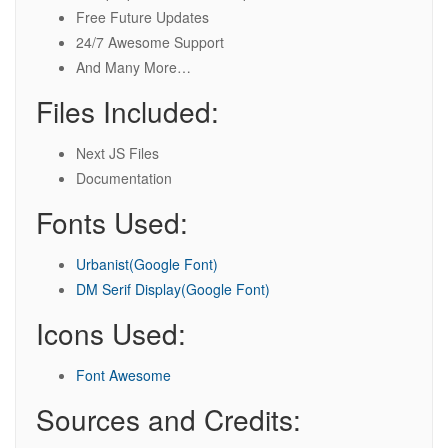
Free Future Updates
24/7 Awesome Support
And Many More…
Files Included:
Next JS Files
Documentation
Fonts Used:
Urbanist(Google Font)
DM Serif Display(Google Font)
Icons Used:
Font Awesome
Sources and Credits: