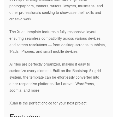
photographers, trainers, writers, lawyers, musicians, and
other professionals seeking to showcase their skills and
creative work.
The Xuan template features a fully responsive layout,
ensuring seamless compatibility across various devices
and screen resolutions — from desktop screens to tablets,
iPads, iPhones, and small mobile devices.
All files are perfectly organized, making it easy to
customize every element. Built on the Bootstrap 5+ grid
system, the template can be effortlessly converted into
other responsive platforms like Laravel, WordPress,
Joomla, and more.
Xuan is the perfect choice for your next project!
Features: