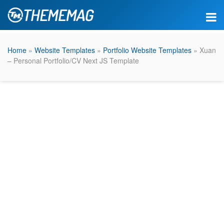
Home
»
Website Templates
»
Portfolio Website Templates
» Xuan
– Personal Portfolio/CV Next JS Template