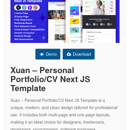
Demo
Download
Xuan – Personal
Portfolio/CV Next JS
Template
Xuan – Personal Portfolio/CV Next JS Template is a
unique, modern, and clean design tailored for professional
use. It includes both multi-page and one-page layouts,
making it an ideal choice for designers, freelancers,
developers, programmers, software engineers,