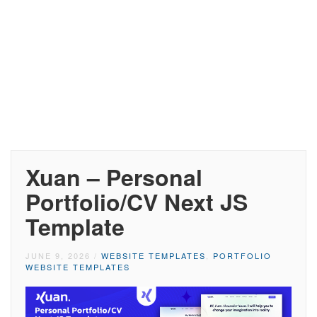
Xuan – Personal
Portfolio/CV Next JS
Template
JUNE 9, 2026
/
WEBSITE TEMPLATES
,
PORTFOLIO
WEBSITE TEMPLATES