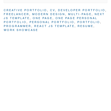
CREATIVE PORTFOLIO
,
CV
,
DEVELOPER PORTFOLIO
,
FREELANCER
,
MODERN DESIGN
,
MULTI-PAGE
,
NEXT
JS TEMPLATE
,
ONE PAGE
,
ONE PAGE PERSONAL
PORTFOLIO
,
PERSONAL PORTFOLIO
,
PORTFOLIO
,
PROGRAMMER
,
REACT JS TEMPLATE
,
RESUME
,
WORK SHOWCASE