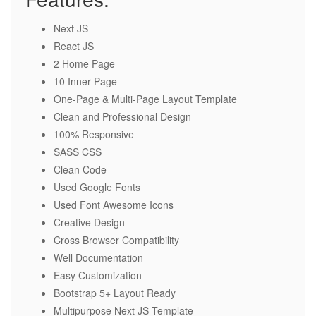
Next JS
React JS
2 Home Page
10 Inner Page
One-Page & Multi-Page Layout Template
Clean and Professional Design
100% Responsive
SASS CSS
Clean Code
Used Google Fonts
Used Font Awesome Icons
Creative Design
Cross Browser Compatibility
Well Documentation
Easy Customization
Bootstrap 5+ Layout Ready
Multipurpose Next JS Template