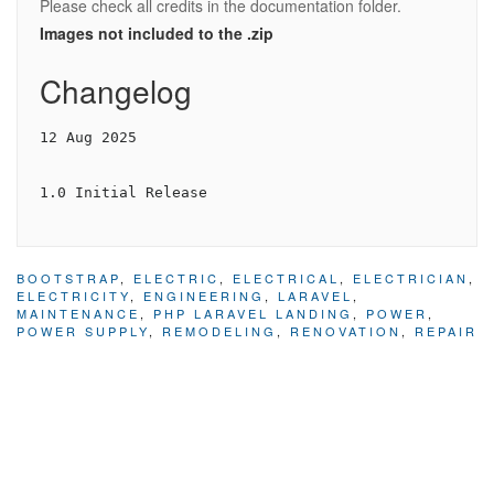
Please check all credits in the documentation folder.
Images not included to the .zip
Changelog
12 Aug 2025

1.0 Initial Release
BOOTSTRAP
,
ELECTRIC
,
ELECTRICAL
,
ELECTRICIAN
,
ELECTRICITY
,
ENGINEERING
,
LARAVEL
,
MAINTENANCE
,
PHP LARAVEL LANDING
,
POWER
,
POWER SUPPLY
,
REMODELING
,
RENOVATION
,
REPAIR