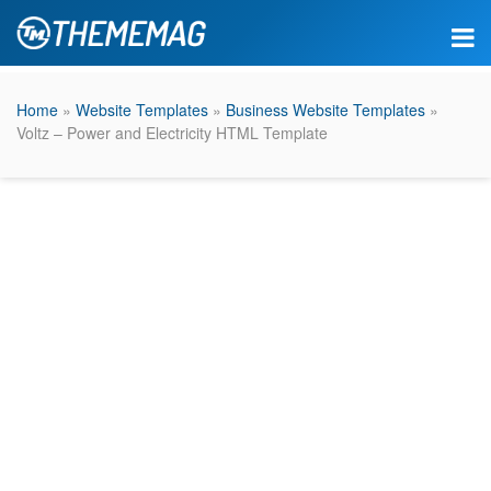
Home
»
Website Templates
»
Business Website Templates
»
Voltz – Power and Electricity HTML Template