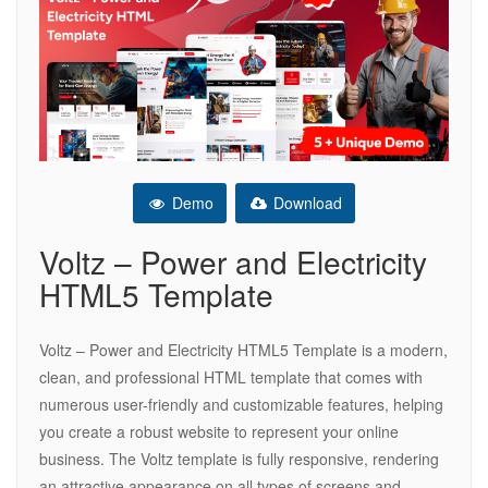
Demo
Download
Voltz – Power and Electricity
HTML5 Template
Voltz – Power and Electricity HTML5 Template is a modern,
clean, and professional HTML template that comes with
numerous user-friendly and customizable features, helping
you create a robust website to represent your online
business. The Voltz template is fully responsive, rendering
an attractive appearance on all types of screens and