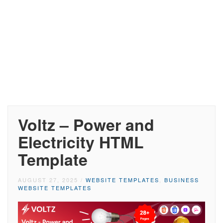
Voltz – Power and
Electricity HTML
Template
AUGUST 27, 2025
/
WEBSITE TEMPLATES
,
BUSINESS
WEBSITE TEMPLATES