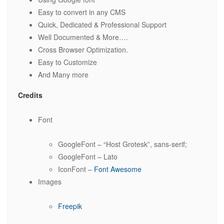
Easy to convert in any CMS
Quick, Dedicated & Professional Support
Well Documented & More….
Cross Browser Optimization.
Easy to Customize
And Many more
Credits
Font
GoogleFont – “Host Grotesk”, sans-serif;
GoogleFont – Lato
IconFont –
Font Awesome
Images
Freepik