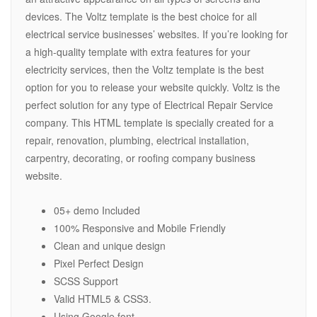
devices. The Voltz template is the best choice for all
electrical service businesses’ websites. If you’re looking for
a high-quality template with extra features for your
electricity services, then the Voltz template is the best
option for you to release your website quickly. Voltz is the
perfect solution for any type of Electrical Repair Service
company. This HTML template is specially created for a
repair, renovation, plumbing, electrical installation,
carpentry, decorating, or roofing company business
website.
05+ demo Included
100% Responsive and Mobile Friendly
Clean and unique design
Pixel Perfect Design
SCSS Support
Valid HTML5 & CSS3.
Using Google font