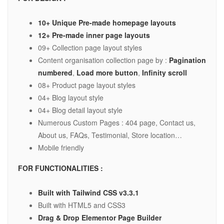
10+ Unique Pre-made homepage layouts
12+ Pre-made inner page layouts
09+ Collection page layout styles
Content organisation collection page by :
Pagination
numbered
,
Load more button
,
Infinity scroll
08+ Product page layout styles
04+ Blog layout style
04+ Blog detail layout style
Numerous Custom Pages : 404 page, Contact us,
About us, FAQs, Testimonial, Store location…
Mobile friendly
FOR FUNCTIONALITIES :
Built with Tailwind CSS v3.3.1
Built with HTML5 and CSS3
Drag & Drop Elementor Page Builder