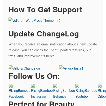
How To Get Support
Update ChangeLog
When you receive an email notification about a new update
release, you can check the list of updated features, bug
fixes, and improvements here:
Follow Us On:
Perfect for Beauty,