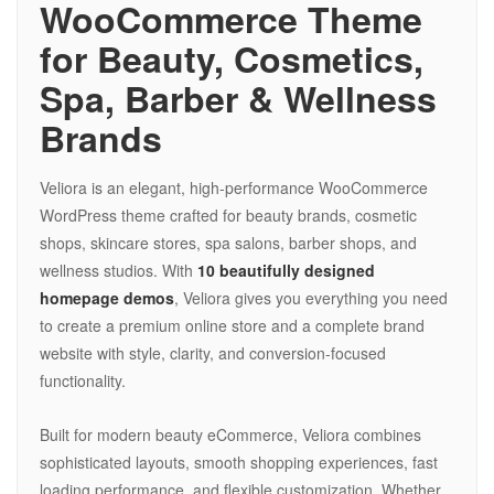
WooCommerce Theme
for Beauty, Cosmetics,
Spa, Barber & Wellness
Brands
Veliora is an elegant, high-performance WooCommerce
WordPress theme crafted for beauty brands, cosmetic
shops, skincare stores, spa salons, barber shops, and
wellness studios. With
10 beautifully designed
homepage demos
, Veliora gives you everything you need
to create a premium online store and a complete brand
website with style, clarity, and conversion-focused
functionality.
Built for modern beauty eCommerce, Veliora combines
sophisticated layouts, smooth shopping experiences, fast
loading performance, and flexible customization. Whether