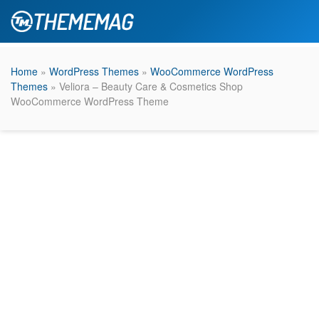
Home
»
WordPress Themes
»
WooCommerce WordPress
Themes
» Veliora – Beauty Care & Cosmetics Shop
WooCommerce WordPress Theme