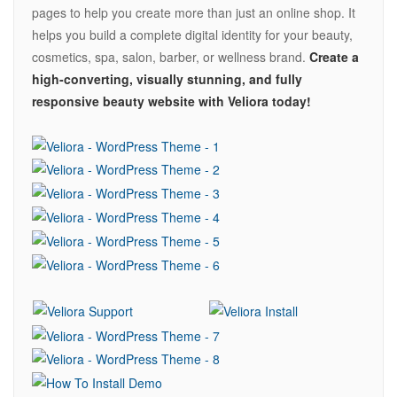
pages to help you create more than just an online shop. It
helps you build a complete digital identity for your beauty,
cosmetics, spa, salon, barber, or wellness brand.
Create a
high-converting, visually stunning, and fully
responsive beauty website with Veliora today!