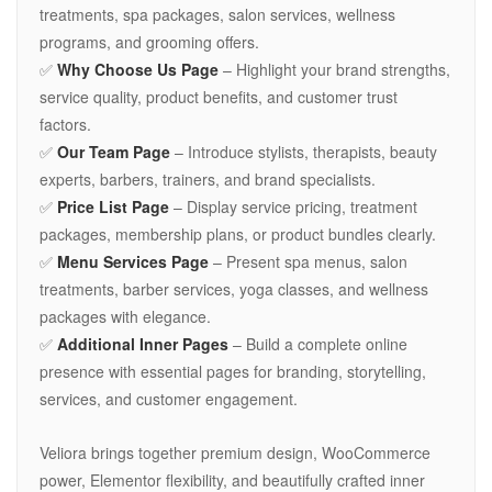
treatments, spa packages, salon services, wellness
programs, and grooming offers.
✅
Why Choose Us Page
– Highlight your brand strengths,
service quality, product benefits, and customer trust
factors.
✅
Our Team Page
– Introduce stylists, therapists, beauty
experts, barbers, trainers, and brand specialists.
✅
Price List Page
– Display service pricing, treatment
packages, membership plans, or product bundles clearly.
✅
Menu Services Page
– Present spa menus, salon
treatments, barber services, yoga classes, and wellness
packages with elegance.
✅
Additional Inner Pages
– Build a complete online
presence with essential pages for branding, storytelling,
services, and customer engagement.
Veliora brings together premium design, WooCommerce
power, Elementor flexibility, and beautifully crafted inner