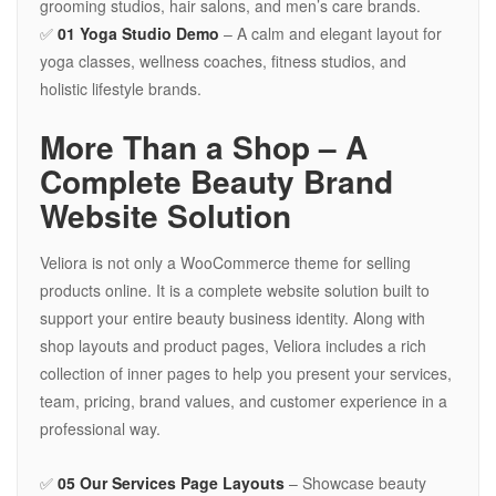
grooming studios, hair salons, and men’s care brands.
✅
01 Yoga Studio Demo
– A calm and elegant layout for
yoga classes, wellness coaches, fitness studios, and
holistic lifestyle brands.
More Than a Shop – A
Complete Beauty Brand
Website Solution
Veliora is not only a WooCommerce theme for selling
products online. It is a complete website solution built to
support your entire beauty business identity. Along with
shop layouts and product pages, Veliora includes a rich
collection of inner pages to help you present your services,
team, pricing, brand values, and customer experience in a
professional way.
✅
05 Our Services Page Layouts
– Showcase beauty