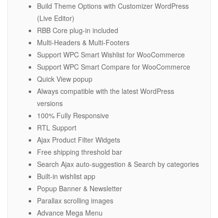
Build Theme Options with Customizer WordPress
(Live Editor)
RBB Core plug-in included
Multi-Headers & Multi-Footers
Support WPC Smart Wishlist for WooCommerce
Support WPC Smart Compare for WooCommerce
Quick View popup
Always compatible with the latest WordPress
versions
100% Fully Responsive
RTL Support
Ajax Product Filter Widgets
Free shipping threshold bar
Search Ajax auto-suggestion & Search by categories
Built-in wishlist app
Popup Banner & Newsletter
Parallax scrolling images
Advance Mega Menu