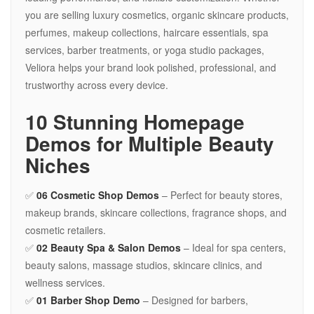
you are selling luxury cosmetics, organic skincare products,
perfumes, makeup collections, haircare essentials, spa
services, barber treatments, or yoga studio packages,
Veliora helps your brand look polished, professional, and
trustworthy across every device.
10 Stunning Homepage
Demos for Multiple Beauty
Niches
✅
06 Cosmetic Shop Demos
– Perfect for beauty stores,
makeup brands, skincare collections, fragrance shops, and
cosmetic retailers.
✅
02 Beauty Spa & Salon Demos
– Ideal for spa centers,
beauty salons, massage studios, skincare clinics, and
wellness services.
✅
01 Barber Shop Demo
– Designed for barbers,