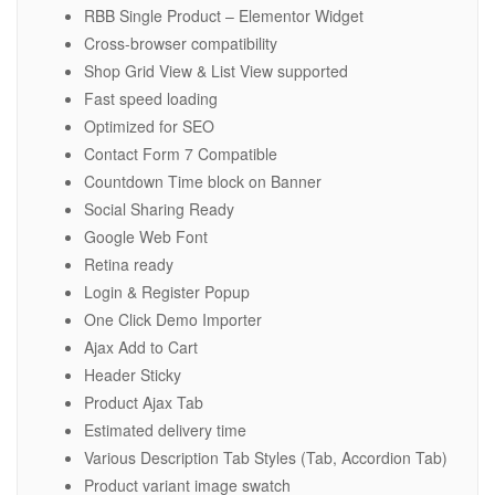
RBB Single Product – Elementor Widget
Cross-browser compatibility
Shop Grid View & List View supported
Fast speed loading
Optimized for SEO
Contact Form 7 Compatible
Countdown Time block on Banner
Social Sharing Ready
Google Web Font
Retina ready
Login & Register Popup
One Click Demo Importer
Ajax Add to Cart
Header Sticky
Product Ajax Tab
Estimated delivery time
Various Description Tab Styles (Tab, Accordion Tab)
Product variant image swatch