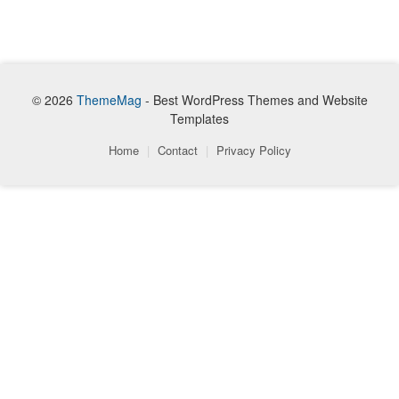
© 2026
ThemeMag
- Best WordPress Themes and Website
Templates
Home
|
Contact
|
Privacy Policy