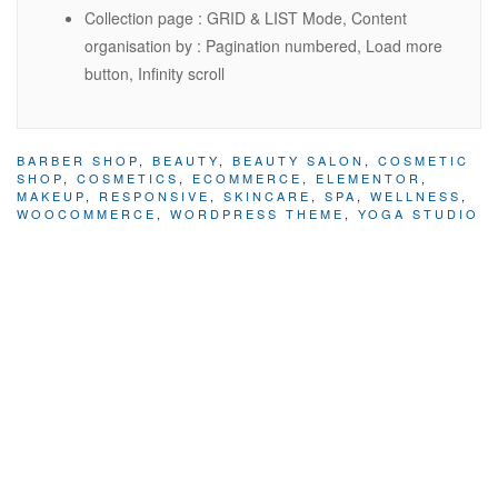
Collection page : GRID & LIST Mode, Content
organisation by : Pagination numbered, Load more
button, Infinity scroll
BARBER SHOP
,
BEAUTY
,
BEAUTY SALON
,
COSMETIC
SHOP
,
COSMETICS
,
ECOMMERCE
,
ELEMENTOR
,
MAKEUP
,
RESPONSIVE
,
SKINCARE
,
SPA
,
WELLNESS
,
WOOCOMMERCE
,
WORDPRESS THEME
,
YOGA STUDIO