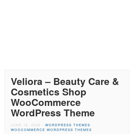
Veliora – Beauty Care &
Cosmetics Shop
WooCommerce
WordPress Theme
JUNE 16, 2026
/
WORDPRESS THEMES
,
WOOCOMMERCE WORDPRESS THEMES