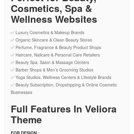
Cosmetics, Spa &
Wellness Websites
✅ Luxury Cosmetics & Makeup Brands
✅ Organic Skincare & Clean Beauty Stores
✅ Perfume, Fragrance & Beauty Product Shops
✅ Haircare, Nailcare & Personal Care Retailers
✅ Beauty Spa, Salon & Massage Centers
✅ Barber Shops & Men’s Grooming Studios
✅ Yoga Studios, Wellness Centers & Lifestyle Brands
✅ Beauty Subscription, Dropshipping & Online Cosmetic
Businesses
Full Features In Veliora
Theme
FOR DESIGN :