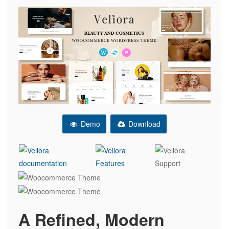
Demo
Download
A Refined, Modern