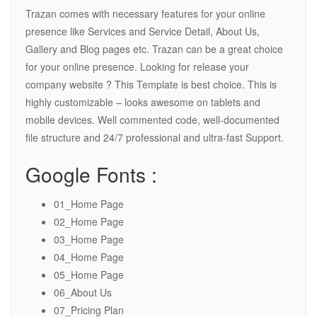
Trazan comes with necessary features for your online
presence like Services and Service Detail, About Us,
Gallery and Blog pages etc. Trazan can be a great choice
for your online presence. Looking for release your
company website ? This Template is best choice. This is
highly customizable – looks awesome on tablets and
mobile devices. Well commented code, well-documented
file structure and 24/7 professional and ultra-fast Support.
Google Fonts :
01_Home Page
02_Home Page
03_Home Page
04_Home Page
05_Home Page
06_About Us
07_Pricing Plan