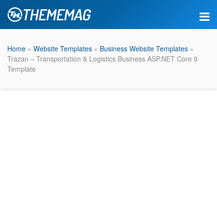
Home
»
Website Templates
»
Business Website Templates
»
Trazan – Transportation & Logistics Business ASP.NET Core 9
Template