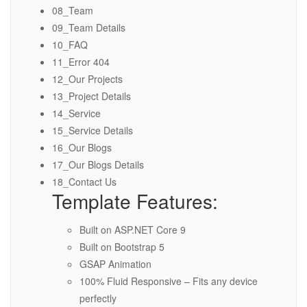
08_Team
09_Team Details
10_FAQ
11_Error 404
12_Our Projects
13_Project Details
14_Service
15_Service Details
16_Our Blogs
17_Our Blogs Details
18_Contact Us
Template Features:
Built on ASP.NET Core 9
Built on Bootstrap 5
GSAP Animation
100% Fluid Responsive – Fits any device
perfectly