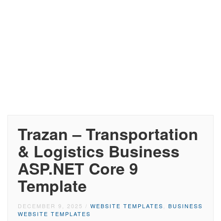
Trazan – Transportation
& Logistics Business
ASP.NET Core 9
Template
DECEMBER 9, 2025
/
WEBSITE TEMPLATES
,
BUSINESS
WEBSITE TEMPLATES