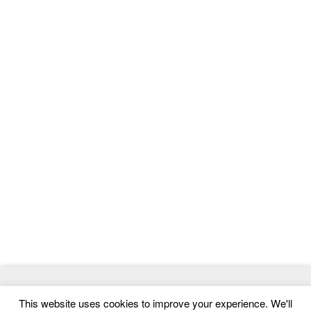
© 2026
ThemeMag
- Best WordPress Themes and Website
This website uses cookies to improve your experience. We'll
Templates