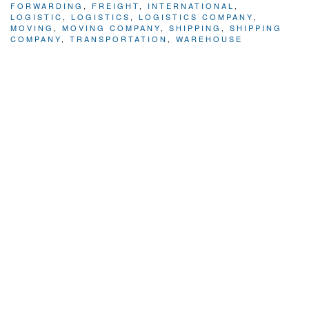
FORWARDING
,
FREIGHT
,
INTERNATIONAL
,
LOGISTIC
,
LOGISTICS
,
LOGISTICS COMPANY
,
MOVING
,
MOVING COMPANY
,
SHIPPING
,
SHIPPING
COMPANY
,
TRANSPORTATION
,
WAREHOUSE