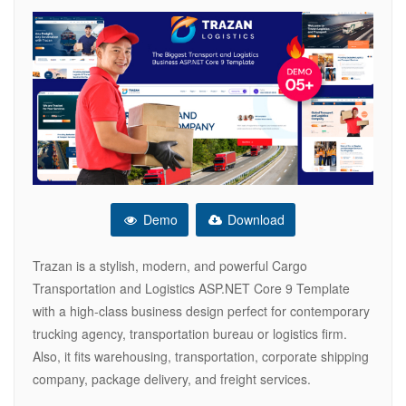
Demo
Download
Trazan is a stylish, modern, and powerful Cargo
Transportation and Logistics ASP.NET Core 9 Template
with a high-class business design perfect for contemporary
trucking agency, transportation bureau or logistics firm.
Also, it fits warehousing, transportation, corporate shipping
company, package delivery, and freight services.