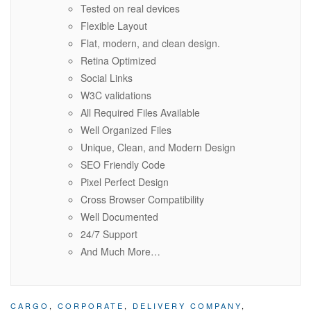
Tested on real devices
Flexible Layout
Flat, modern, and clean design.
Retina Optimized
Social Links
W3C validations
All Required Files Available
Well Organized Files
Unique, Clean, and Modern Design
SEO Friendly Code
Pixel Perfect Design
Cross Browser Compatibility
Well Documented
24/7 Support
And Much More…
CARGO
,
CORPORATE
,
DELIVERY COMPANY
,