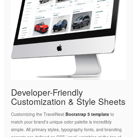
Developer-Friendly
Customization & Style Sheets
Customizing the TravelNest
Bootstrap 5 template
to
match your brand’s unique color palette is incredibly
simple. All primary styles, typography fonts, and branding
accents are defined as CSS `:root` variables at the top of