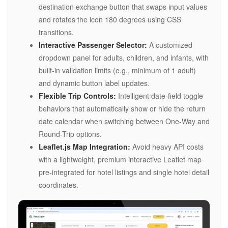
destination exchange button that swaps input values
and rotates the icon 180 degrees using CSS
transitions.
Interactive Passenger Selector:
A customized
dropdown panel for adults, children, and infants, with
built-in validation limits (e.g., minimum of 1 adult)
and dynamic button label updates.
Flexible Trip Controls:
Intelligent date-field toggle
behaviors that automatically show or hide the return
date calendar when switching between One-Way and
Round-Trip options.
Leaflet.js Map Integration:
Avoid heavy API costs
with a lightweight, premium interactive Leaflet map
pre-integrated for hotel listings and single hotel detail
coordinates.