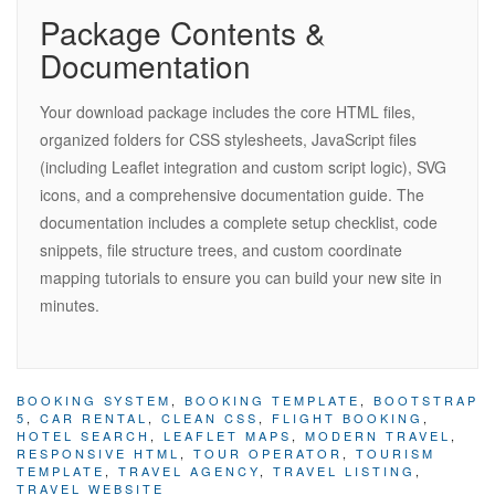
Package Contents &
Documentation
Your download package includes the core HTML files,
organized folders for CSS stylesheets, JavaScript files
(including Leaflet integration and custom script logic), SVG
icons, and a comprehensive documentation guide. The
documentation includes a complete setup checklist, code
snippets, file structure trees, and custom coordinate
mapping tutorials to ensure you can build your new site in
minutes.
BOOKING SYSTEM
,
BOOKING TEMPLATE
,
BOOTSTRAP
5
,
CAR RENTAL
,
CLEAN CSS
,
FLIGHT BOOKING
,
HOTEL SEARCH
,
LEAFLET MAPS
,
MODERN TRAVEL
,
RESPONSIVE HTML
,
TOUR OPERATOR
,
TOURISM
TEMPLATE
,
TRAVEL AGENCY
,
TRAVEL LISTING
,
TRAVEL WEBSITE