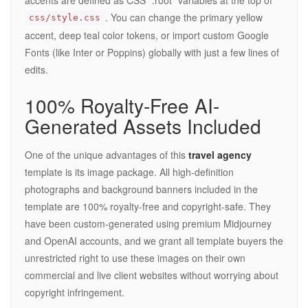
. You can change the primary yellow
css/style.css
accent, deep teal color tokens, or import custom Google
Fonts (like Inter or Poppins) globally with just a few lines of
edits.
100% Royalty-Free AI-
Generated Assets Included
One of the unique advantages of this
travel agency
template is its image package. All high-definition
photographs and background banners included in the
template are 100% royalty-free and copyright-safe. They
have been custom-generated using premium Midjourney
and OpenAI accounts, and we grant all template buyers the
unrestricted right to use these images on their own
commercial and live client websites without worrying about
copyright infringement.