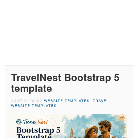
TravelNest Bootstrap 5
template
JUNE 4, 2026
/
WEBSITE TEMPLATES
,
TRAVEL
WEBSITE TEMPLATES