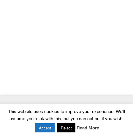
© 2026
ThemeMag
- Best WordPress Themes and Website
This website uses cookies to improve your experience. We'll
Templates
assume you're ok with this, but you can opt-out if you wish.
Home
|
Contact
|
Privacy Policy
Read More
Accept
Reject