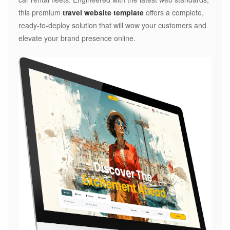
this premium
travel website template
offers a complete,
ready-to-deploy solution that will wow your customers and
elevate your brand presence online.