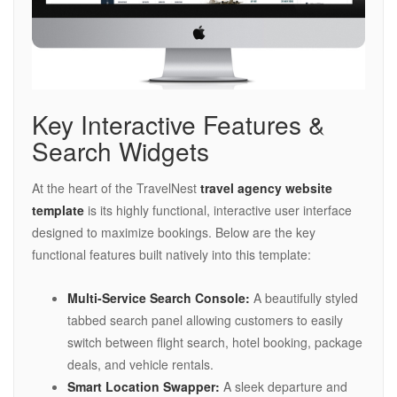
Key Interactive Features &
Search Widgets
At the heart of the TravelNest
travel agency website
template
is its highly functional, interactive user interface
designed to maximize bookings. Below are the key
functional features built natively into this template:
Multi-Service Search Console:
A beautifully styled
tabbed search panel allowing customers to easily
switch between flight search, hotel booking, package
deals, and vehicle rentals.
Smart Location Swapper:
A sleek departure and