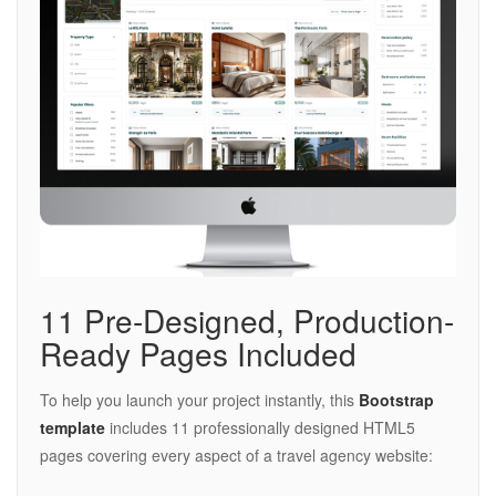
11 Pre-Designed, Production-
Ready Pages Included
To help you launch your project instantly, this
Bootstrap
template
includes 11 professionally designed HTML5
pages covering every aspect of a travel agency website: