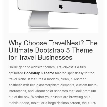
Why Choose TravelNest? The
Ultimate Bootstrap 5 Theme
for Travel Businesses
Unlike generic website themes, TravelNest is a fully
optimized
Bootstrap 5 theme
tailored specifically for the
travel niche. It features a modern, clean, full-screen
aesthetic with rich glassmorphism elements, custom micro-
interactions, and vibrant color schemes that look premium
out of the box. Whether your clients are browsing on a
mobile phone, tablet, or a large desktop screen, the 100%