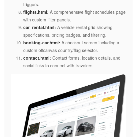
triggers.
flights.html:
A comprehensive flight schedules page
with custom filter panels.
car_rental.html:
A vehicle rental grid showing
specifications, pricing badges, and filtering.
booking-car.html:
A checkout screen including a
custom offcanvas country/flag selector.
contact.html:
Contact forms, location details, and
social links to connect with travelers.