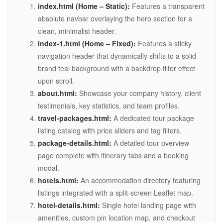
index.html (Home – Static):
Features a transparent
absolute navbar overlaying the hero section for a
clean, minimalist header.
index-1.html (Home – Fixed):
Features a sticky
navigation header that dynamically shifts to a solid
brand teal background with a backdrop filter effect
upon scroll.
about.html:
Showcase your company history, client
testimonials, key statistics, and team profiles.
travel-packages.html:
A dedicated tour package
listing catalog with price sliders and tag filters.
package-details.html:
A detailed tour overview
page complete with itinerary tabs and a booking
modal.
hotels.html:
An accommodation directory featuring
listings integrated with a split-screen Leaflet map.
hotel-details.html:
Single hotel landing page with
amenities, custom pin location map, and checkout