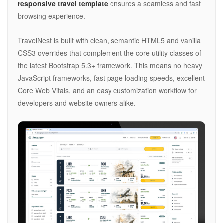
responsive travel template
ensures a seamless and fast
browsing experience.
TravelNest is built with clean, semantic HTML5 and vanilla
CSS3 overrides that complement the core utility classes of
the latest Bootstrap 5.3+ framework. This means no heavy
JavaScript frameworks, fast page loading speeds, excellent
Core Web Vitals, and an easy customization workflow for
developers and website owners alike.