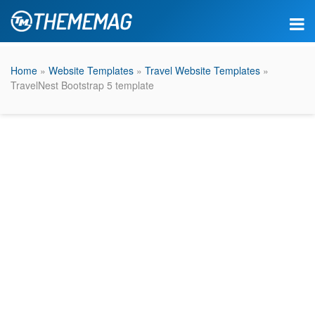
Home
»
Website Templates
»
Travel Website Templates
»
TravelNest Bootstrap 5 template