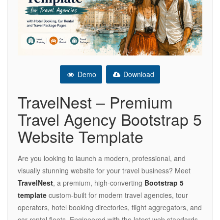
Demo
Download
TravelNest – Premium
Travel Agency Bootstrap 5
Website Template
Are you looking to launch a modern, professional, and
visually stunning website for your travel business? Meet
TravelNest
, a premium, high-converting
Bootstrap 5
template
custom-built for modern travel agencies, tour
operators, hotel booking directories, flight aggregators, and
car rental fleets. Engineered with the latest web standards,