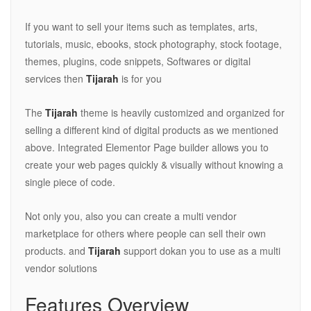
If you want to sell your items such as templates, arts,
tutorials, music, ebooks, stock photography, stock footage,
themes, plugins, code snippets, Softwares or digital
services then
Tijarah
is for you
The
Tijarah
theme is heavily customized and organized for
selling a different kind of digital products as we mentioned
above. Integrated Elementor Page builder allows you to
create your web pages quickly & visually without knowing a
single piece of code.
Not only you, also you can create a multi vendor
marketplace for others where people can sell their own
products. and
Tijarah
support dokan you to use as a multi
vendor solutions
Features Overview