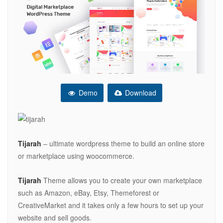
Demo
Download
Tijarah
– ultimate wordpress theme to build an online store
or marketplace using woocommerce.
Tijarah
Theme allows you to create your own marketplace
such as Amazon, eBay, Etsy, Themeforest or
CreativeMarket and it takes only a few hours to set up your
website and sell goods.