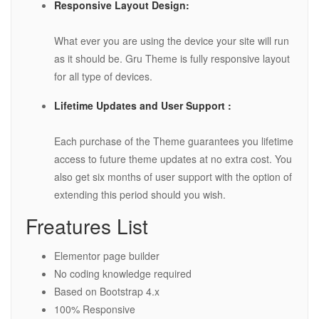
Responsive Layout Design:
What ever you are using the device your site will run
as it should be. Gru Theme is fully responsive layout
for all type of devices.
Lifetime Updates and User Support :
Each purchase of the Theme guarantees you lifetime
access to future theme updates at no extra cost. You
also get six months of user support with the option of
extending this period should you wish.
Freatures List
Elementor page builder
No coding knowledge required
Based on Bootstrap 4.x
100% Responsive