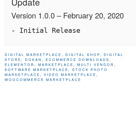
Update
Version 1.0.0 – February 20, 2020
DIGITAL MARKETPLACE
,
DIGITAL SHOP
,
DIGITAL
STORE
,
DOKAN
,
ECOMMERCE DOWNLOADS
,
ELEMENTOR
,
MARKETPLACE
,
MULTI VENDOR
,
SOFTWARE MARKETPLACE
,
STOCK PHOTO
MARKETPLACE
,
VIDEO MARKETPLACE
,
WOOCOMMERCE MARKETPLACE