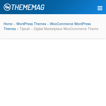
Home
»
WordPress Themes
»
WooCommerce WordPress
Themes
» Tijarah – Digital Marketplace WooCommerce Theme