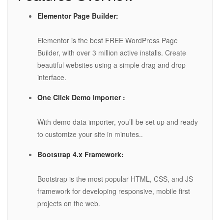
Elementor Page Builder:
Elementor is the best FREE WordPress Page
Builder, with over 3 million active installs. Create
beautiful websites using a simple drag and drop
interface.
One Click Demo Importer :
With demo data importer, you’ll be set up and ready
to customize your site in minutes..
Bootstrap 4.x Framework:
Bootstrap is the most popular HTML, CSS, and JS
framework for developing responsive, mobile first
projects on the web.