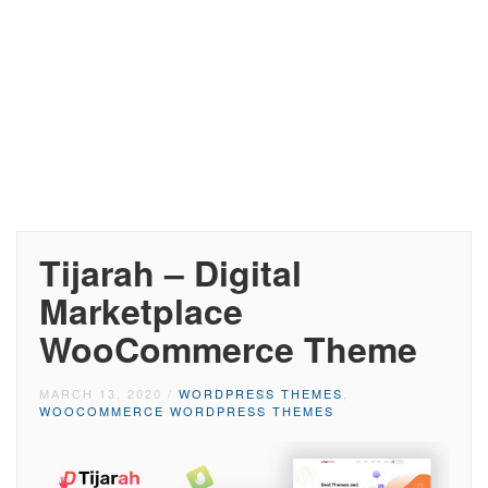
Tijarah – Digital
Marketplace
WooCommerce Theme
MARCH 13, 2020
/
WORDPRESS THEMES
,
WOOCOMMERCE WORDPRESS THEMES