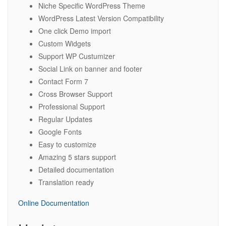
Niche Specific WordPress Theme
WordPress Latest Version Compatibility
One click Demo import
Custom Widgets
Support WP Custumizer
Social Link on banner and footer
Contact Form 7
Cross Browser Support
Professional Support
Regular Updates
Google Fonts
Easy to customize
Amazing 5 stars support
Detailed documentation
Translation ready
Online Documentation