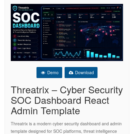
Demo
Download
Threatrix – Cyber Security
SOC Dashboard React
Admin Template
Threatrix is a modern cyber security dashboard and admin
template designed for SOC platforms, threat intelligence