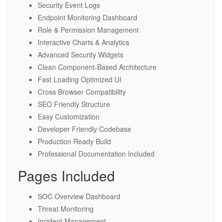
Security Event Logs
Endpoint Monitoring Dashboard
Role & Permission Management
Interactive Charts & Analytics
Advanced Security Widgets
Clean Component-Based Architecture
Fast Loading Optimized UI
Cross Browser Compatibility
SEO Friendly Structure
Easy Customization
Developer Friendly Codebase
Production Ready Build
Professional Documentation Included
Pages Included
SOC Overview Dashboard
Threat Monitoring
Incident Management