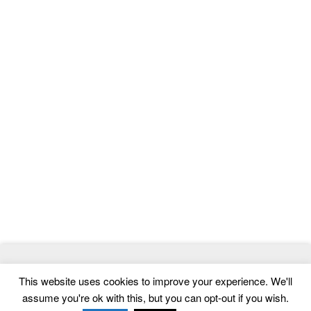
© 2026
ThemeMag
- Best WordPress Themes and Website
This website uses cookies to improve your experience. We'll
Templates
assume you're ok with this, but you can opt-out if you wish.