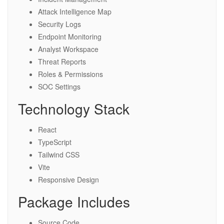
Attack Intelligence Map
Security Logs
Endpoint Monitoring
Analyst Workspace
Threat Reports
Roles & Permissions
SOC Settings
Technology Stack
React
TypeScript
Tailwind CSS
Vite
Responsive Design
Package Includes
Source Code