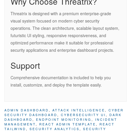
Why Choose Threatrix?
Threatrix is designed with a premium enterprise-grade
visual system focused on modern cyber security
operations. The clean architecture, scalable layout system,
futuristic UI styling, responsive responsiveness, and
optimized performance make it suitable for professional
security applications and enterprise dashboard projects.
Support
Comprehensive documentation is included to help you
install, customize, and deploy the template easily.
ADMIN DASHBOARD
,
ATTACK INTELLIGENCE
,
CYBER
SECURITY DASHBOARD
,
CYBERSECURITY UI
,
DARK
DASHBOARD
,
ENDPOINT MONITORING
,
INCIDENT
MANAGEMENT
,
REACT ADMIN TEMPLATE
,
REACT
TAILWIND
,
SECURITY ANALYTICS
,
SECURITY