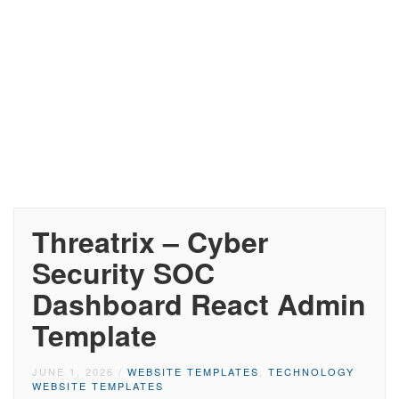
Threatrix – Cyber
Security SOC
Dashboard React Admin
Template
JUNE 1, 2026
/
WEBSITE TEMPLATES
,
TECHNOLOGY
WEBSITE TEMPLATES