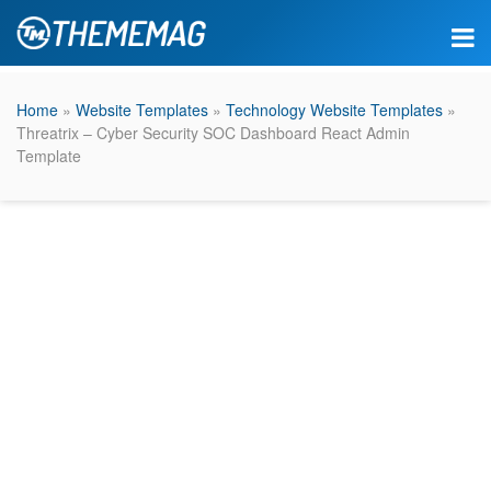
Home
»
Website Templates
»
Technology Website Templates
»
Threatrix – Cyber Security SOC Dashboard React Admin
Template