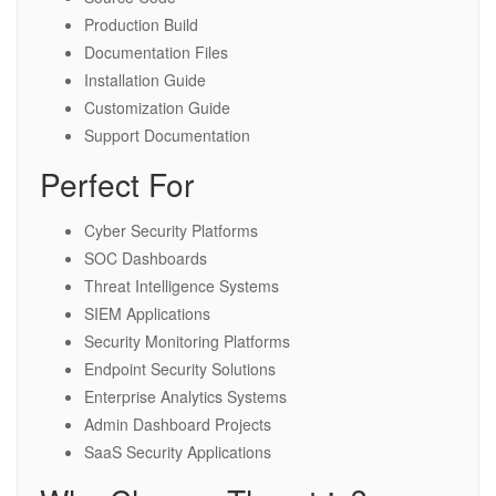
Production Build
Documentation Files
Installation Guide
Customization Guide
Support Documentation
Perfect For
Cyber Security Platforms
SOC Dashboards
Threat Intelligence Systems
SIEM Applications
Security Monitoring Platforms
Endpoint Security Solutions
Enterprise Analytics Systems
Admin Dashboard Projects
SaaS Security Applications