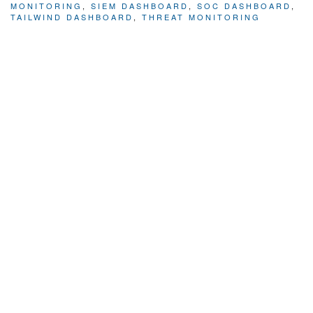
MONITORING
,
SIEM DASHBOARD
,
SOC DASHBOARD
,
TAILWIND DASHBOARD
,
THREAT MONITORING