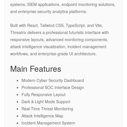
systems, SIEM applications, endpoint monitoring solutions,
and enterprise security analytics platforms.
Built with React, Tailwind CSS, TypeScript, and Vite,
Threatrix delivers a professional futuristic interface with
responsive layouts, advanced monitoring components,
attack intelligence visualization, incident management
workflows, and enterprise-grade UI architecture.
Main Features
Modern Cyber Security Dashboard
Professional SOC Interface Design
Fully Responsive Layout
Dark & Light Mode Support
Real-Time Threat Monitoring
Attack Intelligence Map
Incident Management System