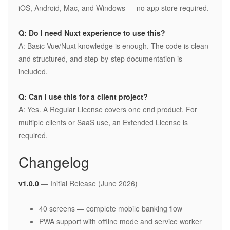
iOS, Android, Mac, and Windows — no app store required.
Q: Do I need Nuxt experience to use this?
A: Basic Vue/Nuxt knowledge is enough. The code is clean
and structured, and step-by-step documentation is
included.
Q: Can I use this for a client project?
A: Yes. A Regular License covers one end product. For
multiple clients or SaaS use, an Extended License is
required.
Changelog
v1.0.0
— Initial Release (June 2026)
40 screens — complete mobile banking flow
PWA support with offline mode and service worker