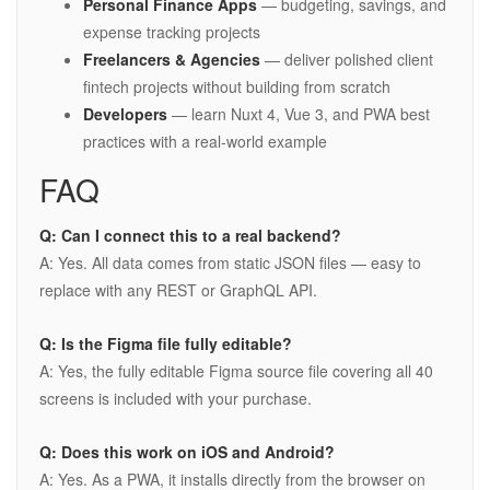
Personal Finance Apps
— budgeting, savings, and
expense tracking projects
Freelancers & Agencies
— deliver polished client
fintech projects without building from scratch
Developers
— learn Nuxt 4, Vue 3, and PWA best
practices with a real-world example
FAQ
Q: Can I connect this to a real backend?
A: Yes. All data comes from static JSON files — easy to
replace with any REST or GraphQL API.
Q: Is the Figma file fully editable?
A: Yes, the fully editable Figma source file covering all 40
screens is included with your purchase.
Q: Does this work on iOS and Android?
A: Yes. As a PWA, it installs directly from the browser on