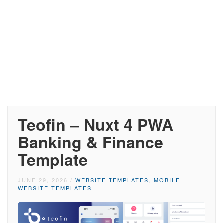
Teofin – Nuxt 4 PWA
Banking & Finance
Template
JUNE 29, 2026
/
WEBSITE TEMPLATES
,
MOBILE
WEBSITE TEMPLATES