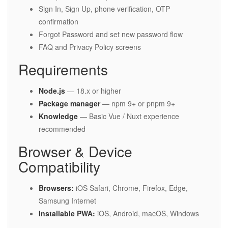
Sign In, Sign Up, phone verification, OTP
confirmation
Forgot Password and set new password flow
FAQ and Privacy Policy screens
Requirements
Node.js
— 18.x or higher
Package manager
— npm 9+ or pnpm 9+
Knowledge
— Basic Vue / Nuxt experience
recommended
Browser & Device
Compatibility
Browsers:
iOS Safari, Chrome, Firefox, Edge,
Samsung Internet
Installable PWA:
iOS, Android, macOS, Windows