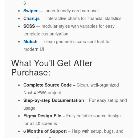
3
Swiper
— touch-friendly card carousel
Chart.js
— interactive charts for financial statistics
SCSS
— modular styles with variables for easy
template customization
Mulish
— clean geometric sans-serif font for
modern UI
What You’ll Get After
Purchase:
Complete Source Code
– Clean, well-organized
Nuxt 4 PWA project
Step-by-step Documentation
– For easy setup and
usage
Figma Design File
– Fully editable source design
for all 40 screens
6 Months of Support
– Help with setup, bugs, and