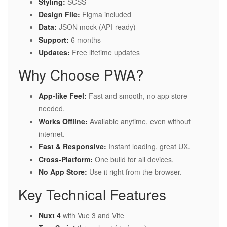
Styling:
SCSS
Design File:
Figma included
Data:
JSON mock (API-ready)
Support:
6 months
Updates:
Free lifetime updates
Why Choose PWA?
App-like Feel:
Fast and smooth, no app store
needed.
Works Offline:
Available anytime, even without
internet.
Fast & Responsive:
Instant loading, great UX.
Cross-Platform:
One build for all devices.
No App Store:
Use it right from the browser.
Key Technical Features
Nuxt 4
with Vue 3 and Vite