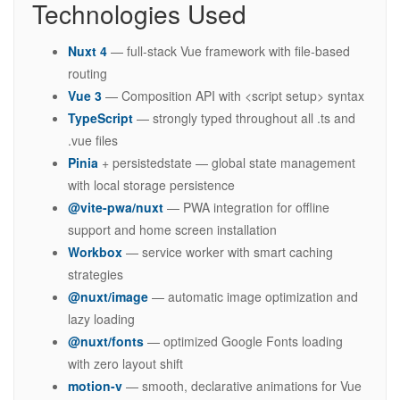
Technologies Used
Nuxt 4
— full-stack Vue framework with file-based
routing
Vue 3
— Composition API with <script setup> syntax
TypeScript
— strongly typed throughout all .ts and
.vue files
Pinia
+ persistedstate — global state management
with local storage persistence
@vite-pwa/nuxt
— PWA integration for offline
support and home screen installation
Workbox
— service worker with smart caching
strategies
@nuxt/image
— automatic image optimization and
lazy loading
@nuxt/fonts
— optimized Google Fonts loading
with zero layout shift
motion-v
— smooth, declarative animations for Vue