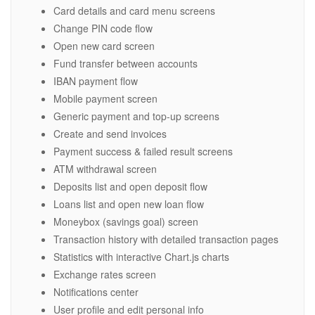
Card details and card menu screens
Change PIN code flow
Open new card screen
Fund transfer between accounts
IBAN payment flow
Mobile payment screen
Generic payment and top-up screens
Create and send invoices
Payment success & failed result screens
ATM withdrawal screen
Deposits list and open deposit flow
Loans list and open new loan flow
Moneybox (savings goal) screen
Transaction history with detailed transaction pages
Statistics with interactive Chart.js charts
Exchange rates screen
Notifications center
User profile and edit personal info