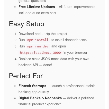
general questions
Free Lifetime Updates
– All future improvements
included at no extra cost
Easy Setup
Download and unzip the project
Run
to install dependencies
npm install
Run
and open
npm run dev
in your browser
http://localhost:3000
Replace static JSON mock data with your own
backend API — done!
Perfect For
Fintech Startups
— launch a professional mobile
banking app quickly
Digital Banks & Neobanks
— deliver a polished
financial product experience