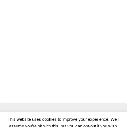
© 2026
ThemeMag
- Best WordPress Themes and Website
This website uses cookies to improve your experience. We'll
Templates
assume you're ok with this, but you can opt-out if you wish.