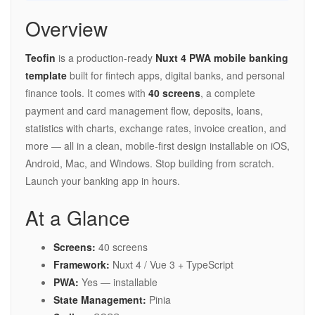
Overview
Teofin
is a production-ready
Nuxt 4 PWA mobile banking
template
built for fintech apps, digital banks, and personal
finance tools. It comes with
40 screens
, a complete
payment and card management flow, deposits, loans,
statistics with charts, exchange rates, invoice creation, and
more — all in a clean, mobile-first design installable on iOS,
Android, Mac, and Windows. Stop building from scratch.
Launch your banking app in hours.
At a Glance
Screens:
40 screens
Framework:
Nuxt 4 / Vue 3 + TypeScript
PWA:
Yes — installable
State Management:
Pinia