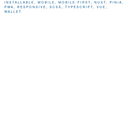
INSTALLABLE
,
MOBILE
,
MOBILE-FIRST
,
NUXT
,
PINIA
,
PWA
,
RESPONSIVE
,
SCSS
,
TYPESCRIPT
,
VUE
,
WALLET