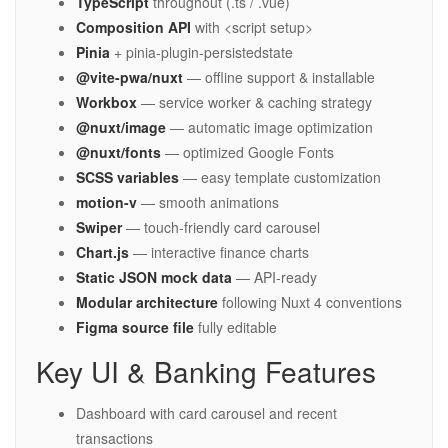
TypeScript
throughout (.ts / .vue)
Composition API
with <script setup>
Pinia
+ pinia-plugin-persistedstate
@vite-pwa/nuxt
— offline support & installable
Workbox
— service worker & caching strategy
@nuxt/image
— automatic image optimization
@nuxt/fonts
— optimized Google Fonts
SCSS variables
— easy template customization
motion-v
— smooth animations
Swiper
— touch-friendly card carousel
Chart.js
— interactive finance charts
Static JSON mock data
— API-ready
Modular architecture
following Nuxt 4 conventions
Figma source file
fully editable
Key UI & Banking Features
Dashboard with card carousel and recent
transactions