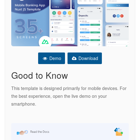
Demo
Download
Good to Know
This template is designed primarily for mobile devices. For
the best experience, open the live demo on your
smartphone.