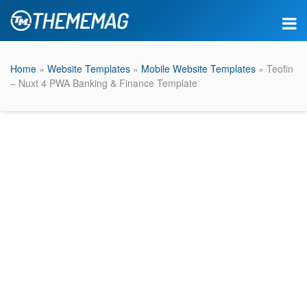
Home
»
Website Templates
»
Mobile Website Templates
» Teofin
– Nuxt 4 PWA Banking & Finance Template