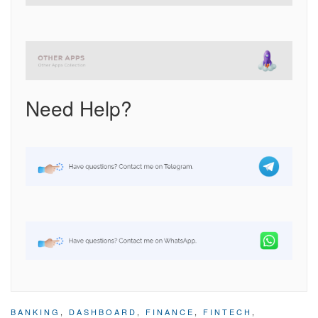
Need Help?
BANKING
,
DASHBOARD
,
FINANCE
,
FINTECH
,