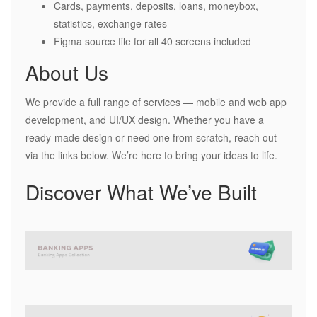
Cards, payments, deposits, loans, moneybox,
statistics, exchange rates
Figma source file for all 40 screens included
About Us
We provide a full range of services — mobile and web app
development, and UI/UX design. Whether you have a
ready-made design or need one from scratch, reach out
via the links below. We’re here to bring your ideas to life.
Discover What We’ve Built