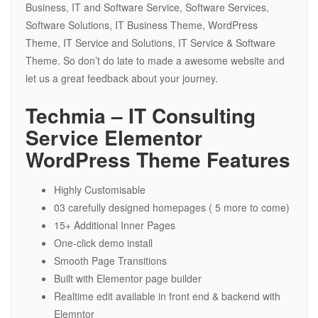
Business, IT and Software Service, Software Services,
Software Solutions, IT Business Theme, WordPress
Theme, IT Service and Solutions, IT Service & Software
Theme. So don’t do late to made a awesome website and
let us a great feedback about your journey.
Techmia – IT Consulting
Service Elementor
WordPress Theme Features
Highly Customisable
03 carefully designed homepages ( 5 more to come)
15+ Additional Inner Pages
One-click demo install
Smooth Page Transitions
Built with Elementor page builder
Realtime edit available in front end & backend with
Elemntor