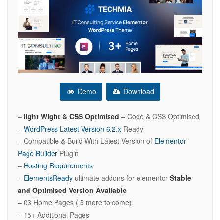
Demo
Download
–
light Wight & CSS Optimised
– Code & CSS Optimised
–
WordPress Latest Version 6.2.x
Ready
– Compatible & Build With Latest Version of
Elementor
Page Builder
Plugin
–
Hosting Requirements
–
ElementsReady
ultimate addons for elementor
Stable
and Optimised Version Available
– 03 Home Pages ( 5 more to come)
– 15+ Additional Pages