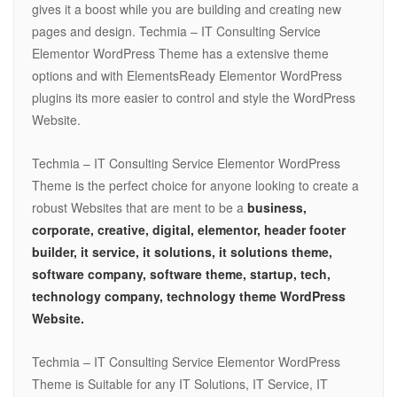
gives it a boost while you are building and creating new
pages and design. Techmia – IT Consulting Service
Elementor WordPress Theme has a extensive theme
options and with ElementsReady Elementor WordPress
plugins its more easier to control and style the WordPress
Website.
Techmia – IT Consulting Service Elementor WordPress
Theme is the perfect choice for anyone looking to create a
robust Websites that are ment to be a
business,
corporate, creative, digital, elementor, header footer
builder, it service, it solutions, it solutions theme,
software company, software theme, startup, tech,
technology company, technology theme WordPress
Website.
Techmia – IT Consulting Service Elementor WordPress
Theme is Suitable for any IT Solutions, IT Service, IT