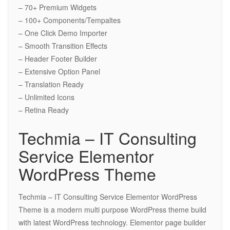
– 70+ Premium Widgets
– 100+ Components/Tempaltes
– One Click Demo Importer
– Smooth Transition Effects
– Header Footer Builder
– Extensive Option Panel
– Translation Ready
– Unlimited Icons
– Retina Ready
Techmia – IT Consulting
Service Elementor
WordPress Theme
Techmia – IT Consulting Service Elementor WordPress
Theme is a modern multi purpose WordPress theme build
with latest WordPress technology. Elementor page builder