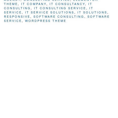
THEME
,
IT COMPANY
,
IT CONSULTANCY
,
IT
CONSULTING
,
IT CONSULTING SERVICE
,
IT
SERVICE
,
IT SERVICE SOLUTIONS
,
IT SOLUTIONS
,
RESPONSIVE
,
SOFTWARE CONSULTING
,
SOFTWARE
SERVICE
,
WORDPRESS THEME