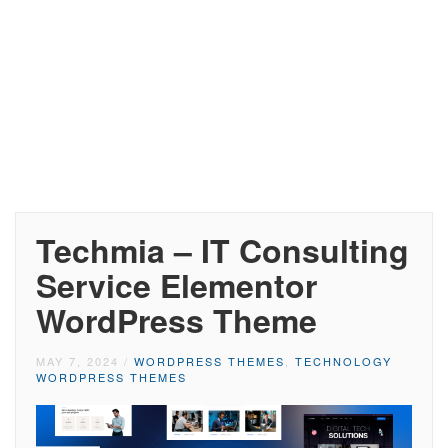
Techmia – IT Consulting
Service Elementor
WordPress Theme
MAY 7, 2024
/
WORDPRESS THEMES
,
TECHNOLOGY
WORDPRESS THEMES