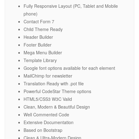
Fully Responsive Layout (PC, Tablet and Mobile
phone)
Contact Form 7
Child Theme Ready
Header Builder
Footer Builder
Mega Menu Builder
Template Library
Google font options available for each element
MailChimp for newsletter
Translation Ready with .pot file
Powerful CodeStar Theme options
HTML5/CSS3 W3C Valid
Clean, Modern & Beautiful Design
Well Commented Code
Extensive Documentation
Based on Bootstrap
Clean & Ultra-Modern Design