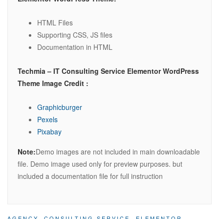
HTML Files
Supporting CSS, JS files
Documentation in HTML
Techmia – IT Consulting Service Elementor WordPress
Theme Image Credit :
Graphicburger
Pexels
Pixabay
Note:
Demo images are not included in main downloadable
file. Demo image used only for preview purposes. but
included a documentation file for full instruction
AGENCY
,
CONSULTING SERVICE
,
ELEMENTOR