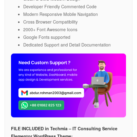
Developer Friendly Commented Code
Modern Responsive Mobile Navigation
Cross Browser Compatibility
2000+ Font Awesome Icons
Google Fonts supported
Dedicated Support and Detail Documentation
FILE INCLUDED in Techmia – IT Consulting Service
Elementor WordPress Theme: