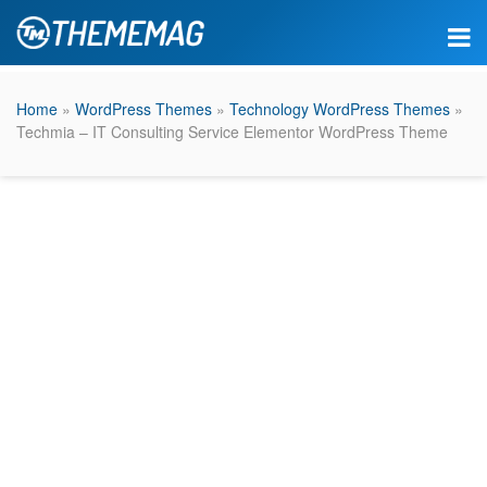
Home
»
WordPress Themes
»
Technology WordPress Themes
»
Techmia – IT Consulting Service Elementor WordPress Theme