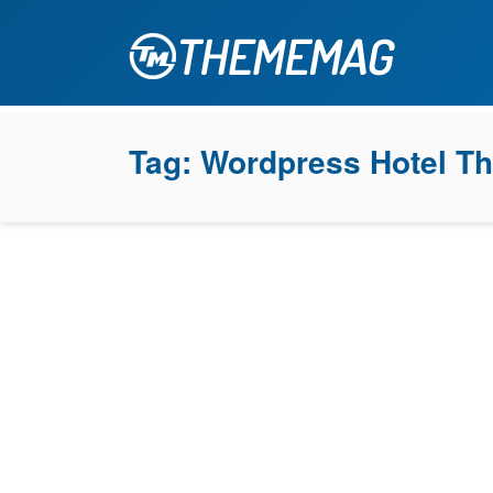
Tag:
Wordpress Hotel T