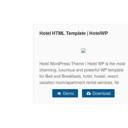
Hotel HTML Template | HotelWP
Hotel WordPress Theme | Hotel WP is the most
charming, luxurious and powerful WP template
for Bed and Breakfasts, hotel, hostel, resort,
vacation room/apartment rental services. Its
original goal is to help you easier manage your
Demo
Download
rooms listings, customer bookings and
reservations online, pricing plans and coupons.
With its beautiful design, and high coding quality,