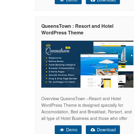
its own page builder and plenty of color settings
to play with. It is fully compatible with
WooCommerce and WPML support
QueensTown : Resort and Hotel
WordPress Theme
Overview QueensTown –Resort and Hotel
WordPress Theme is designed specially for
Accomodation, Bed and Breakfast, Rersort, and
all type of Hotel Business and those who offer
Accomodation related services. QueensTown
Demo
Download
theme has beautifull and unique design that will