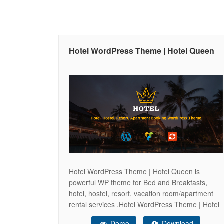
Hotel WordPress Theme | Hotel Queen
Hotel WordPress Theme | Hotel Queen is
powerful WP theme for Bed and Breakfasts,
hotel, hostel, resort, vacation room/apartment
rental services .Hotel WordPress Theme | Hotel
Queen is a highly customizable hotel theme with
Demo
Download