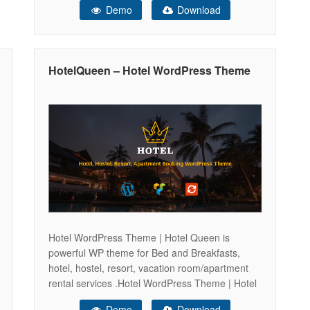
Demo
Download
let you easily adapt Hotel theme to your hotel or
hostel style. Also, we’ve included a great
booking system that will allow
HotelQueen – Hotel WordPress Theme
Hotel WordPress Theme | Hotel Queen is
powerful WP theme for Bed and Breakfasts,
hotel, hostel, resort, vacation room/apartment
rental services .Hotel WordPress Theme | Hotel
Queen is a highly customizable hotel theme with
Demo
Download