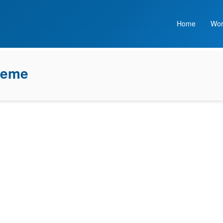
Home
Wor
heme