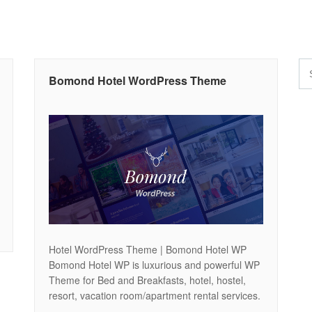
Bomond Hotel WordPress Theme
Hotel WordPress Theme | Bomond Hotel WP
Bomond Hotel WP is luxurious and powerful WP
Theme for Bed and Breakfasts, hotel, hostel,
resort, vacation room/apartment rental services.
Easy customization and unlimited color options