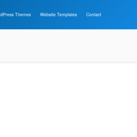
dPress Themes
Website Templates
Contact