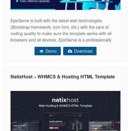
EpicServe is built with the latest web technologies
(Bootstrap framework, icon font, etc.) with the care of
coding quality to make sure the template works with all
browsers and all devices. EpicServe is a professionally
designed for web hosting, business, company, multi-
Demo
Download
purpose, domain sale sites . in EpicServe you can see
different page layout for
NatixHost – WHMCS & Hosting HTML Template