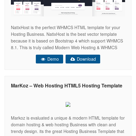
NatixHost is the perfect WHMCS HTML template for your
Hosting Business. NatixHost is the best vector template
because it is based on Bootstrap 4 which support WHMCS
8.1. This is truly called Modern Web Hosting & WHMCS
Template, we used minimal CSS to create this template
Demo
Download
which means, it is SEO friendly and fast loading template.
Do you
MarKoz – Web Hosting HTML5 Hosting Template
Markoz is evaluated a unique & modern HTML template for
domain hosting & web hosting Business with clean and
trendy design. its the great Hosting Business Template that