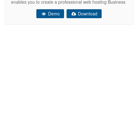
enables you to create a professional web hosting Business
Website. It includes high-quality HTML files are well
Demo
Download
organized and named accordingly so it’s very easy to
change