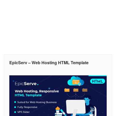
EpicServ – Web Hosting HTML Template