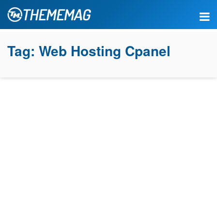
Tag:
Web Hosting Cpanel