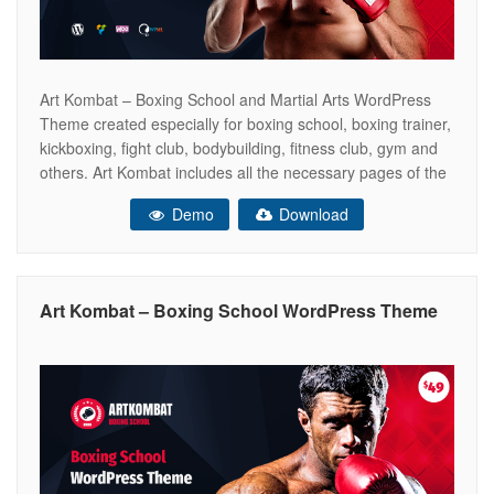
Art Kombat – Boxing School and Martial Arts WordPress
Theme created especially for boxing school, boxing trainer,
kickboxing, fight club, bodybuilding, fitness club, gym and
others. Art Kombat includes all the necessary pages of the
online store WooCommerce ready. So that you can sell
Demo
Download
your boxing gloves, kickboxing equipment, sports products,
dumbbells and other. This
Art Kombat – Boxing School WordPress Theme