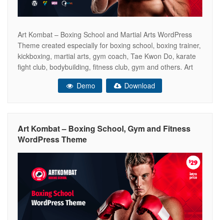
Art Kombat – Boxing School and Martial Arts WordPress
Theme created especially for boxing school, boxing trainer,
kickboxing, martial arts, gym coach, Tae Kwon Do, karate
fight club, bodybuilding, fitness club, gym and others. Art
Kombat includes all the necessary pages of the online
Demo
Download
store WooCommerce ready. So that you can sell your
boxing gloves,
Art Kombat – Boxing School, Gym and Fitness
WordPress Theme