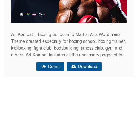
Art Kombat – Boxing School and Martial Arts WordPress
Theme created especially for boxing school, boxing trainer,
kickboxing, fight club, bodybuilding, fitness club, gym and
others. Art Kombat includes all the necessary pages of the
online store WooCommerce ready. So that you can sell
Demo
Download
your boxing gloves, kickboxing equipment, sports products,
dumbbells and other. This