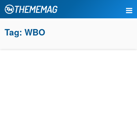
Tag:
WBO