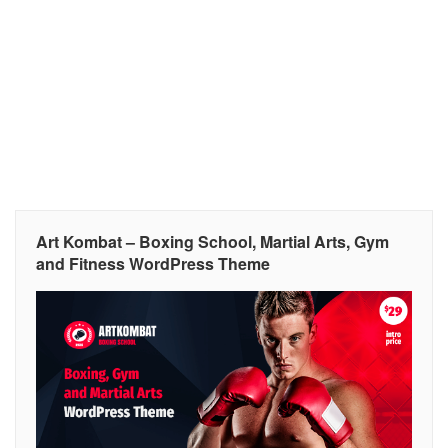
Art Kombat – Boxing School, Martial Arts, Gym
and Fitness WordPress Theme