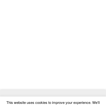
© 2026
ThemeMag
- Best WordPress Themes and Website
This website uses cookies to improve your experience. We'll
Templates