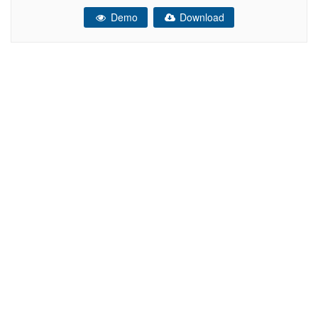
your site running easy and fast. You can customize it very
Demo
Download