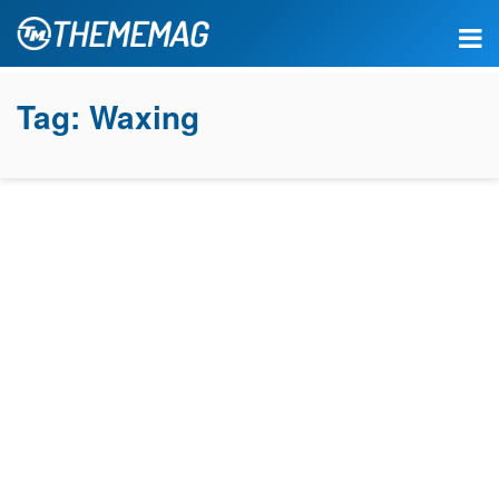
Tag:
Waxing