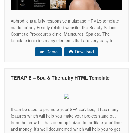
Aphrodite is a fully responsive multipage HTML5 template
made for any Beauty related website, like Beauty Salons,
Cosmetic Procedures clinic, Manicures, Spa etc. The
template includes many elements that are very easy to
edit. Aphrodite is based on the latest Bootstrap 5
Demo
Download
Framework and every section of the template is fully
customizable. It Includes 5
TERAPIE – Spa & Theraphy HTML Template
It can be used to promote your SPA services, It has many
features which will help you make your project stand out
from the crowd. It has been optimized to facilitate your time
and money. It’s well documented which will help you to get