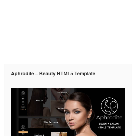
Aphrodite – Beauty HTML5 Template