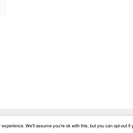
Website Templates
experience. We'll assume you're ok with this, but you can opt-out if 