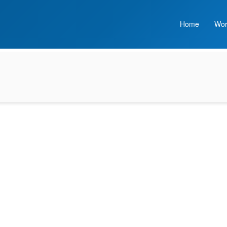
Home
Wor