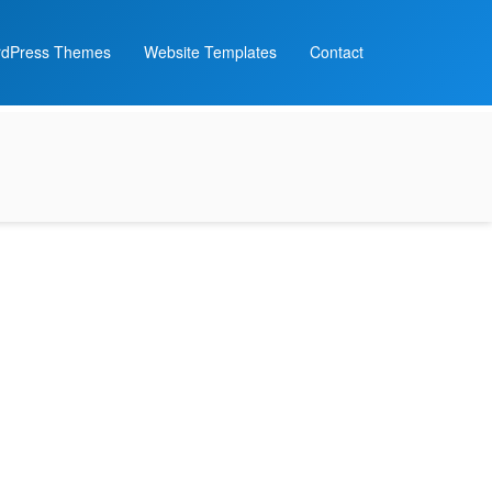
dPress Themes
Website Templates
Contact