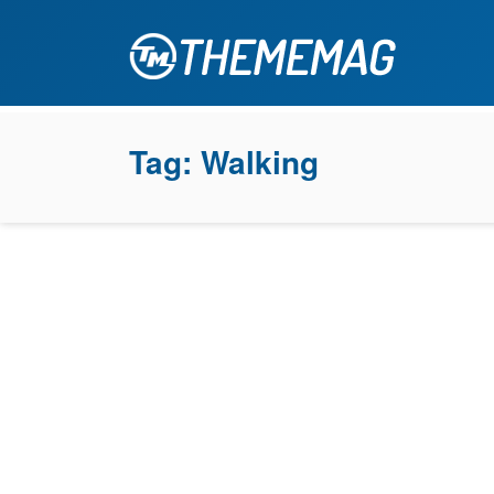
Tag:
Walking