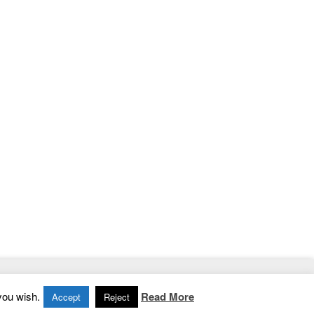
Home
|
Contact
|
Privacy Policy
you wish.
Read More
Accept
Reject