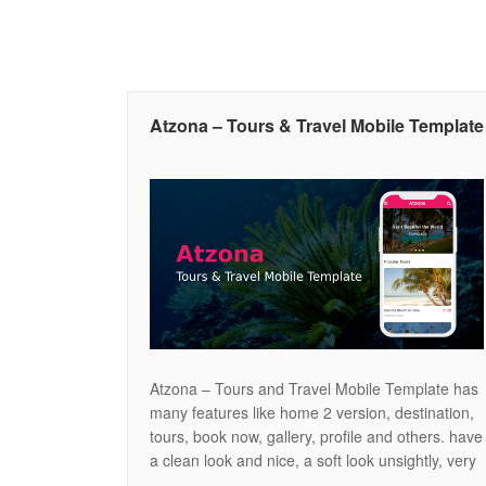
Atzona – Tours & Travel Mobile Template
Atzona – Tours and Travel Mobile Template has
many features like home 2 version, destination,
tours, book now, gallery, profile and others. have
a clean look and nice, a soft look unsightly, very
easy to use for all visitor. and of course many