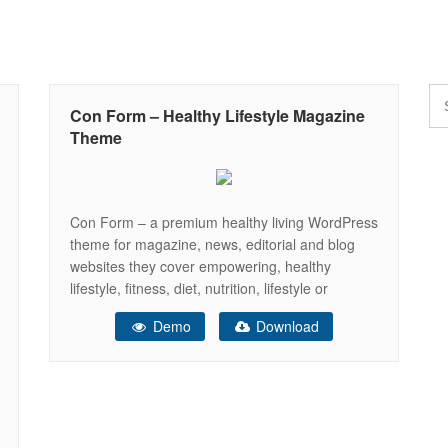
Con Form – Healthy Lifestyle Magazine
Theme
Con Form – a premium healthy living WordPress
theme for magazine, news, editorial and blog
websites they cover empowering, healthy
lifestyle, fitness, diet, nutrition, lifestyle or
exercise topics. Theme looks very modern and
Demo
Download
elegant with a fully responsive layout. Con Form
is developed for every blogger: it is easy-to-use
and you will receive a detailed