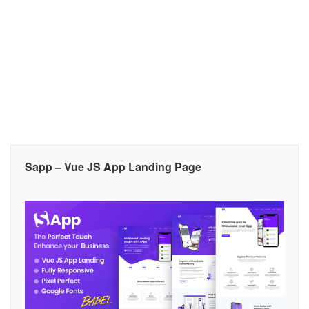
Sapp – Vue JS App Landing Page