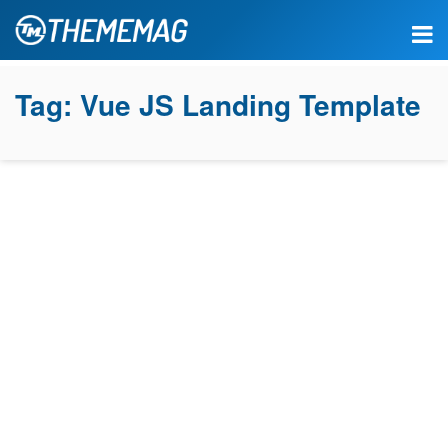
Tag:
Vue JS Landing Template