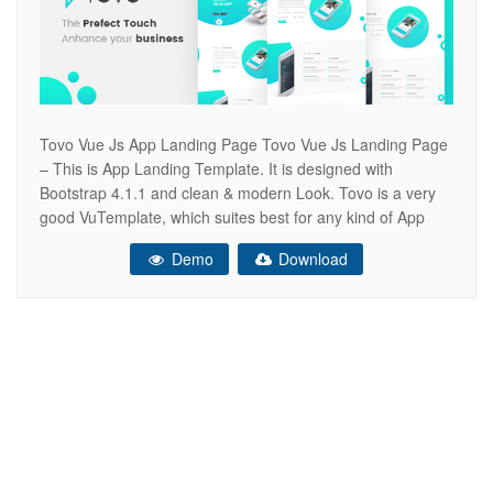
Tovo Vue Js App Landing Page Tovo Vue Js Landing Page
– This is App Landing Template. It is designed with
Bootstrap 4.1.1 and clean & modern Look. Tovo is a very
good VuTemplate, which suites best for any kind of App
landing page. Tovo looks beautiful at any size, be it a
Demo
Download
laptop screen,