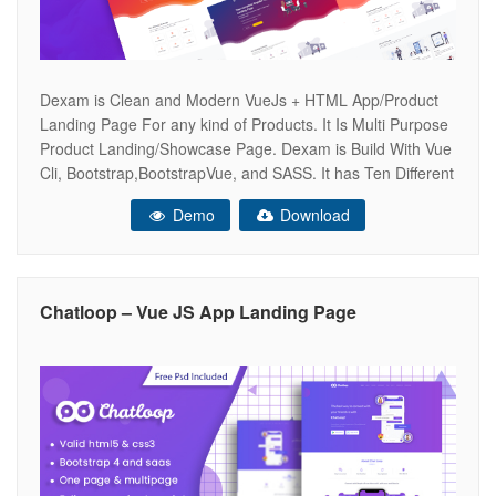
Dexam is Clean and Modern VueJs + HTML App/Product
Landing Page For any kind of Products. It Is Multi Purpose
Product Landing/Showcase Page. Dexam is Build With Vue
Cli, Bootstrap,BootstrapVue, and SASS. It has Ten Different
Home Variations.Dexam Includes HTML Pages Too. Every
Demo
Download
section is a Components so you can Easily Build Your Own
Landing
Chatloop – Vue JS App Landing Page