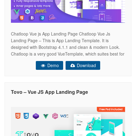
Chatloop Vue js App Landing Page Chatloop Vue Js
Landing Page – This is App Landing Template. It is
designed with Bootstrap 4.1.1 and clean & modern Look.
Chatloop is a very good VueTemplate, which suites best for
any kind of App landing page. Chatloop looks beautiful at
Demo
Download
any size, be it a laptop screen,
Tovo – Vue JS App Landing Page