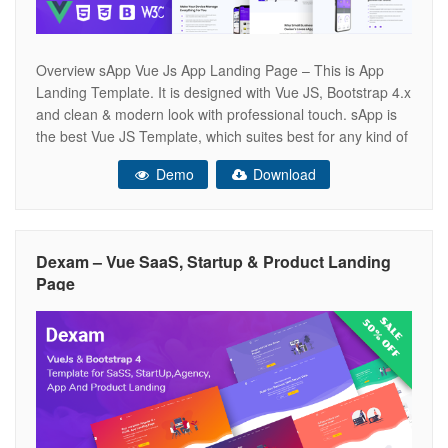
Overview sApp Vue Js App Landing Page – This is App
Landing Template. It is designed with Vue JS, Bootstrap 4.x
and clean & modern look with professional touch. sApp is
the best Vue JS Template, which suites best for any kind of
App landing page. sApp looks beautiful at any size, be it a
Demo
Download
Dexam – Vue SaaS, Startup & Product Landing
Page