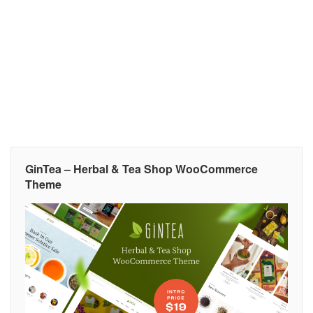
GinTea – Herbal & Tea Shop WooCommerce
Theme