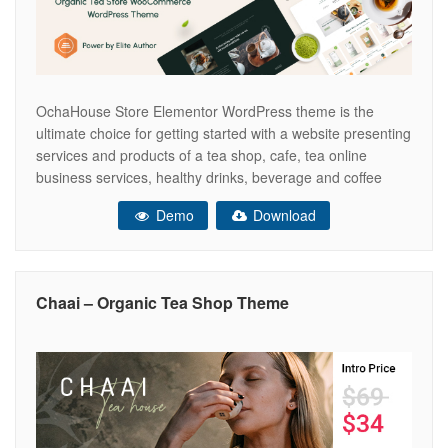
OchaHouse Store Elementor WordPress theme is the
ultimate choice for getting started with a website presenting
services and products of a tea shop, cafe, tea online
business services, healthy drinks, beverage and coffee
shop businesses, etc. A bright and bold design of the
Demo
Download
theme makes it look outstanding. Due to the theme’s
integrated with the
Chaai – Organic Tea Shop Theme