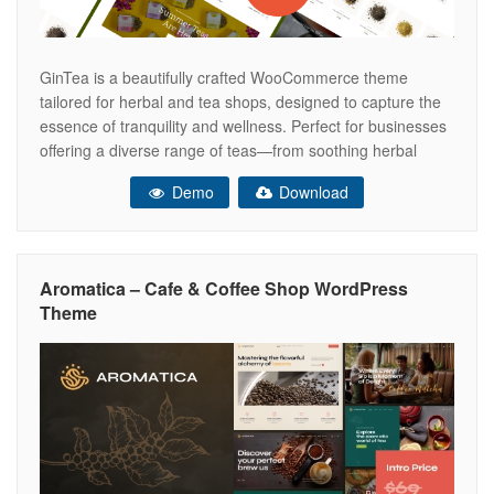
GinTea is a beautifully crafted WooCommerce theme
tailored for herbal and tea shops, designed to capture the
essence of tranquility and wellness. Perfect for businesses
offering a diverse range of teas—from soothing herbal
blends to invigorating green teas—GinTea seamlessly
Demo
Download
combines elegance with functionality. Its intuitive design
enhances the shopping experience, allowing customers to
effortlessly browse
Aromatica – Cafe & Coffee Shop WordPress
Theme