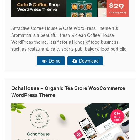
Attractive Coffee House & Cafe WordPress Theme 1.0
Aromatica is a beautiful, fresh & clean Coffee House
WordPress theme. It is fit for all kinds of food business,
such as restaurant, cafe, sports pub, bakery, food portfolio
and gallery, online shop, creative bar, pizza place, online
Demo
Download
reservation and menu, organic food, chef restaurant,
football pub,
OchaHouse – Organic Tea Store WooCommerce
WordPress Theme