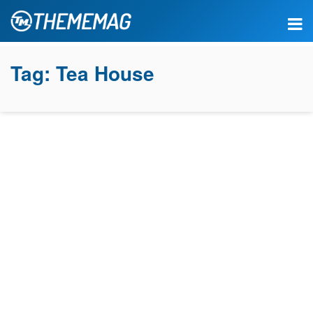
Tag:
Tea House