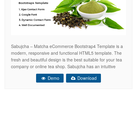
Sabujcha – Matcha eCommerce Bootstrap4 Template is a
modern, responsive and functional HTML5 template. The
fresh and beautiful design is the best suitable for your tea
company or online tea shop. Sabujcha has an intuitive
visual interface and fully responsive layout that looks great
Demo
Download
on any platform. This Bootstrap4 based template is
specially designed for