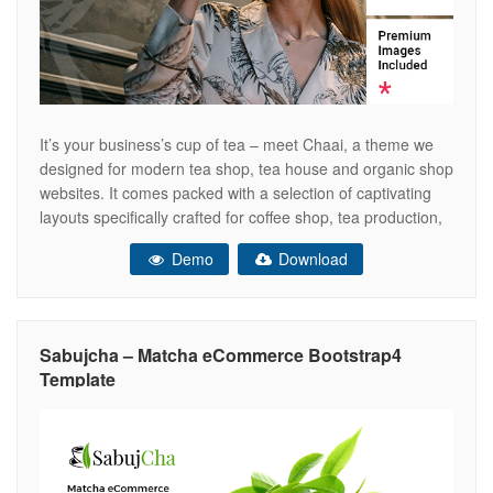
It’s your business’s cup of tea – meet Chaai, a theme we
designed for modern tea shop, tea house and organic shop
websites. It comes packed with a selection of captivating
layouts specifically crafted for coffee shop, tea production,
tea accessories, herbal products, all types of beverage,
Demo
Download
organic tea and tea room presentations, as well
Sabujcha – Matcha eCommerce Bootstrap4
Template