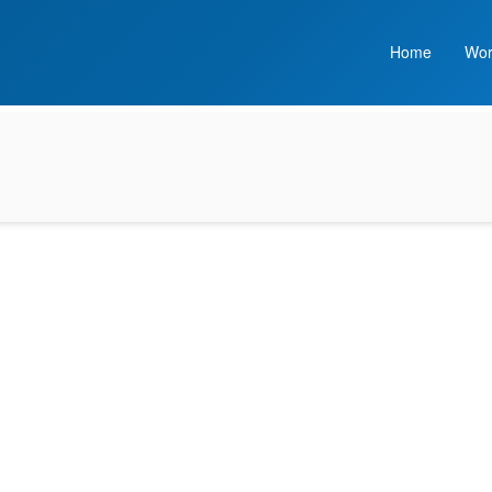
Home
Wor