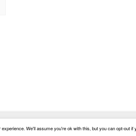
Website Templates
experience. We'll assume you're ok with this, but you can opt-out if 