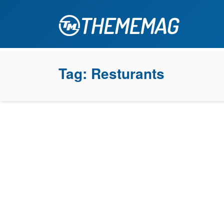
Tag:
Resturants