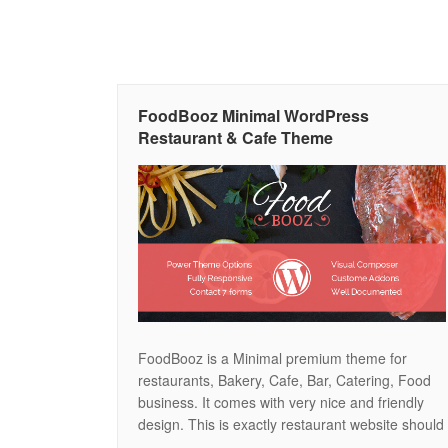
FoodBooz Minimal WordPress
Restaurant & Cafe Theme
FoodBooz is a Minimal premium theme for
restaurants, Bakery, Cafe, Bar, Catering, Food
business. It comes with very nice and friendly
design. This is exactly restaurant website should
be. This theme also comes with Theme option