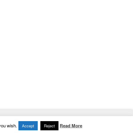
Home
|
Contact
|
Privacy Policy
you wish.
Read More
Accept
Reject