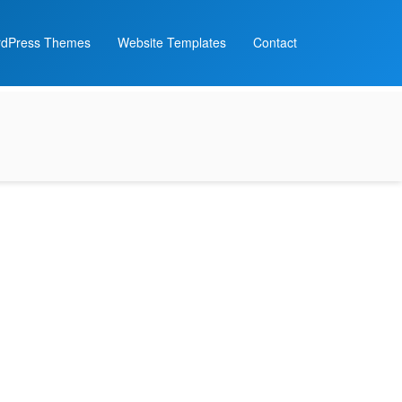
dPress Themes
Website Templates
Contact