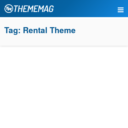
Tag:
Rental Theme