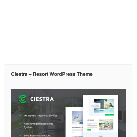
Ciestra – Resort WordPress Theme