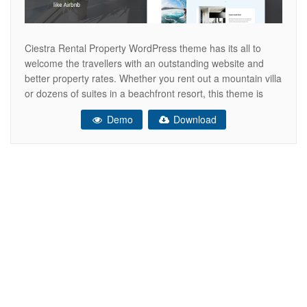
Ciestra Rental Property WordPress theme has its all to
welcome the travellers with an outstanding website and
better property rates. Whether you rent out a mountain villa
or dozens of suites in a beachfront resort, this theme is
perfectly suitable. Fully dedicated to lodging business,
Demo
Download
Ciestra offers a perfect uncluttered design and a variety of