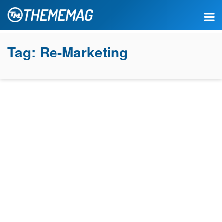
Tag:
Re-Marketing