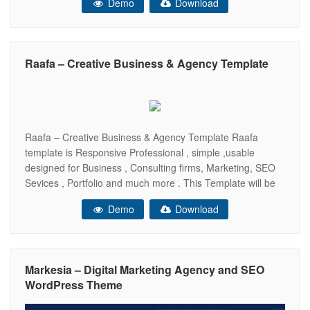
Demo
Download
device (Desktop, tablet, mobile phone…) and comes with
22+ HTML Pages,4 Header ,
Raafa – Creative Business & Agency Template
Raafa – Creative Business & Agency Template Raafa
template is Responsive Professional , simple ,usable
designed for Business , Consulting firms, Marketing, SEO
Sevices , Portfolio and much more . This Template will be
100% Fluid responsive on any device (Desktop, tablet,
Demo
Download
mobile phone…) and comes with 20+ HTML Pages,3
Header , 5+ HomePage Unique
Markesia – Digital Marketing Agency and SEO
WordPress Theme