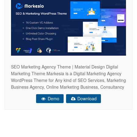
SEO Marketing Agency Theme | Material Design Digital
Marketing Theme Markesia is a Digital Marketing Agency
WordPress Theme for Any kind of SEO Services, Marketing
Business Agency, Online Marketing Business, Consultancy
Services or any other Marketing Service related Website
Demo
Download
like Social Media Marketing, CPA, CTR, CRO, LeadGen
based Digital Marketing Agency. Markesia is a fully