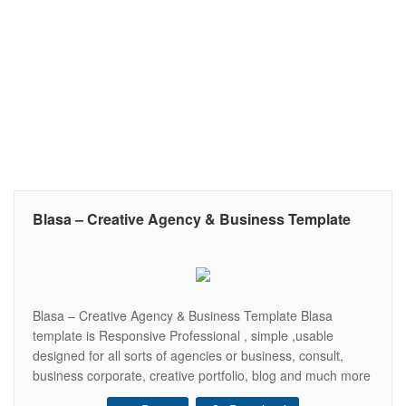
Blasa – Creative Agency & Business Template
Blasa – Creative Agency & Business Template Blasa
template is Responsive Professional , simple ,usable
designed for all sorts of agencies or business, consult,
business corporate, creative portfolio, blog and much more
. This Template will be 100% Fluid responsive on any