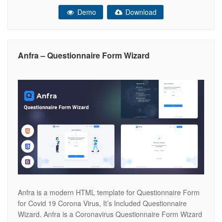
commented on. It is easy to customize. Files included: 20+
Demo
Download
Demos Responsive & Mobile Friendly Clean, trending and
modern Design Easy to edit
Anfra – Questionnaire Form Wizard
Anfra is a modern HTML template for Questionnaire Form
for Covid 19 Corona Virus, It’s Included Questionnaire
Wizard. Anfra is a Coronavirus Questionnaire Form Wizard