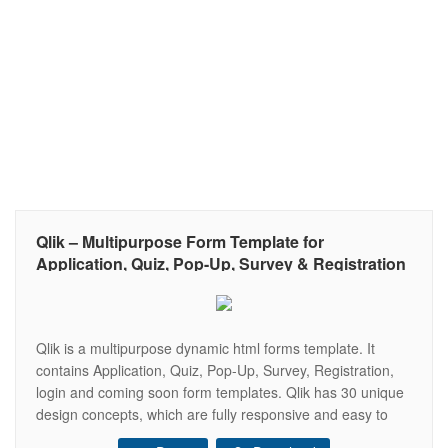
Qlik – Multipurpose Form Template for
Application, Quiz, Pop-Up, Survey & Registration
Qlik is a multipurpose dynamic html forms template. It
contains Application, Quiz, Pop-Up, Survey, Registration,
login and coming soon form templates. Qlik has 30 unique
design concepts, which are fully responsive and easy to
customize. The forms are working and the submitted data