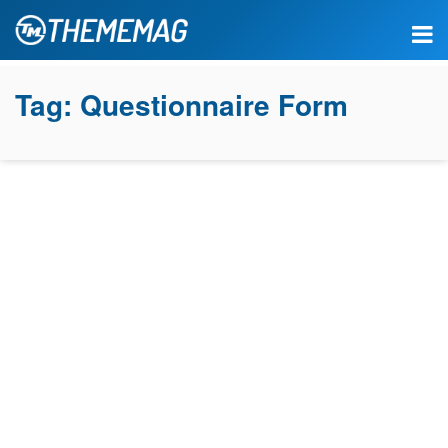
Tag:
Questionnaire Form