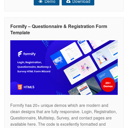
Demo
Download
will be sent to the admin email, also the user who fills
Formify – Questionnaire & Registration Form
Template
Formify has 20+ unique demos which are modern and
clean designs that are fully responsive. Login, Registration,
Questionnaire, Multistep, Survey, and contact pages are
available here. The code is excellently formatted and