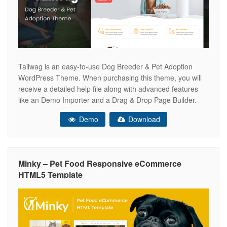
Tailwag is an easy-to-use Dog Breeder & Pet Adoption
WordPress Theme. When purchasing this theme, you will
receive a detailed help file along with advanced features
like an Demo Importer and a Drag & Drop Page Builder.
Key Features Drag & Drop Page Builder – Easily build your
Demo
Download
website using a drag & drop page
Minky – Pet Food Responsive eCommerce
HTML5 Template