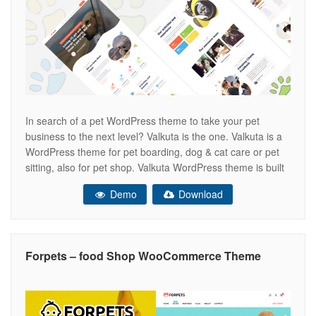
In search of a pet WordPress theme to take your pet
business to the next level? Valkuta is the one. Valkuta is a
WordPress theme for pet boarding, dog & cat care or pet
sitting, also for pet shop. Valkuta WordPress theme is built
with Elementor page builder. THEME FEATURES Two
Demo
Download
Home Page Elementor Page
Forpets – food Shop WooCommerce Theme