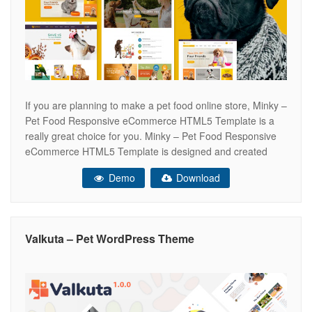
If you are planning to make a pet food online store, Minky –
Pet Food Responsive eCommerce HTML5 Template is a
really great choice for you. Minky – Pet Food Responsive
eCommerce HTML5 Template is designed and created
with classy design along with a sophisticated style that
Demo
Download
brings comfortable feelings for your customers. Tab
Products
Valkuta – Pet WordPress Theme