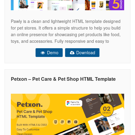
Pawly is a clean and lightweight HTML template designed
for pet stores. It offers a simple structure to help you build
an online presence for showcasing pet products like food,
toys, and accessories. Fully responsive and easy to
customize, Pawly is perfect for creating a fast-loading and
Demo
Download
user-friendly website that looks great on all screen
Petxon – Pet Care & Pet Shop HTML Template