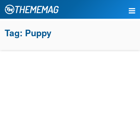
Tag:
Puppy