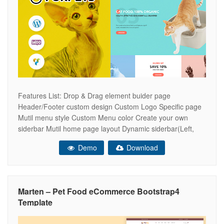
Features List: Drop & Drag element buider page
Header/Footer custom design Custom Logo Specific page
Mutil menu style Custom Menu color Create your own
siderbar Mutil home page layout Dynamic siderbar(Left,
Right or none) Live search ajax on/off Woocommerce
Demo
Download
Catalog Mode integrate Custom main color Custom
header/footer specific page Shop style Grid & List Scroll
Marten – Pet Food eCommerce Bootstrap4
Template