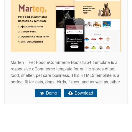
Marten – Pet Food eCommerce Bootstrap4 Template is a
responsive eCommerce template for online stores of pet
food, shelter, pet care business. This HTML5 template is a
perfect fit for cats, dogs, birds, fishes, and as well as, other
pets’ shelter activities, pets sitter, animal trainers, pet food
Demo
Download
& vitamin. Marten is beautifully designed for