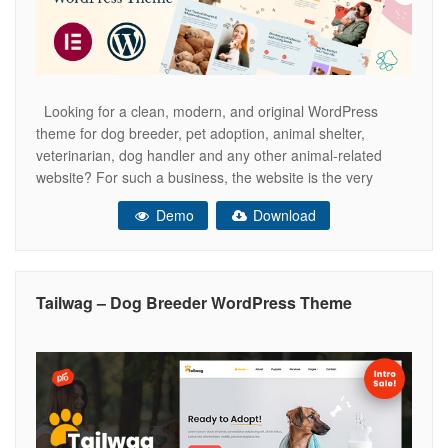
Looking for a clean, modern, and original WordPress
theme for dog breeder, pet adoption, animal shelter,
veterinarian, dog handler and any other animal-related
website? For such a business, the website is the very
important component of attracting customers. With Kenela
Demo
Download
theme you will create a stunning, eye-catching, dogs
inspired website that reflects your vision
Tailwag – Dog Breeder WordPress Theme