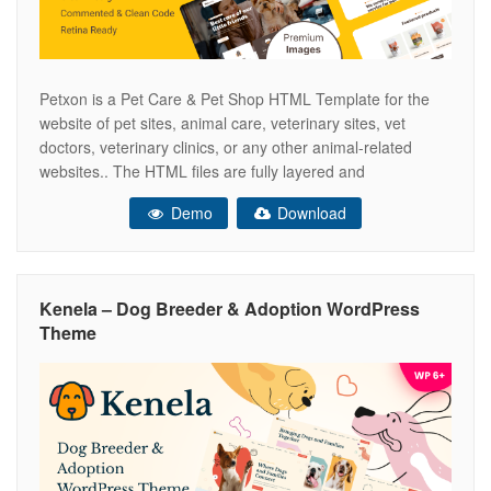
Petxon is a Pet Care & Pet Shop HTML Template for the
website of pet sites, animal care, veterinary sites, vet
doctors, veterinary clinics, or any other animal-related
websites.. The HTML files are fully layered and
customizable and all elements are in groups and can easily
Demo
Download
identify by the group name as well. Images in
Kenela – Dog Breeder & Adoption WordPress
Theme