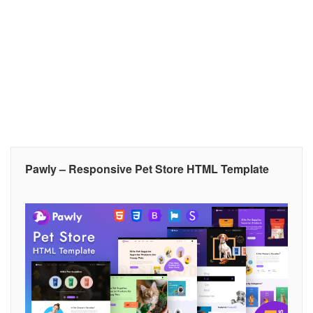
Pawly – Responsive Pet Store HTML Template