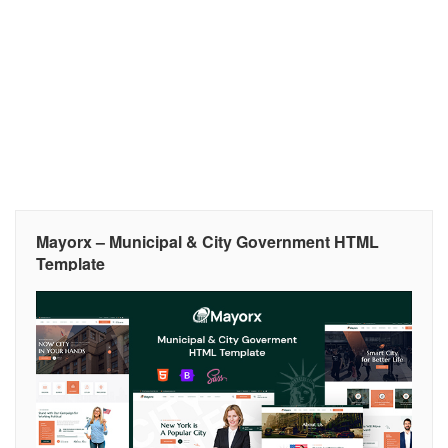
Mayorx – Municipal & City Government HTML
Template