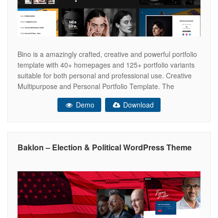
Bino is a amazingly crafted, creative and powerful portfolio
template with 40+ homepages and 125+ portfolio variants
suitable for both personal and professional use. Creative
Multipurpose and Personal Portfolio Template. The
Template is developed with 2 frameworks- Bootstrap 4 and
Demo
Download
Uikit. Both of these frameworks are lightweight, packed with
unlimited features and very easy to
Baklon – Election & Political WordPress Theme