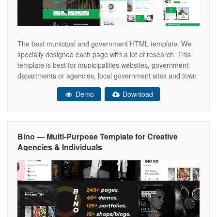
The best municipal and government HTML template. We
specially designed each page with a lot of research. This
template is best for municipalities websites, government
departments or agencies, local government sites and town
or city portals. It is also good for governmental social
Demo
Download
program websites, political candidate, politicians, minister,
member of parliament, public figure, or
Bino — Multi-Purpose Template for Creative
Agencies & Individuals