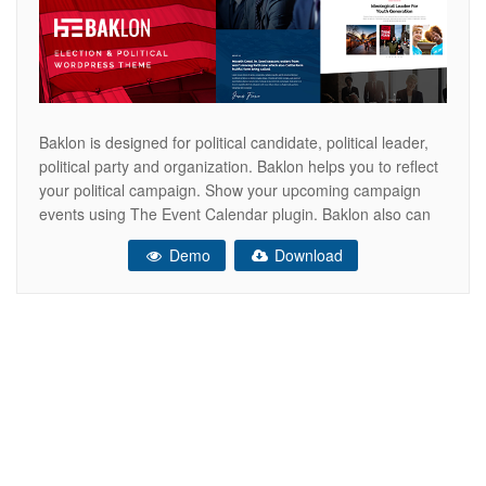
Baklon is designed for political candidate, political leader,
political party and organization. Baklon helps you to reflect
your political campaign. Show your upcoming campaign
events using The Event Calendar plugin. Baklon also can
be used to collect donation for your campaign using Give –
Demo
Download
Donation Plugin and Fundraising Platform. Arrange your
own website design easily