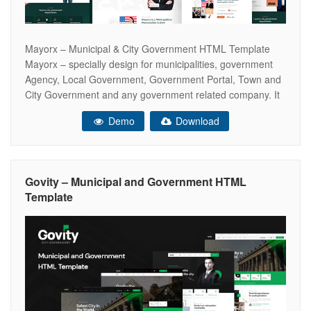
Mayorx – Municipal & City Government HTML Template
Mayorx – specially design for municipalities, government
Agency, Local Government, Government Portal, Town and
City Government and any government related company. It
comes with modern design and required options like
Demo
Download
department, causes, services, events, portfolio and team
those mostly used in city and Government projects. To
ensure
Govity – Municipal and Government HTML
Template