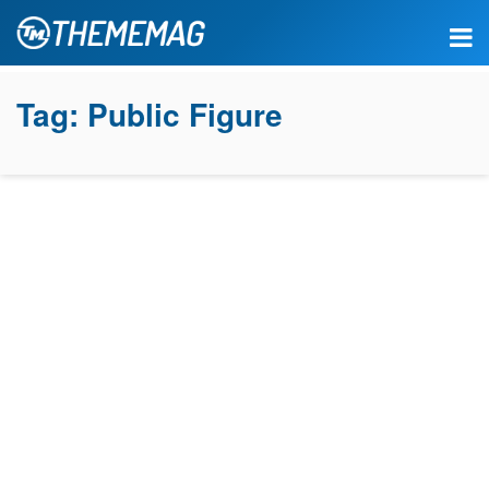
Tag:
Public Figure