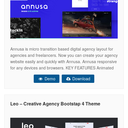
Annusa is micro transition based digital agency layout for
agencies and freelancers. Now you can create your agency
website easily and quickly with Annusa. Annusa responsive
for any devices and browsers. KEY FEATURES Animated
Preloader Section Swiper Portolio Slider Creative
Demo
Download
Interaction UI Fully Responsive Soft Page Transition Ajax
PHP Contact Form Animated Portfolio Thumbs Header
Leo – Creative Agency Bootstap 4 Theme