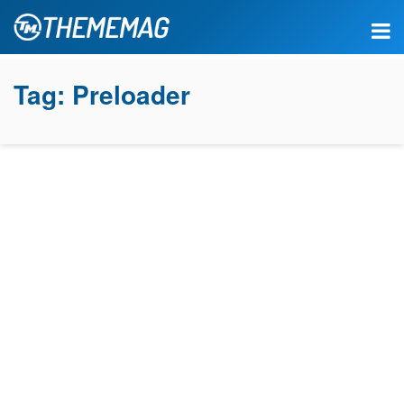
Tag:
Preloader