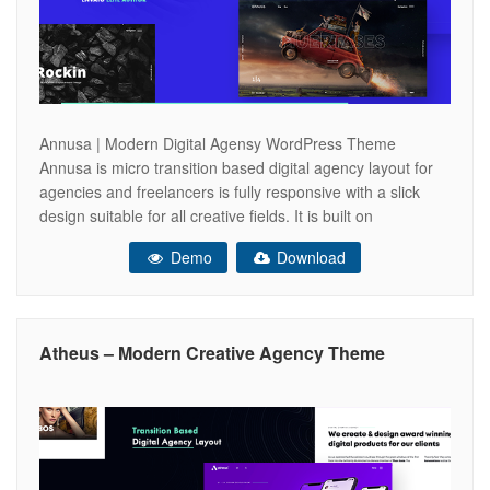
Annusa | Modern Digital Agensy WordPress Theme
Annusa is micro transition based digital agency layout for
agencies and freelancers is fully responsive with a slick
design suitable for all creative fields. It is built on
a Bootstrap Framework which offers clean, semantic HTML
Demo
Download
and well-structured atmosphere. Also, Annusa features a
powerful fullscreen navigation layout and a user-friendly
Atheus – Modern Creative Agency Theme