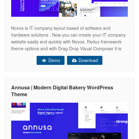
Novos is IT company layout based of software and
hardware solutions . Now you can create your IT company
website easily and quickly with Novos. Redux framework
theme options and with Drag-Drop Visual Composer it is
very easy to use. ONLINE DOCUMENTATION Key
Demo
Download
Features Visual Composer Included Animated Preloader
Section Swiper Portolio Slider Creative Interaction
Annusa | Modern Digital Bakery WordPress
Theme