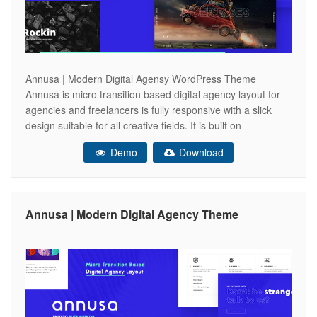
Annusa | Modern Digital Agensy WordPress Theme
Annusa is micro transition based digital agency layout for
agencies and freelancers is fully responsive with a slick
design suitable for all creative fields. It is built on
a Bootstrap Framework which offers clean, semantic HTML
Demo
Download
and well-structured atmosphere. Also, Annusa features a
powerful fullscreen navigation layout and a user-friendly
Annusa | Modern Digital Agency Theme