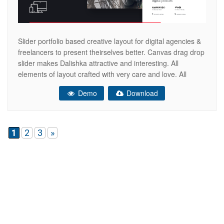
Slider portfolio based creative layout for digital agencies &
freelancers to present theirselves better. Canvas drag drop
slider makes Dalishka attractive and interesting. All
elements of layout crafted with very care and love. All
designed pages are responsive & retina ready elements.
Demo
Download
Now you are able to create your agency website easily &
quickly. Recommended
1
2
3
»