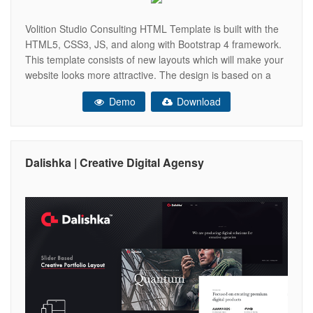
Volition Studio Consulting HTML Template is built with the
HTML5, CSS3, JS, and along with Bootstrap 4 framework.
This template consists of new layouts which will make your
website looks more attractive. The design is based on a
Consulting Studio. This design contains many of the
Demo
Download
attractive sections which can be used for any design.
Dalishka | Creative Digital Agensy