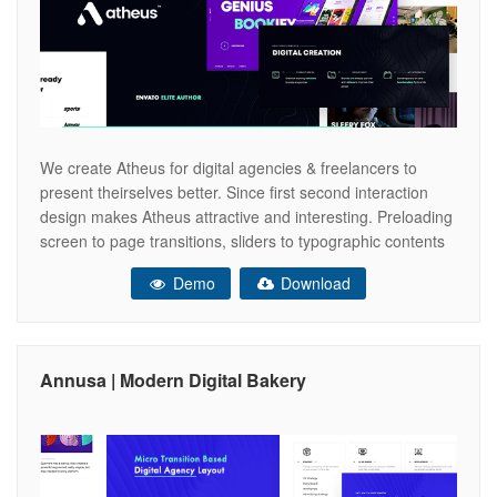
We create Atheus for digital agencies & freelancers to
present theirselves better. Since first second interaction
design makes Atheus attractive and interesting. Preloading
screen to page transitions, sliders to typographic contents
all crafted with very care and love. All designed pages are
Demo
Download
responsive & retina ready elements. Now you are able to
create your agency
Annusa | Modern Digital Bakery