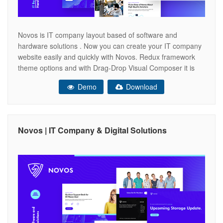
Novos is IT company layout based of software and
hardware solutions . Now you can create your IT company
website easily and quickly with Novos. Redux framework
theme options and with Drag-Drop Visual Composer it is
very easy to use. ONLINE DOCUMENTATION Key
Demo
Download
Features Visual Composer Included Animated Preloader
Section Swiper Portolio Slider Creative Interaction
Novos | IT Company & Digital Solutions