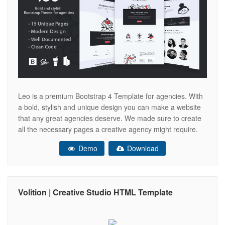
Leo is a premium Bootstrap 4 Template for agencies. With
a bold, stylish and unique design you can make a website
that any great agencies deserve. We made sure to create
all the necessary pages a creative agency might require.
Leo comes with 15 unique and responsive pages. Let us
Demo
Download
present you a list of
Volition | Creative Studio HTML Template