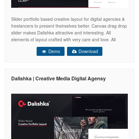
Slider portfolio based creative layout for digital agencies &
freelancers to present theirselves better. Canvas drag drop
slider makes Dalishka attractive and interesting. All
elements of layout crafted with very care and love. All
designed pages are responsive & retina ready elements.
Demo
Download
Now you are able to create your agency website easily &
quickly. Recommended
Dalishka | Creative Media Digital Agensy