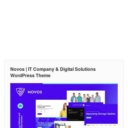
Novos | IT Company & Digital Solutions
WordPress Theme