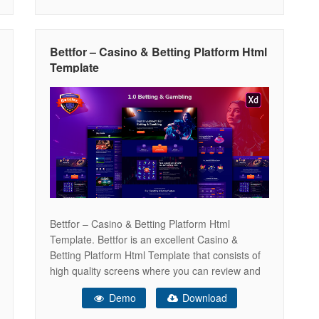
functionalities. Sportodds leverages the power of
Headless UI, Bootstrap, React Modal Video,
React Slick, and Sass to deliver a visually
Bettfor – Casino & Betting Platform Html
stunning
Template
Bettfor – Casino & Betting Platform Html
Template. Bettfor is an excellent Casino &
Betting Platform Html Template that consists of
high quality screens where you can review and
research statistics, easily follow live match
Demo
Download
results. Bettfor- Casino & Betting Platform Html
Template that you can trust! You can watch