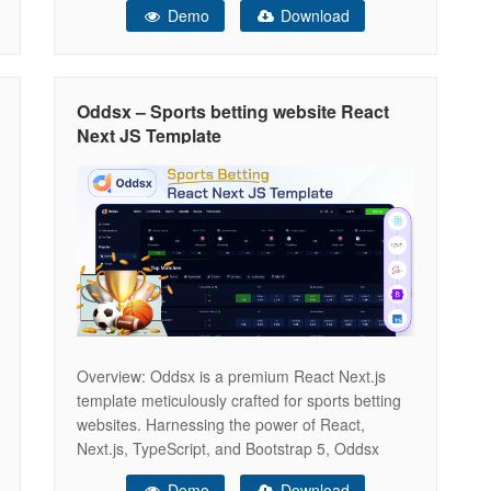
Demo
Download
Bootstrap 5, and Sass, ensuring an interactive
and responsive user experience across all
devices. It’s an ideal solution for developers and
businesses looking to
Oddsx – Sports betting website React
Next JS Template
Overview: Oddsx is a premium React Next.js
template meticulously crafted for sports betting
websites. Harnessing the power of React,
Next.js, TypeScript, and Bootstrap 5, Oddsx
offers a robust foundation for creating dynamic
Demo
Download