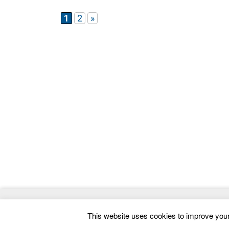
bets using crypto currency
1
2
»
© 2026
ThemeMag
- Best WordPress Themes and 
This website uses cookies to improve your 