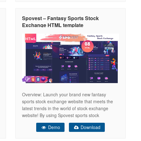
games from Sports, E-sports comfortably
Spovest – Fantasy Sports Stock
Exchange HTML template
Overview: Launch your brand new fantasy
sports stock exchange website that meets the
latest trends in the world of stock exchange
website! By using Spovest sports stock
exchange Templates and you can present your
Demo
Download
website in a professional way, making it a very
effective source of assistance for your