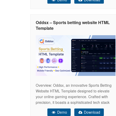
modern design, robust functionality, and smooth
user experience. Designed specifically for the
sports betting industry, Bitbetio provides all the
necessary
Oddsx – Sports betting website HTML
Template
Overview: Oddsx, an innovative Sports Betting
Website HTML Template designed to elevate
your online gaming experience. Crafted with
precision, it boasts a sophisticated tech stack
including jQuery v3.7.1, Bootstrap v5.2.3, Swiper
Demo
Download
v8.4.5, jquery-ui v1.13.2, Nice Select 4.1.0-rc.0,