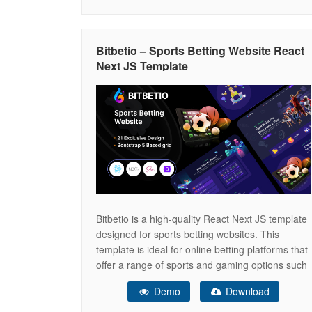
and Tabler v2.45.0. Enjoy seamless navigation,
striking aesthetics, and responsive design.
Elevate your sports betting platform with Oddsx
Bitbetio – Sports Betting Website React
Next JS Template
Bitbetio is a high-quality React Next JS template
designed for sports betting websites. This
template is ideal for online betting platforms that
offer a range of sports and gaming options such
as currency bets, esports, live sports, prediction,
Demo
Download
soccer, sports community, tournament, and
more. The template is built on React 18.2.0 and