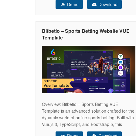
Demo
Download
looking to establish a strong online presence in
the competitive world of sports betting. Built for
Versatility: Sportodds is crafted to adapt to
various needs, whether
Bitbetio – Sports Betting Website VUE
Template
Overview: Bitbetio – Sports Betting VUE
Template is an advanced solution crafted for the
dynamic world of online sports betting. Built with
Vue.js 3, TypeScript, and Bootstrap 5, this
template offers a powerful combination of
Demo
Download