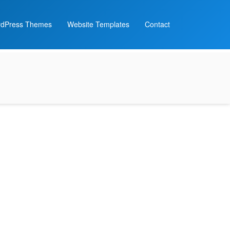
dPress Themes
Website Templates
Contact