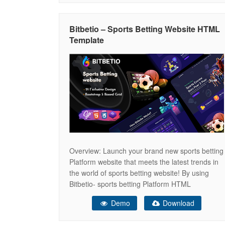
Next.js 13.1.1, which
Bitbetio – Sports Betting Website HTML
Template
Overview: Launch your brand new sports betting
Platform website that meets the latest trends in
the world of sports betting website! By using
Bitbetio- sports betting Platform HTML
Templates and you can present your website in
Demo
Download
a professional way, making it a very effective
source of assistance for your customers. Sports