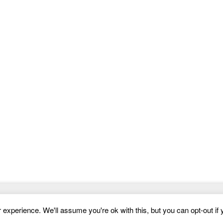
customers. Spovest is a fantasy sports
Website Templates
experience. We'll assume you're ok with this, but you can opt-out if 