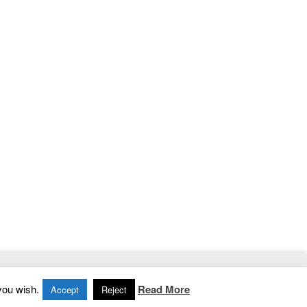
Home
|
Contact
|
Privacy Policy
you wish.
Read More
Accept
Reject