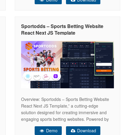
and feature-rich platforms. With components like
React Select and Swiper, developers can easily
integrate advanced functionalities. Additionally,
support for Node.js and Headless UI
Sportodds – Sports Betting Website
React Next JS Template
Overview: Sportodds – Sports Betting Website
React Next JS Template,” a cutting-edge
solution designed for creating immersive and
engaging sports betting websites. Powered by
ReactJS and Next.js, this template offers
Demo
Download
seamless performance and advanced