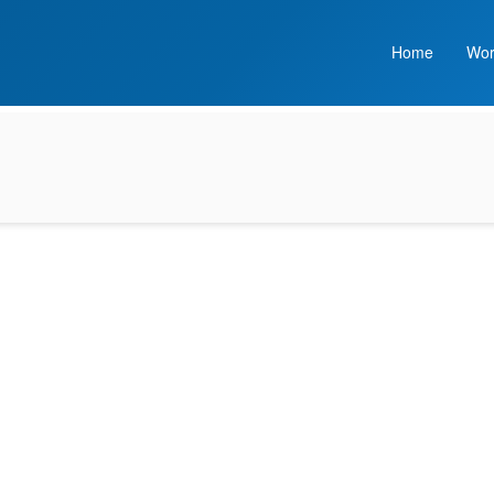
Home
Wor