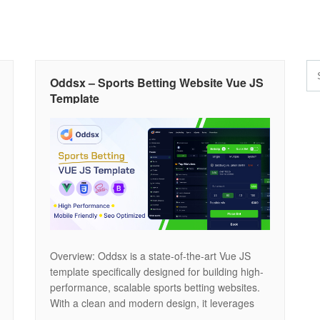
Oddsx – Sports Betting Website Vue JS
Template
Overview: Oddsx is a state-of-the-art Vue JS
template specifically designed for building high-
performance, scalable sports betting websites.
With a clean and modern design, it leverages
powerful front-end technologies like Vue 3,