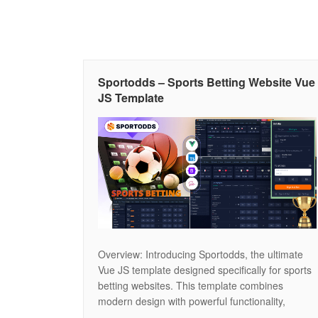
Sportodds – Sports Betting Website Vue
JS Template
Overview: Introducing Sportodds, the ultimate
Vue JS template designed specifically for sports
betting websites. This template combines
modern design with powerful functionality,
making it the perfect solution for businesses