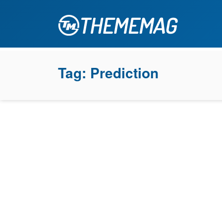
Tag:
Prediction