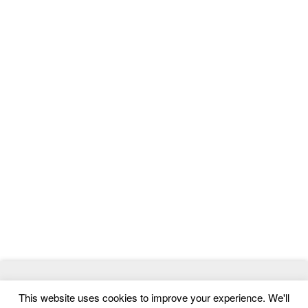
© 2026
ThemeMag
- Best WordPress Themes and Website
This website uses cookies to improve your experience. We'll
Templates