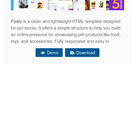
Pawly is a clean and lightweight HTML template designed
for pet stores. It offers a simple structure to help you build
an online presence for showcasing pet products like food,
toys, and accessories. Fully responsive and easy to
customize, Pawly is perfect for creating a fast-loading and
Demo
Download
user-friendly website that looks great on all screen