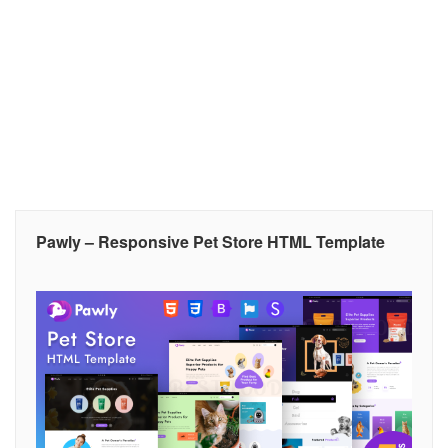
Pawly – Responsive Pet Store HTML Template