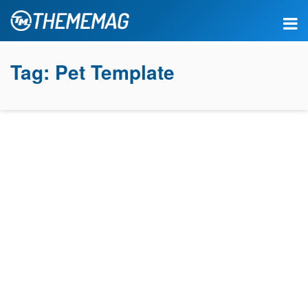
Tag:
Pet Template