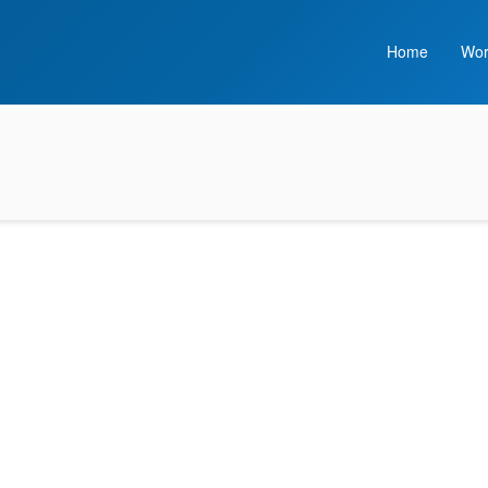
Home
Wor