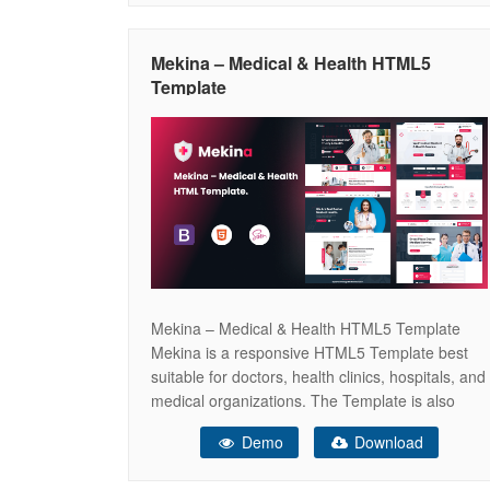
and screen sizes.Developed using pure
JavaScript, ensuring lightweight and fast
Mekina – Medical & Health HTML5
performance without the
Template
Mekina – Medical & Health HTML5 Template
Mekina is a responsive HTML5 Template best
suitable for doctors, health clinics, hospitals, and
medical organizations. The Template is also
suitable for any health or beauty related
Demo
Download
businesses like medical laboratory, veterinary
clinic, spa, gym, pharmacy or health care