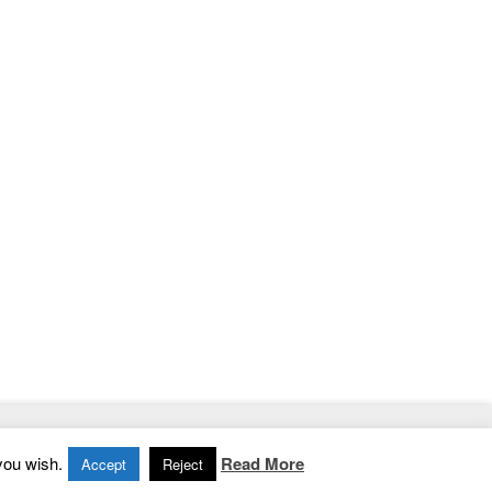
Home
|
Contact
|
Privacy Policy
you wish.
Read More
Accept
Reject