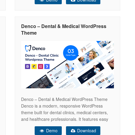
WooCommerce support for selling dental and
medical products online. Optimized for SEO and
performance, Denco helps you grow your
practice, reach more patients, and
Denco – Dental & Medical WordPress
Theme
Denco – Dental & Medical WordPress Theme
Denco is a modern, responsive WordPress
theme built for dental clinics, medical centers,
and healthcare professionals. It features easy
appointment booking, service showcases, and
Demo
Download
WooCommerce support for selling dental and