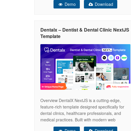
Demo
Download
powered by the Gutenverse plugin, this theme
offers a professional design with a 100%
responsive layout and is easy to customize, so
no coding is required. The
Dentalx – Dentist & Dental Clinic NextJS
Template
Overview DentalX NextJS is a cutting-edge,
feature-rich template designed specifically for
dental clinics, healthcare professionals, and
medical practices. Built with modern web
technologies, this template offers an exceptional
Demo
Download