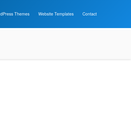
dPress Themes
Website Templates
Contact