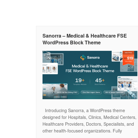
Sanorra – Medical & Healthcare FSE
WordPress Block Theme
Introducing Sanorra, a WordPress theme
designed for Hospitals, Clinics, Medical Centers,
Healthcare Providers, Doctors, Specialists, and
other health-focused organizations. Fully
compatible with the WordPress Block Editor and