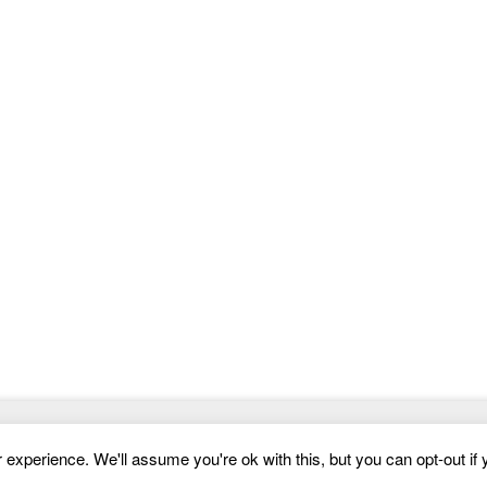
compelling way.Dotus design that is functional
and
Website Templates
experience. We'll assume you're ok with this, but you can opt-out if 