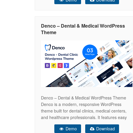
foundation for creating a professional online
presence. Key Technologies Next.js 15: Built
with the latest version of Next.js framework
(v15.3.2) leveraging App Router for enhanced
Denco – Dental & Medical WordPress
performance and
Theme
Denco – Dental & Medical WordPress Theme
Denco is a modern, responsive WordPress
theme built for dental clinics, medical centers,
and healthcare professionals. It features easy
appointment booking, service showcases, and
Demo
Download
WooCommerce support for selling dental and