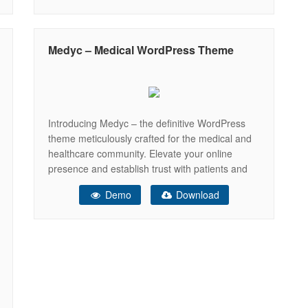
medical products online. Optimized for SEO and
performance, Denco helps you grow your
practice, reach more patients, and
Medyc – Medical WordPress Theme
Introducing Medyc – the definitive WordPress
theme meticulously crafted for the medical and
healthcare community. Elevate your online
presence and establish trust with patients and
colleagues alike through a professional and
Demo
Download
visually stunning website powered by Medyc.
Whether you’re a seasoned medical practitioner,
a healthcare institution, or a passionate health
advocate, Medyc provides the perfect