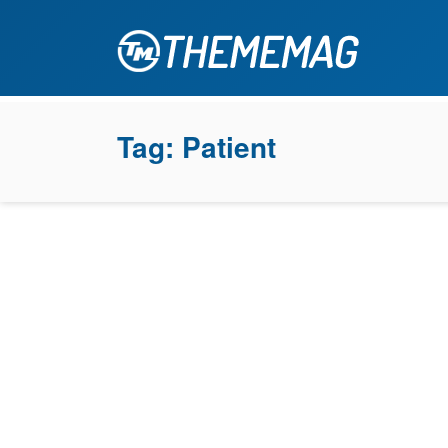
Tag:
Patient