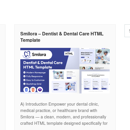
Smilora – Dentist & Dental Care HTML
Template
A) Introduction Empower your dental clinic,
medical practice, or healthcare brand with
Smilora — a clean, modern, and professionally
crafted HTML template designed specifically for
dentists, orthodontists, dental surgeons, and