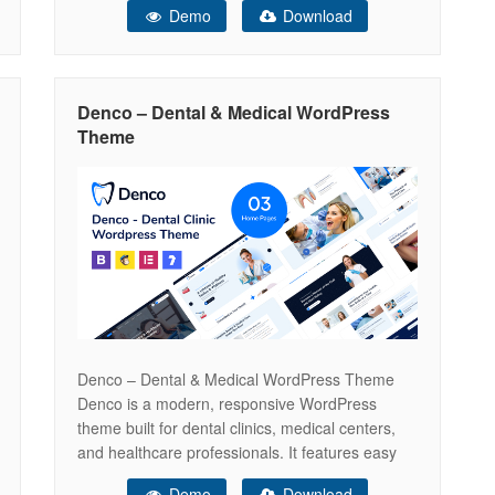
Demo
Download
oral care specialists. Smilora blends calming
design aesthetics with powerful functionality to
help you build trust, attract new patients, and
showcase your expertise with confidence.
Denco – Dental & Medical WordPress
Theme
Denco – Dental & Medical WordPress Theme
Denco is a modern, responsive WordPress
theme built for dental clinics, medical centers,
and healthcare professionals. It features easy
appointment booking, service showcases, and
Demo
Download