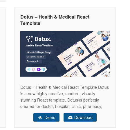
Dotus – Health & Medical React
Template
Dotus – Health & Medical React Template Dotus
is a new highly creative, modern, visually
stunning React template. Dotus is perfectly
created for doctor, hospital, clinic, pharmacy,
health care, medical, dental, surgeon related
Demo
Download
website. Dotus layout adapts to your needs and
helps present your content in the most