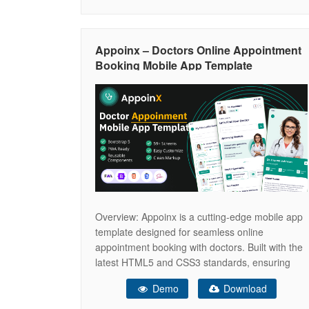
medical products online. Optimized for SEO and
performance, Denco helps you grow your
practice, reach more patients, and
Appoinx – Doctors Online Appointment
Booking Mobile App Template
Overview: Appoinx is a cutting-edge mobile app
template designed for seamless online
appointment booking with doctors. Built with the
latest HTML5 and CSS3 standards, ensuring
modern design and optimal performance.Utilizes
Demo
Download
Bootstrap 5 for a responsive, mobile-first design,
guaranteeing compatibility across all devices