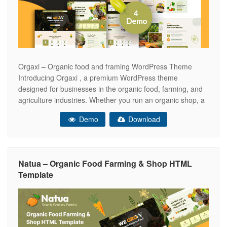
Orgaxi – Organic food and framing WordPress Theme
Introducing Orgaxi , a premium WordPress theme
designed for businesses in the organic food, farming, and
agriculture industries. Whether you run an organic shop, a
farm, or offer professional landscaping services, Orgaxi is
Demo
Download
your all-in-one solution for creating an engaging and
visually stunning online presence. Why Choose
Natua – Organic Food Farming & Shop HTML
Template