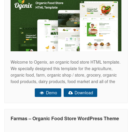
Welcome to Ogenix, an organic food store HTML template.
We specially designed this template for the agriculture,
organic food, farm, organic shop / store, grocery, organic
food products, dairy products, food market and all of the
online food related websites and businesses. Features
Demo
Download
Includes 4 Home versions Includes 20 + Inner pages
Includes Owl Carousel
Farmas – Organic Food Store WordPress Theme