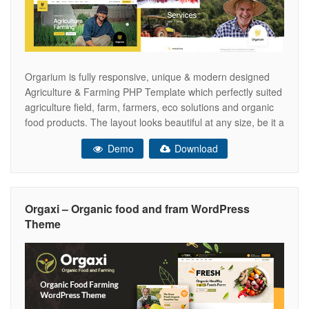
Orgarium is fully responsive, unique & modern designed
Agriculture & Farming PHP Template which perfectly suited
agriculture field, farm, farmers, eco solutions and organic
food products. The layout looks beautiful at any size, be it a
laptop screen, iPad, iPhone, Android Mobile, or tablet. Plus,
Demo
Download
Orgarium includes very easy code and comments, anyone
can update
Orgaxi – Organic food and fram WordPress
Theme