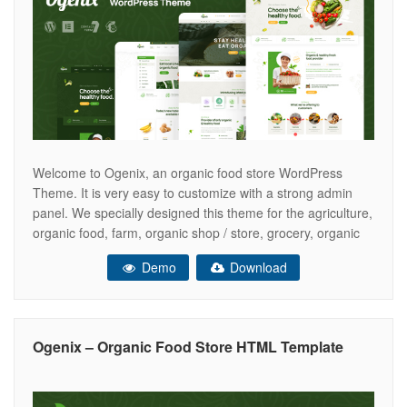
Welcome to Ogenix, an organic food store WordPress
Theme. It is very easy to customize with a strong admin
panel. We specially designed this theme for the agriculture,
organic food, farm, organic shop / store, grocery, organic
food products, dairy products, food market and all of the
Demo
Download
online food related websites and businesses. This is
Ogenix – Organic Food Store HTML Template