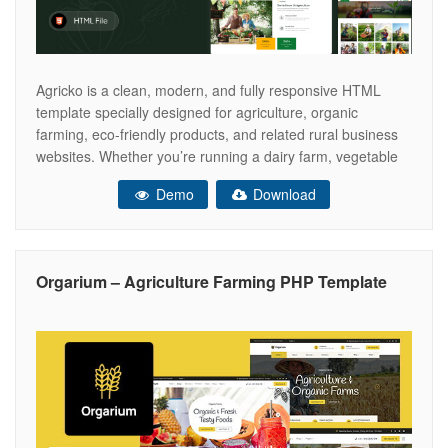
Agricko is a clean, modern, and fully responsive HTML
template specially designed for agriculture, organic
farming, eco-friendly products, and related rural business
websites. Whether you’re running a dairy farm, vegetable
farm, poultry, or a community-supported agriculture project
Demo
Download
– Agricko provides a perfect foundation for your online
presence. Built using HTML5, CSS3, Bootstrap 5, and well-
organized
Orgarium – Agriculture Farming PHP Template