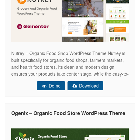
Nutrey – Organic Food Shop WordPress Theme Nutrey is
built specifically for organic food shops, farmers markets,
and health food stores. Its clean and modern design
ensures your products take center stage, while the easy-to-
navigate layout makes it a breeze for your customers to
Demo
Download
find exactly what they’re looking for. With Nutrey, you can
create
Ogenix – Organic Food Store WordPress Theme