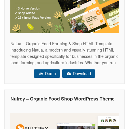
Natua – Organic Food Farming & Shop HTML Template
Introducing Natua, a modern and visually stunning HTML
template designed specifically for businesses in the organic
food, farming, and agriculture industries. Whether you run
an organic shop, a farm, or provide professional
Demo
Download
landscaping services, Natua is the perfect solution to
establish an engaging online presence. Why
Nutrey – Organic Food Shop WordPress Theme