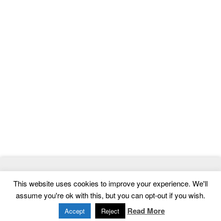
© 2026
ThemeMag
- Best WordPress Themes and Website
This website uses cookies to improve your experience. We'll
Templates
assume you're ok with this, but you can opt-out if you wish.
Home
|
Contact
|
Privacy Policy
Read More
Accept
Reject