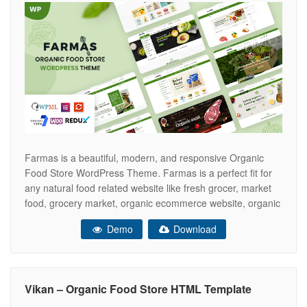
Farmas is a beautiful, modern, and responsive Organic
Food Store WordPress Theme. Farmas is a perfect fit for
any natural food related website like fresh grocer, market
food, grocery market, organic ecommerce website, organic
food store, Organic markets, supermarkets and online
Demo
Download
groceries. Additionally, it is perfect for eco product stores,
fresh breads, bakery shops and
Vikan – Organic Food Store HTML Template