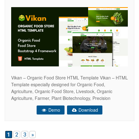
Vikan – Organic Food Store HTML Template Vikan – HTML
Template especially designed for Organic Food,
Agriculture, Organic Food Store, Livestock, Organic
Agriculture, Farmer, Plant Biotechnology, Precision
Farming, Tillage, Poultry, fresh food store, market food,
Demo
Download
grocery market, organic ecommerce website, organic food
shop, organic market, supermarket, online grocery store,
eco products stores, fresh bread, bakery
1
2
3
»