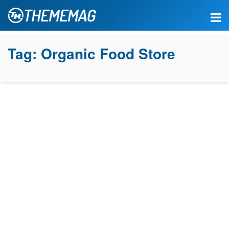
Tag:
Organic Food Store