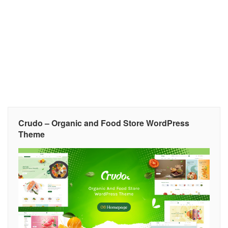
Crudo – Organic and Food Store WordPress
Theme