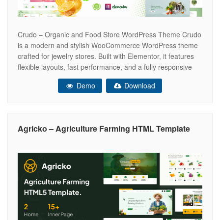
Crudo – Organic and Food Store WordPress Theme Crudo
is a modern and stylish WooCommerce WordPress theme
crafted for jewelry stores. Built with Elementor, it features
flexible layouts, fast performance, and a fully responsive
design to showcase your products beautifully and deliver a
Demo
Download
seamless shopping experience that drives conversions.
Crudo is built on the Elementor
Agricko – Agriculture Farming HTML Template