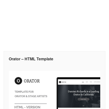
Orator – HTML Template