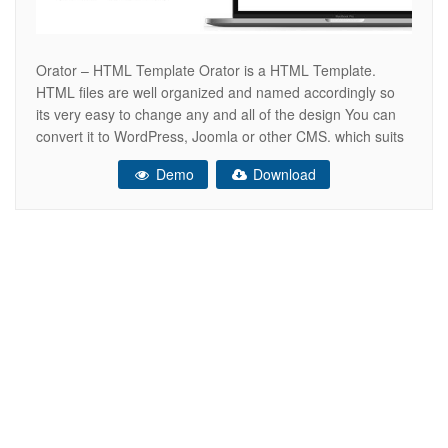
Orator – HTML Template Orator is a HTML Template.
HTML files are well organized and named accordingly so
its very easy to change any and all of the design You can
convert it to WordPress, Joomla or other CMS. which suits
perfectly for Orator, online tutor, motivational speaker,
Demo
Download
anchoring and tv artists. Feel free to