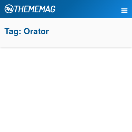
Tag:
Orator