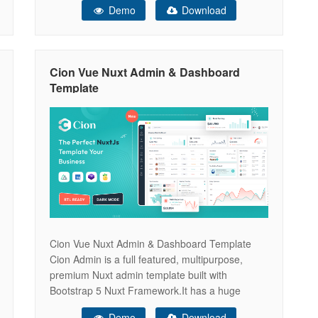
Demo
Download
plugins. It can be used for all type of Web
applications like custom admin panel, app
backend, CMS or
Cion Vue Nuxt Admin & Dashboard
Template
Cion Vue Nuxt Admin & Dashboard Template
Cion Admin is a full featured, multipurpose,
premium Nuxt admin template built with
Bootstrap 5 Nuxt Framework.It has a huge
collection of reusable UI components and
Demo
Download