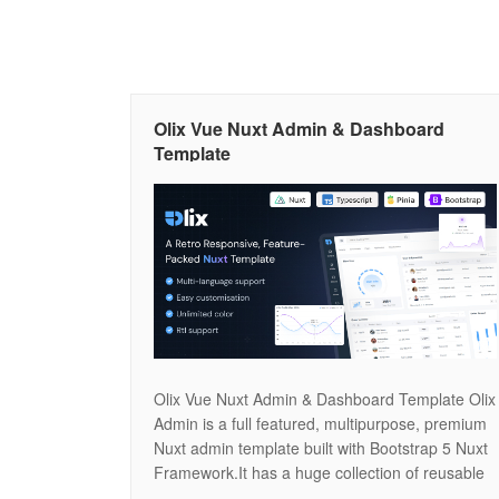
Olix Vue Nuxt Admin & Dashboard
Template
Olix Vue Nuxt Admin & Dashboard Template Olix
Admin is a full featured, multipurpose, premium
Nuxt admin template built with Bootstrap 5 Nuxt
Framework.It has a huge collection of reusable
UI components and integrated with latest