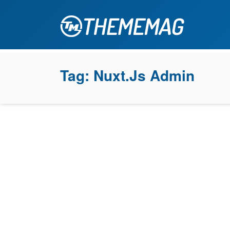
Tag:
Nuxt.js Admin