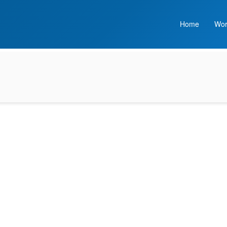
Home
Wor