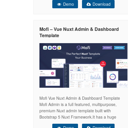
Demo
Download
plugins. It can be used for all type of Web
applications like custom admin panel, app
backend, CMS or
Mofi – Vue Nuxt Admin & Dashboard
Template
Mofi Vue Nuxt Admin & Dashboard Template
Mofi Admin is a full featured, multipurpose,
premium Nuxt admin template built with
Bootstrap 5 Nuxt Framework.It has a huge
collection of reusable UI components and
Demo
Download