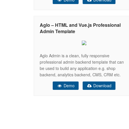
integrated with latest plugins. It can be used for
all type of Web applications like custom admin
panel, app backend, CMS or
Aglo – HTML and Vue.js Professional
Admin Template
Aglo Admin is a clean, fully responsive
professional admin backend template that can
be used to build any application e.g. shop
backend, analytics backend, CMS, CRM etc.
The template is built on top of the latest version
Demo
Download
of the Bootstrap toolkit and comes with the
HTML and Vue.js version in one package. Vue.js
version is