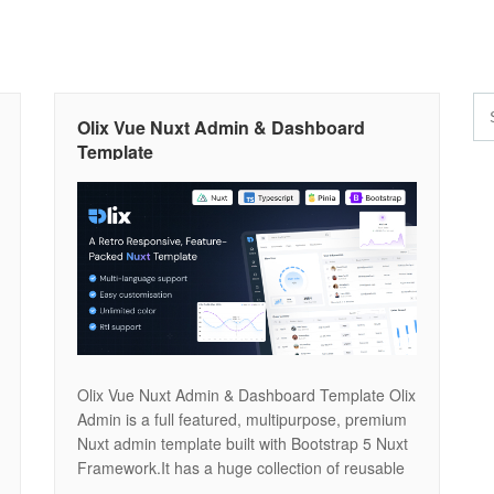
Olix Vue Nuxt Admin & Dashboard
Template
Olix Vue Nuxt Admin & Dashboard Template Olix
Admin is a full featured, multipurpose, premium
Nuxt admin template built with Bootstrap 5 Nuxt
Framework.It has a huge collection of reusable
UI components and integrated with latest