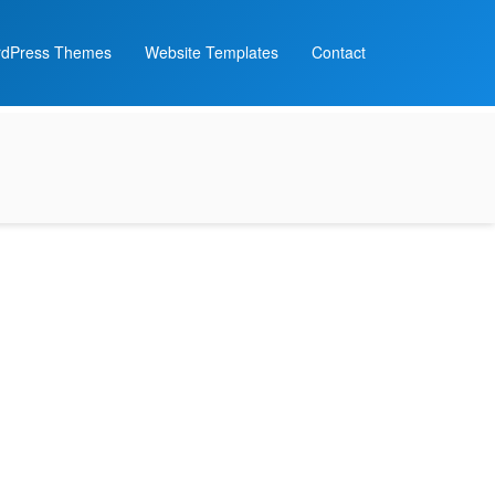
dPress Themes
Website Templates
Contact