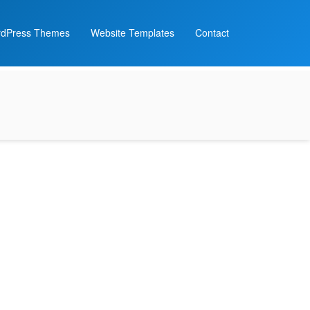
dPress Themes
Website Templates
Contact