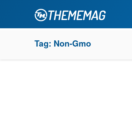
Tag:
Non-Gmo