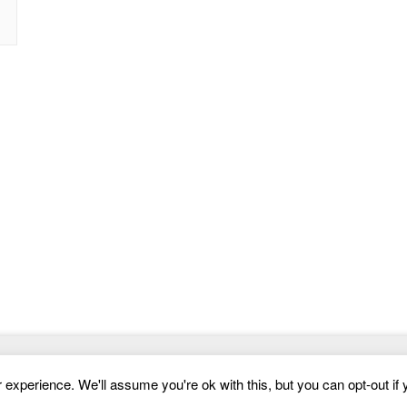
Website Templates
experience. We'll assume you're ok with this, but you can opt-out if 