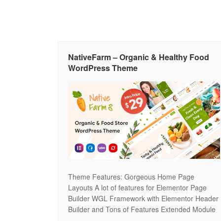
NativeFarm – Organic & Healthy Food
WordPress Theme
Theme Features: Gorgeous Home Page
Layouts A lot of features for Elementor Page
Builder WGL Framework with Elementor Header
Builder and Tons of Features Extended Module
for Present Your Products at the Pages Modern