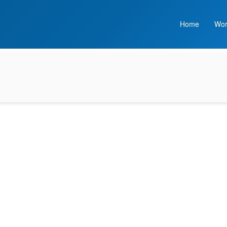
Home
Wor