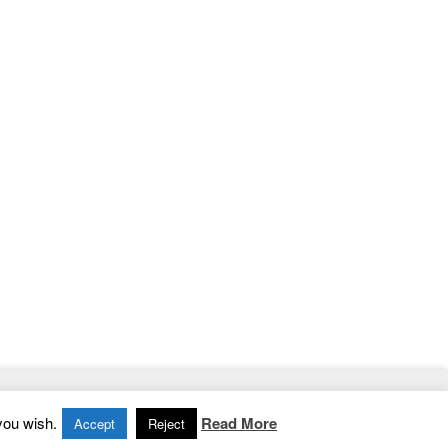
Home
|
Contact
|
Privacy Policy
you wish.
Read More
Accept
Reject