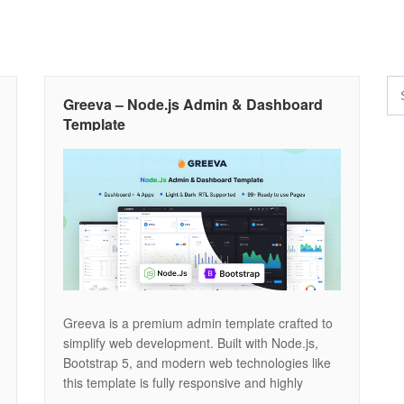
Greeva – Node.js Admin & Dashboard
Template
Greeva is a premium admin template crafted to
simplify web development. Built with Node.js,
Bootstrap 5, and modern web technologies like
this template is fully responsive and highly
customizable. Designed with precision, Greeva