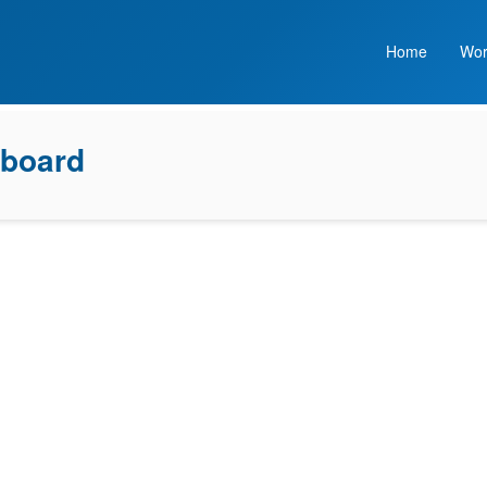
Home
Wor
board