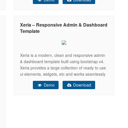
lots of coding, but using this Sash – Admin
template you can customize your
Xeria – Responsive Admin & Dashboard
Template
Xeria is a modern, clean and responsive admin
& dashboard template built using bootstrap v4.
Xeria provides a large collection of ready to use
ui elements, widgets, etc and works seamlessly
with all major web browsers and devices
Demo
Download
including tablets and phones. It comes with built
in version with Laravel, NodeJs and html and
enables