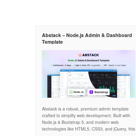
Abstack – Node.js Admin & Dashboard
Template
Abstack is a robust, premium admin template
crafted to simplify web development. Built with
Node.js & Bootstrap 5, and modern web
technologies like HTML5, CSS3, and jQuery, this
template is fully responsive and highly