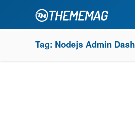
Tag:
Nodejs Admin Dash