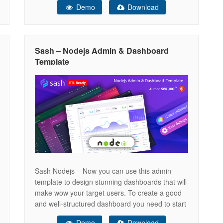
Demo
Download
features a clean and intuitive interface that
effortlessly adapts to any device or browser,
making it a versatile choice for any project.
Sash – Nodejs Admin & Dashboard
Template
Sash Nodejs – Now you can use this admin
template to design stunning dashboards that will
make wow your target users. To create a good
and well-structured dashboard you need to start
from scratch with this node js admin panel and
Demo
Download