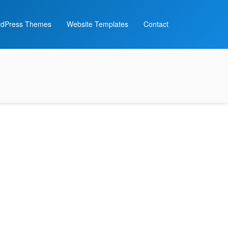
dPress Themes
Website Templates
Contact