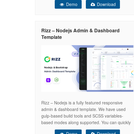
Demo
Download
customizable. Designed with precision, Abstack
features a clean and intuitive interface that
effortlessly adapts to any device or browser,
making it
Rizz – Nodejs Admin & Dashboard
Template
Rizz – Nodejs is a fully featured responsive
admin & dashboard template. We have used
gulp-based build tools and SCSS variables-
based modes along supported. You can quickly
change the sidebar color or mode by changing
Demo
Download