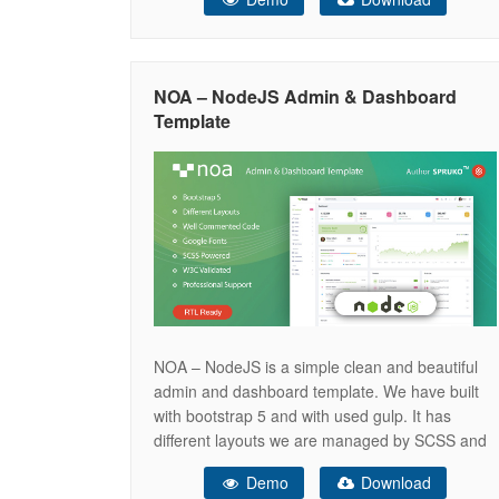
data attributes only instead of changing huge
lines of code. We have written complete minimal
code for the beautiful UI.
NOA – NodeJS Admin & Dashboard
Template
NOA – NodeJS is a simple clean and beautiful
admin and dashboard template. We have built
with bootstrap 5 and with used gulp. It has
different layouts we are managed by SCSS and
auto generated CSS only. NOA NodeJS
Demo
Download
Template is an admin and dashboard template