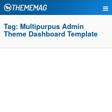
Tag:
Multipurpus Admin
Theme Dashboard Template