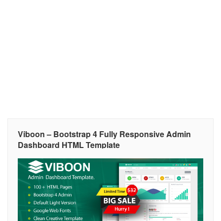
Viboon – Bootstrap 4 Fully Responsive Admin
Dashboard HTML Template