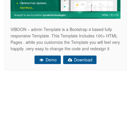
VIBOON – admin Template is a Bootstrap 4 based fully
responsive Template .This Template Includes 100+ HTML
Pages . while you customize the Template you will feel very
happily .very easy to change the code and redesign it
quickly. It comes with lots of reusable and beautiful UI
Demo
Download
elements, widgets and more features included. This