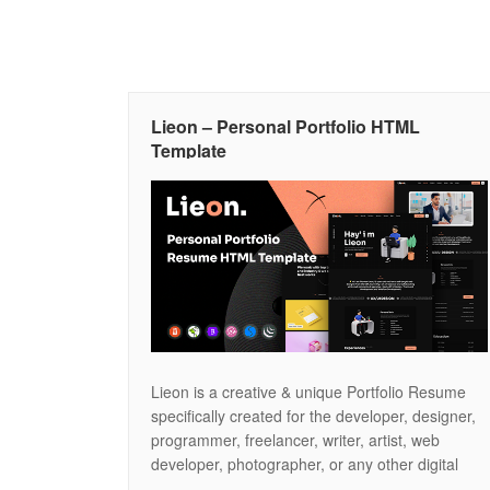
Lieon – Personal Portfolio HTML
Template
Lieon is a creative & unique Portfolio Resume
specifically created for the developer, designer,
programmer, freelancer, writer, artist, web
developer, photographer, or any other digital
professional. We believe – we have covered