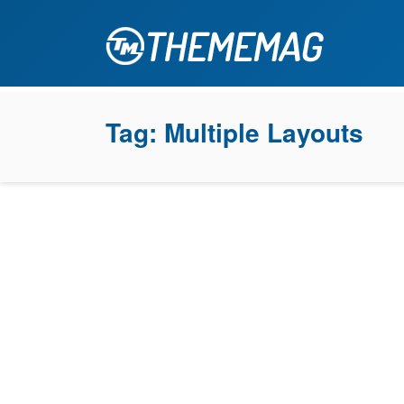
Tag:
Multiple Layouts