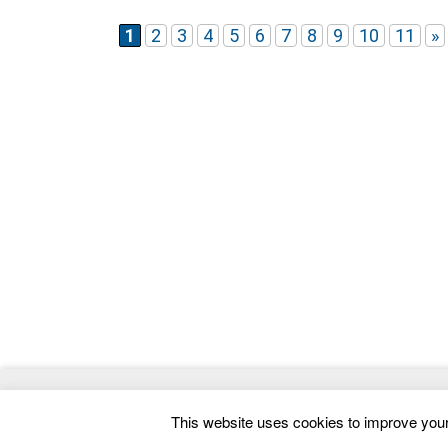
even your Business/resume more smartly and
easily.
1
2
3
4
5
6
7
8
9
10
11
»
© 2026
ThemeMag
- Best WordPress Themes and 
This website uses cookies to improve your 