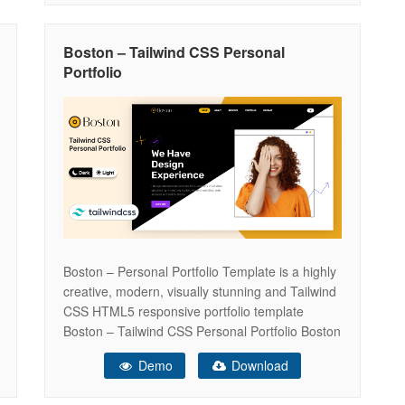
something that you would like to know
Boston – Tailwind CSS Personal
Portfolio
Boston – Personal Portfolio Template is a highly
creative, modern, visually stunning and Tailwind
CSS HTML5 responsive portfolio template
Boston – Tailwind CSS Personal Portfolio Boston
is a Simple, Modern, Creative and Responsive
Demo
Download
HTML5 OnePage Template. It will help you to
presents your self even your Business/resume