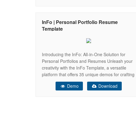
Portfolio or Resume website but if there is
something that you would like to know
InFo | Personal Portfolio Resume
Template
Introducing the InFo: All-in-One Solution for
Personal Portfolios and Resumes Unleash your
creativity with the InFo Template, a versatile
platform that offers 35 unique demos for crafting
your very own personal website. This
Demo
Download
remarkable template comes equipped with a
range of exceptional features, including Dark
and Light Modes, Box Layout, RTL Ready
compatibility, and a