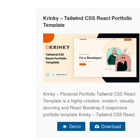
Krinky – Tailwind CSS React Portfolio
Template
Krinky – Personal Portfolio Tailwind CSS React
Template is a highly creative, modern, visually
stunning and React Boostrap 5 responsive
portfolio template Krinky – Tailwind CSS React
Portfolio Template Krinky is a Simple, Modern,
Demo
Download
Creative and Responsive HTML5 OnePage
Template. It will help you to presents your self