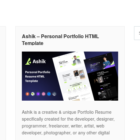
Ashik – Personal Portfolio HTML
Template
Ashik is a creative & unique Portfolio Resume
specifically created for the developer, designer,
programmer, freelancer, writer, artist, web
developer, photographer, or any other digital
professional. We believe – we have covered