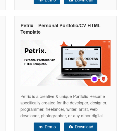
everything you need to set up a Personal
Portfolio or Resume website but if there is
something that you would like to know
Petrix – Personal Portfolio/CV HTML
Template
Petrix is a creative & unique Portfolio Resume
specifically created for the developer, designer,
programmer, freelancer, writer, artist, web
developer, photographer, or any other digital
professional. We believe – we have covered
Demo
Download
everything you need to set up a Personal