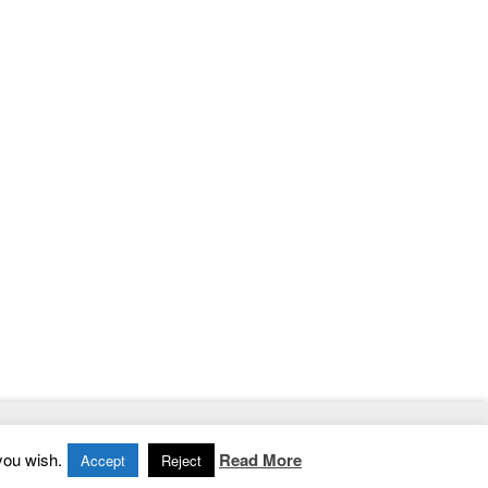
Home
|
Contact
|
Privacy Policy
you wish.
Read More
Accept
Reject