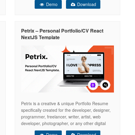
Demo
Download
everything you need to set up a Personal
Portfolio or Resume website but if there is
something that you would like to know
Petrix – Personal Portfolio/CV React
NextJS Template
Petrix is a creative & unique Portfolio Resume
specifically created for the developer, designer,
programmer, freelancer, writer, artist, web
developer, photographer, or any other digital
professional. We believe – we have covered
Demo
Download