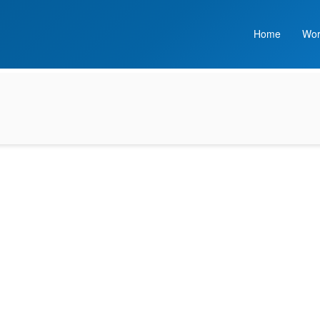
Home
Wor