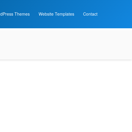
dPress Themes
Website Templates
Contact