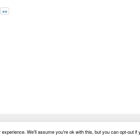
more smartly and easily. This is built with
»»
Website Templates
experience. We'll assume you're ok with this, but you can opt-out if 