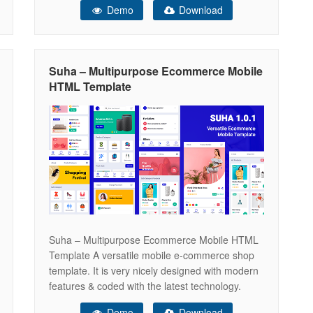
Demo
Download
fashion, clothes, cosmetics, perfumes,
accessories, bags, watches, shoes and so on. In
addition, you will be able to
Suha – Multipurpose Ecommerce Mobile
HTML Template
Suha – Multipurpose Ecommerce Mobile HTML
Template A versatile mobile e-commerce shop
template. It is very nicely designed with modern
features & coded with the latest technology.
Main Features Here are some core features of
Demo
Download