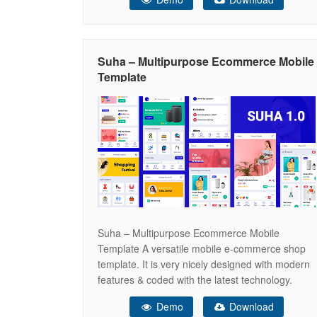
clothes, cosmetics, perfumes, accessories,
bags, watches, shoes and so on. In addition,
you will be able to easily
Suha – Multipurpose Ecommerce Mobile
Template
Suha – Multipurpose Ecommerce Mobile
Template A versatile mobile e-commerce shop
template. It is very nicely designed with modern
features & coded with the latest technology.
Main Features Here are some core features of
Demo
Download
this template. Lots of features & layouts are in