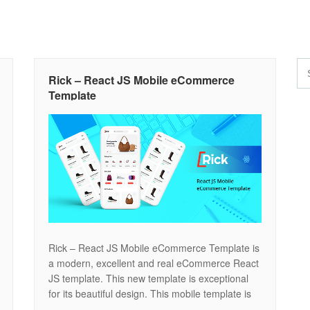
Rick – React JS Mobile eCommerce
Template
Rick – React JS Mobile eCommerce Template is
a modern, excellent and real eCommerce React
JS template. This new template is exceptional
for its beautiful design. This mobile template is
perfect for selling digital products such as