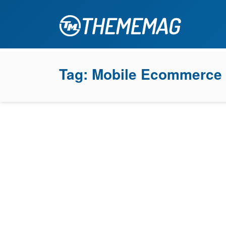
Tag:
Mobile Ecommerce