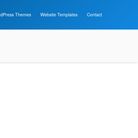
dPress Themes
Website Templates
Contact