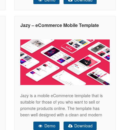
this template. Lots of features & layouts are in
the demo. Explore now! Versatile e-commerce
shop template Nicely designed with
Jazy – eCommerce Mobile Template
Jazy is a mobile eCommerce template that is
suitable for those of you who want to sell or
promote products online. The template has
been well designed with a clean and modern
design and an easy-to-use layout which makes
Demo
Download
this template easy to edit. Features Responsive