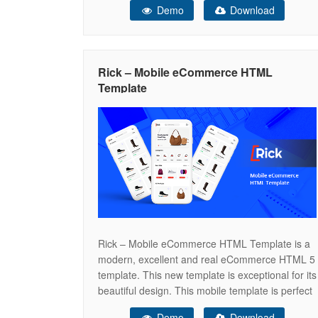
Demo
Download
more — all in a clean, mobile-first design
installable on iOS, Android, Mac, and Windows.
Stop building from scratch. Launch your
Rick – Mobile eCommerce HTML
Template
Rick – Mobile eCommerce HTML Template is a
modern, excellent and real eCommerce HTML 5
template. This new template is exceptional for its
beautiful design. This mobile template is perfect
for selling digital products such as fashion,
Demo
Download