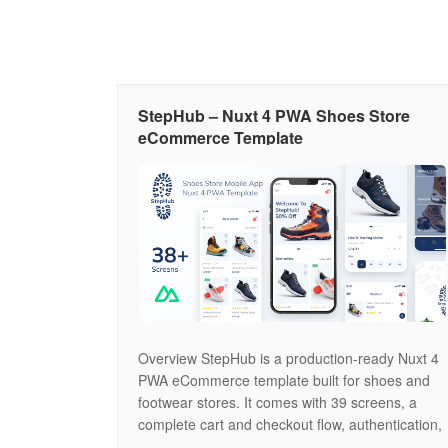
StepHub – Nuxt 4 PWA Shoes Store
eCommerce Template
Overview StepHub is a production-ready Nuxt 4
PWA eCommerce template built for shoes and
footwear stores. It comes with 39 screens, a
complete cart and checkout flow, authentication,
wishlist, order tracking, product reviews, and