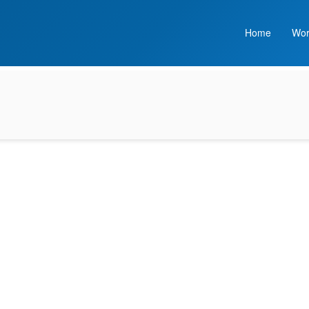
Home
Wor