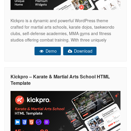
Kickpro is a dynamic and powerful WordPress theme
crafted for martial arts schools, karate dojos, taekwondo
clubs, self-defense academies, MMA gyms and fitness
studios offering combat training. With three uniquely
designed home page layouts, Kickpro allows you to present
Demo
Download
your schools identity in the style that suits you best—
whether bold and action-driven, minimal and traditional
Kickpro – Karate & Martial Arts School HTML
Template