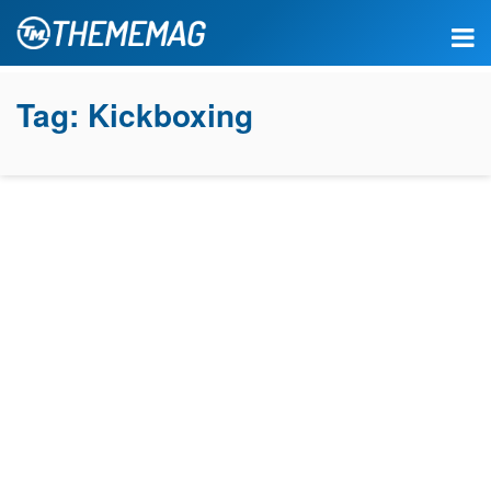
Tag:
Kickboxing