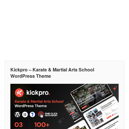
Kickpro – Karate & Martial Arts School
WordPress Theme