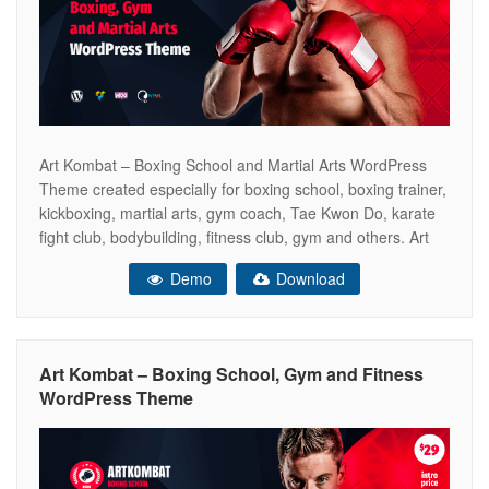
Art Kombat – Boxing School and Martial Arts WordPress
Theme created especially for boxing school, boxing trainer,
kickboxing, martial arts, gym coach, Tae Kwon Do, karate
fight club, bodybuilding, fitness club, gym and others. Art
Kombat includes all the necessary pages of the online
Demo
Download
store WooCommerce ready. So that you can sell your
boxing gloves,
Art Kombat – Boxing School, Gym and Fitness
WordPress Theme