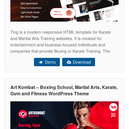
Ting is a modern responsive HTML template for Karate
and Martial Arts Training websites. It is created for
entertainment and business-focused individuals and
companies that provide Boxing or Karate Training. The
template is for health clubs, sports training, yoga centers,
Demo
Download
and other related business initiatives. This template has a
working contact form, well-commented, and easily
Art Kombat – Boxing School, Martial Arts, Karate,
Gym and Fitness WordPress Theme