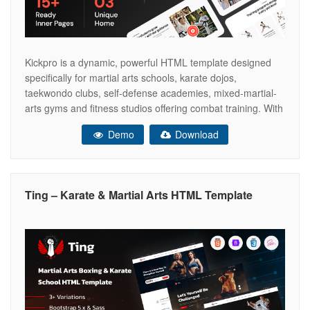
Kickpro is a dynamic, powerful HTML template designed
specifically for martial arts schools, karate dojos,
taekwondo clubs, self-defense academies, mixed-martial-
arts gyms and fitness studios offering combat training. With
three unique home page layouts, Kickpro gives you the
Demo
Download
flexibility to present your school’s identity in different styles,
whether you want a bold, action-oriented design, a clean,
Ting – Karate & Martial Arts HTML Template