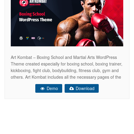
Art Kombat – Boxing School and Martial Arts WordPress
Theme created especially for boxing school, boxing trainer,
kickboxing, fight club, bodybuilding, fitness club, gym and
others. Art Kombat includes all the necessary pages of the
online store WooCommerce ready. So that you can sell
Demo
Download
your boxing gloves, kickboxing equipment, sports products,
dumbbells and other. This