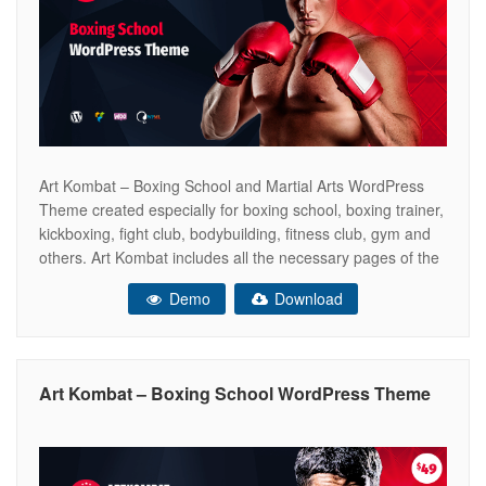
Art Kombat – Boxing School and Martial Arts WordPress
Theme created especially for boxing school, boxing trainer,
kickboxing, fight club, bodybuilding, fitness club, gym and
others. Art Kombat includes all the necessary pages of the
online store WooCommerce ready. So that you can sell
Demo
Download
your boxing gloves, kickboxing equipment, sports products,
dumbbells and other. This
Art Kombat – Boxing School WordPress Theme