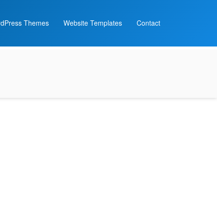
dPress Themes
Website Templates
Contact