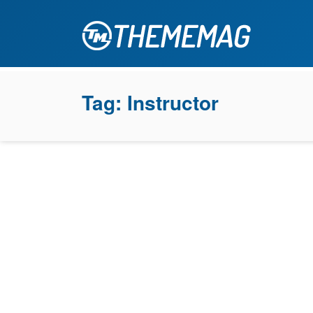
Tag:
Instructor