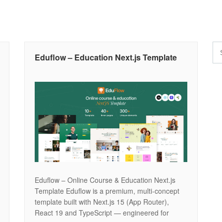
Eduflow – Education Next.js Template
Eduflow – Online Course & Education Next.js
Template Eduflow is a premium, multi-concept
template built with Next.js 15 (App Router),
React 19 and TypeScript — engineered for