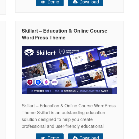
Demo
Download
potential with Edplus — a modern Bootstrap-
powered template featuring smooth animations,
intuitive contact forms, and versatile course
layouts. Engage your
Skillart – Education & Online Course
WordPress Theme
Skillart – Education & Online Course WordPress
Theme Skillart is an outstanding education
solution designed to help you create
professional and user-friendly educational
websites. Packed with a wide array of features, it
Demo
Download