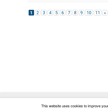
developer-friendly structure, making it suitable
for both quick deployment and advanced
customization. The template includes 4 unique
1
2
3
4
5
6
7
8
9
10
11
»
homepage variations, each
© 2026
ThemeMag
- Best WordPress Themes and 
This website uses cookies to improve your 