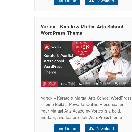
Demo
Download
— Course Platform, E-Learning Hub, Course
Marketplace, Instructor Profile, Distance
Learning, Language School, Kindergarten,
Business Coach, Cooking Academy, and Health
Vortex – Karate & Martial Arts School
Coaching — Eduflow gives you
WordPress Theme
Vortex – Karate & Martial Arts School WordPress
Theme Build a Powerful Online Presence for
Your Martial Arts Academy Vortex is a bold,
modern, and feature-rich WordPress theme
designed specifically for karate schools, martial
Demo
Download
arts academies, self-defense training centers,