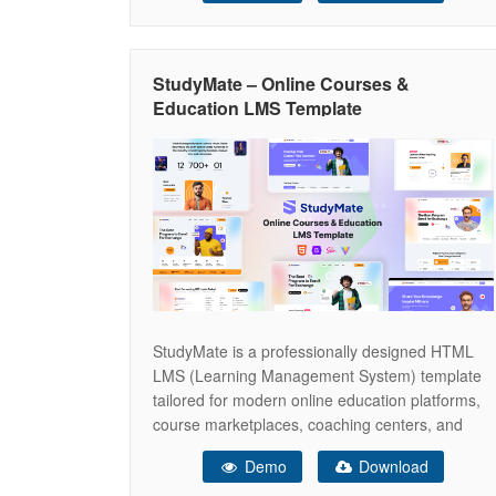
and fitness clubs. With a strong visual style that
reflects discipline, strength, and professionalism,
Vortex helps
StudyMate – Online Courses &
Education LMS Template
StudyMate is a professionally designed HTML
LMS (Learning Management System) template
tailored for modern online education platforms,
course marketplaces, coaching centers, and
eLearning startups. It delivers a clean, user-
Demo
Download
focused interface combined with a scalable and