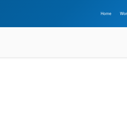
Home
Wor