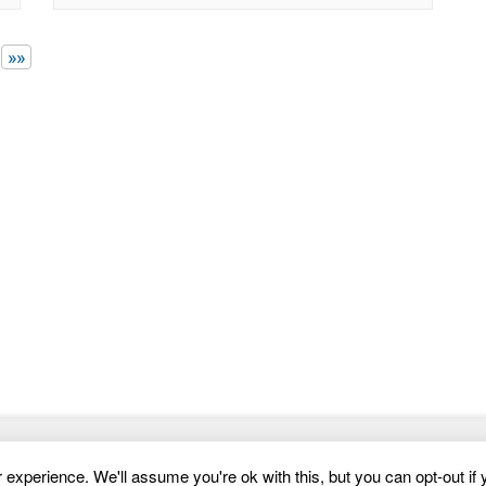
powered template featuring smooth animations,
intuitive contact forms, and versatile course
layouts. Engage your
»»
Website Templates
experience. We'll assume you're ok with this, but you can opt-out if 