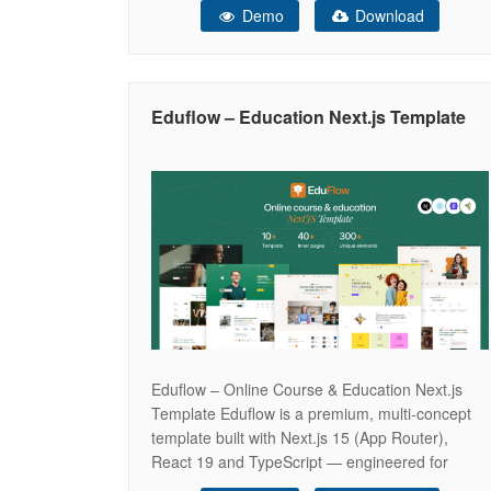
Demo
Download
and highly engaging aesthetic, Educato provides
the perfect digital campus for educational
institutions to showcase their comprehensive
course catalogs, highlight expert instructors, and
Eduflow – Education Next.js Template
seamlessly drive online student
Eduflow – Online Course & Education Next.js
Template Eduflow is a premium, multi-concept
template built with Next.js 15 (App Router),
React 19 and TypeScript — engineered for
online education, e-learning platforms, and