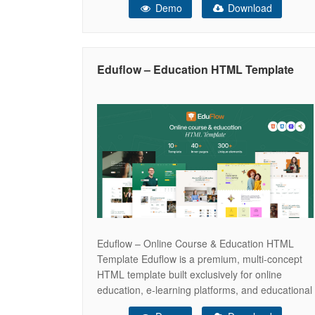
Demo
Download
educational institutions. With 10 unique
homepage concepts — Course Platform, E-
Learning Hub, Course Marketplace, Instructor
Profile, Distance Learning, Language School,
Eduflow – Education HTML Template
Kindergarten, Business Coach,
Eduflow – Online Course & Education HTML
Template Eduflow is a premium, multi-concept
HTML template built exclusively for online
education, e-learning platforms, and educational
institutions. With 10 unique homepage concepts