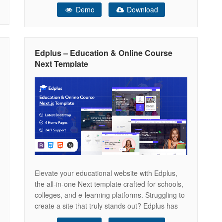
online education, e-learning platforms, and
Demo
Download
educational institutions. With 10 unique
homepage concepts — Course Platform, E-
Learning Hub, Course Marketplace, Instructor
Profile, Distance Learning, Language School,
Edplus – Education & Online Course
Kindergarten, Business Coach,
Next Template
Elevate your educational website with Edplus,
the all-in-one Next template crafted for schools,
colleges, and e-learning platforms. Struggling to
create a site that truly stands out? Edplus has
got you covered! Unlock your website’s full