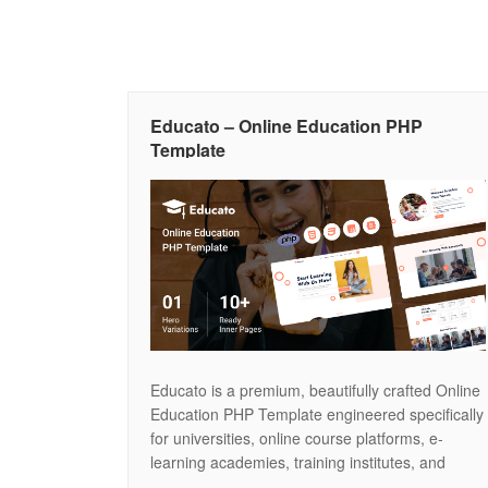
Educato – Online Education PHP
Template
Educato is a premium, beautifully crafted Online
Education PHP Template engineered specifically
for universities, online course platforms, e-
learning academies, training institutes, and
digital schools. Featuring a clean, academic,