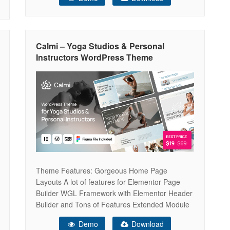
offers everything you need to build an
exceptional online presence for any educational
institution. Whether you’re setting up a site for a
university,
Calmi – Yoga Studios & Personal
Instructors WordPress Theme
Theme Features: Gorgeous Home Page
Layouts A lot of features for Elementor Page
Builder WGL Framework with Elementor Header
Builder and Tons of Features Extended Module
for Present Your Products at the Pages Modern
Demo
Download
Design Built-in Mega Menu Tool Flexible,