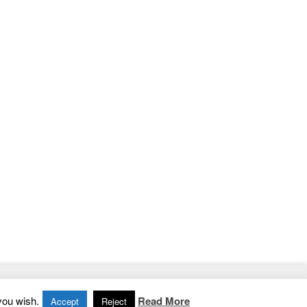
Home
|
Contact
|
Privacy Policy
you wish.
Read More
Accept
Reject