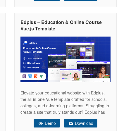
Drag&Drop Header Builder with Presets
Customizable colors and fonts Over 100 options
at the theme
Edplus – Education & Online Course
Vue.js Template
Elevate your educational website with Edplus,
the all-in-one Vue template crafted for schools,
colleges, and e-learning platforms. Struggling to
create a site that truly stands out? Edplus has
got you covered! Unlock your website’s full
Demo
Download
potential with Edplus — a modern Bootstrap-