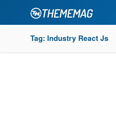
Tag:
Industry React Js