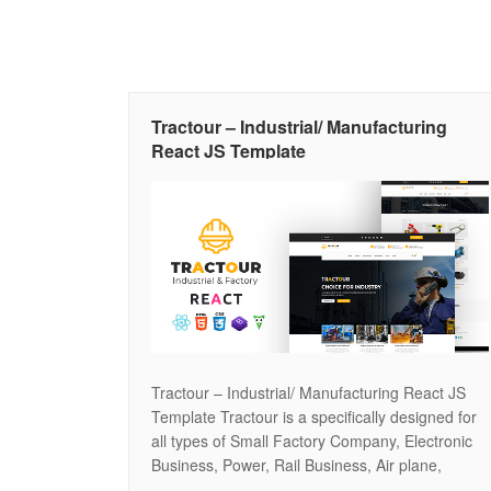
Tractour – Industrial/ Manufacturing
React JS Template
Tractour – Industrial/ Manufacturing React JS
Template Tractour is a specifically designed for
all types of Small Factory Company, Electronic
Business, Power, Rail Business, Air plane,
Petroleum, Gas, Plants. It’s ideal for any