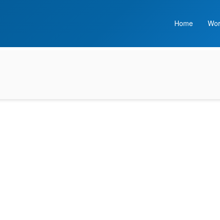
Home
Wor