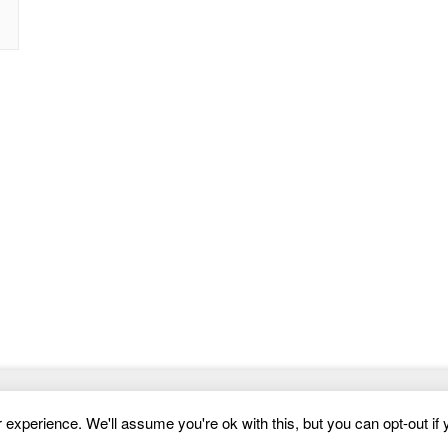
Website Templates
experience. We'll assume you're ok with this, but you can opt-out if 