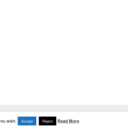
Home
|
Contact
|
Privacy Policy
you wish.
Read More
Accept
Reject