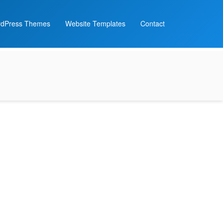
dPress Themes
Website Templates
Contact