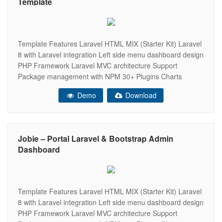
Template
Template Features Laravel HTML MIX (Starter Kit) Laravel
8 with Laravel integration Left side menu dashboard design
PHP Framework Laravel MVC architecture Support
Package management with NPM 30+ Plugins Charts
(apexChart, chartJs, Flot, Morris, Peity, Sparkline)
Demo
Download
Responsive Bootstrap 4 Framework Very Easy to Create
your Own Site Well Commented Code Data Tables Easy to
customize
Jobie – Portal Laravel & Bootstrap Admin
Dashboard
Template Features Laravel HTML MIX (Starter Kit) Laravel
8 with Laravel integration Left side menu dashboard design
PHP Framework Laravel MVC architecture Support