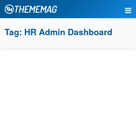
Tag:
HR Admin Dashboard