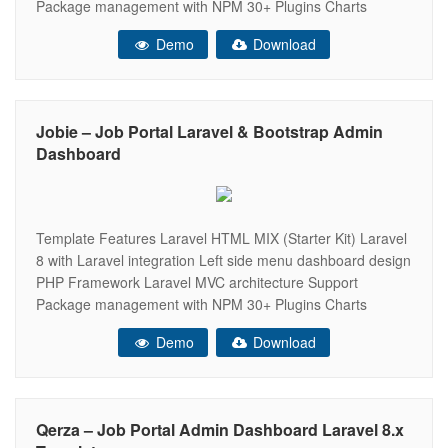
Package management with NPM 30+ Plugins Charts
(apexChart, chartJs, Flot, Morris, Peity, Sparkline)
Demo
Download
Responsive Bootstrap 4 Framework Very Easy to Create
your Own Site Well Commented Code Data Tables Easy to
customize
Jobie – Job Portal Laravel & Bootstrap Admin
Dashboard
Template Features Laravel HTML MIX (Starter Kit) Laravel
8 with Laravel integration Left side menu dashboard design
PHP Framework Laravel MVC architecture Support
Package management with NPM 30+ Plugins Charts
(apexChart, chartJs, Flot, Morris, Peity, Sparkline)
Demo
Download
Responsive Bootstrap 4 Framework Very Easy to Create
your Own Site Well Commented Code Data Tables Easy to
customize
Qerza – Job Portal Admin Dashboard Laravel 8.x