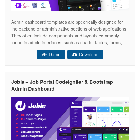
Admin dashboard templates are specifically designed for
the backend or administrative sections of web applications.
They often include components and layouts commonly
found in admin interfaces, such as charts, tables, forms,
notifications, and various UI elements. These templates
Demo
Download
can save developers a significant amount of time by
providing a solid foundation for building the user
Jobie – Job Portal Codeigniter & Bootstrap
Admin Dashboard