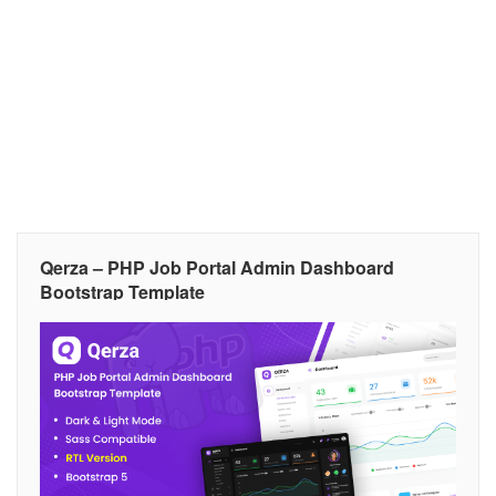
Qerza – PHP Job Portal Admin Dashboard
Bootstrap Template