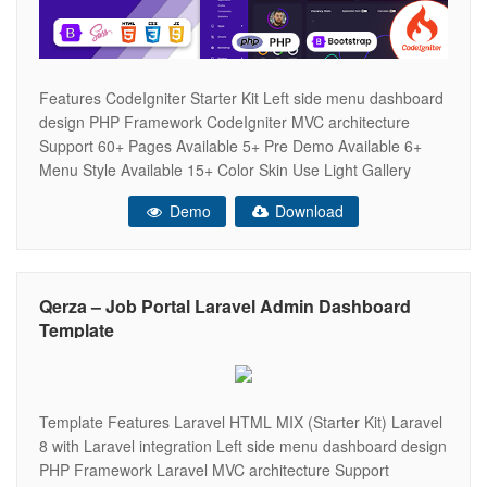
Features CodeIgniter Starter Kit Left side menu dashboard
design PHP Framework CodeIgniter MVC architecture
Support 60+ Pages Available 5+ Pre Demo Available 6+
Menu Style Available 15+ Color Skin Use Light Gallery
Light And Dark Theme Horizontal Navigation Available High
Demo
Download
Speed Performance Super Responsive for All Latest
Browsers and Mobile Devices SEO Optimized Clean Coded
Qerza – Job Portal Laravel Admin Dashboard
Template
Template Features Laravel HTML MIX (Starter Kit) Laravel
8 with Laravel integration Left side menu dashboard design
PHP Framework Laravel MVC architecture Support